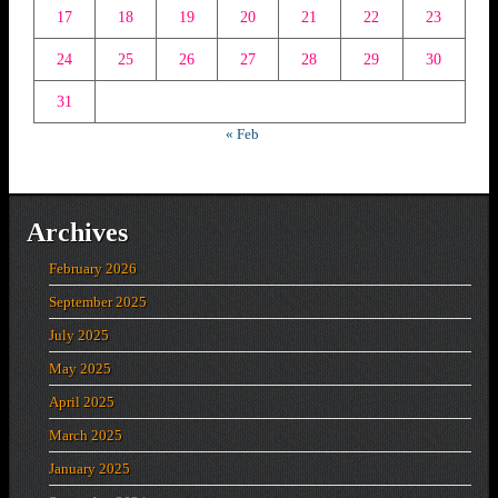
17
18
19
20
21
22
23
24
25
26
27
28
29
30
31
« Feb
Archives
February 2026
September 2025
July 2025
May 2025
April 2025
March 2025
January 2025