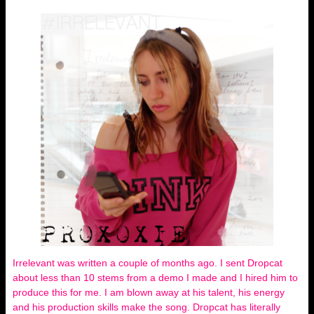
Irrelevant was written a couple of months ago. I sent Dropcat
about less than 10 stems from a demo I made and I hired him to
produce this for me. I am blown away at his talent, his energy
and his production skills make the song. Dropcat has literally