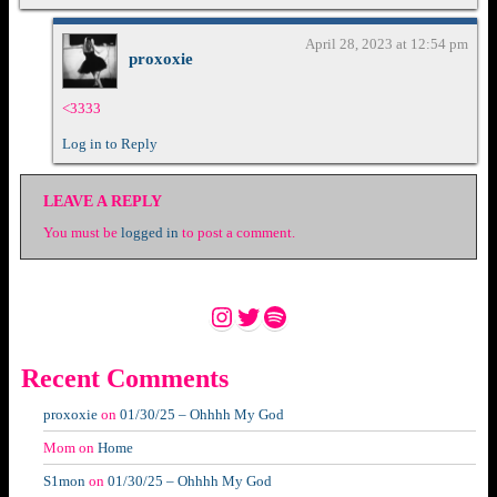
April 28, 2023 at 12:54 pm
proxoxie
<3333
Log in to Reply
LEAVE A REPLY
You must be
logged in
to post a comment.
Instagram
Twitter
Spotify
Recent Comments
proxoxie
on
01/30/25 – Ohhhh My God
Mom
on
Home
S1mon
on
01/30/25 – Ohhhh My God