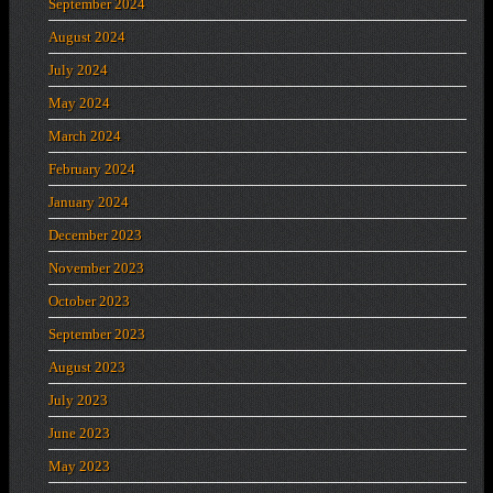
September 2024
August 2024
July 2024
May 2024
March 2024
February 2024
January 2024
December 2023
November 2023
October 2023
September 2023
August 2023
July 2023
June 2023
May 2023