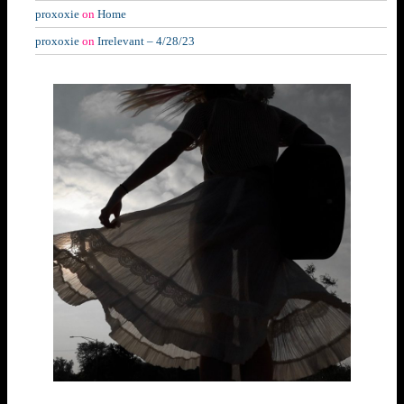
proxoxie
on
Home
proxoxie
on
Irrelevant – 4/28/23