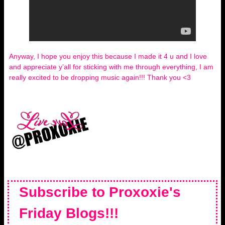
Anyway, I hope you enjoy this because I made it 4 u and I love
and appreciate y’all for sticking with me through everything, I am
really excited to be dropping music again!!! Thank you <3
Subscribe to Proxoxie's
Friday Blogs!!!