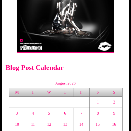
Blog Post Calendar
August 2026
M
T
W
T
F
S
S
1
2
3
4
5
6
7
8
9
10
11
12
13
14
15
16