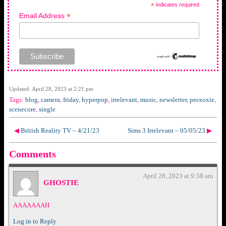
*
indicates required
*
Email Address
Updated: April 28, 2023 at 2:21 pm
Tags:
blog
,
camera
,
friday
,
hyperpop
,
irrelevant
,
music
,
newsletter
,
proxoxie
,
scenecore
,
single
◀
British Reality TV – 4/21/23
Sims 3 Irrelevant – 05/05/23
▶
Comments
April 28, 2023 at 9:58 am
GHOSTIE
AAAAAAAH
Log in to Reply