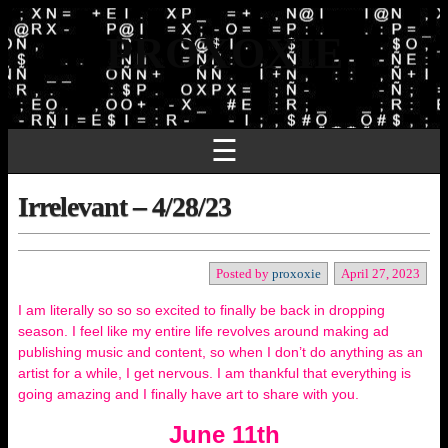
PROXOXIE
☰
Irrelevant – 4/28/23
Posted by
proxoxie
April 27, 2023
I am literally so so so excited to finally be back in dropping
season. I feel like my entire life revolves around making ad
publishing music and content, so when I don’t do anything as an
artist for a while, I get nervous. I am thankful that everything is
going amazing and I finally have art to share with you.
June 11th