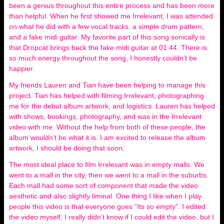
been a genius throughout this entire process and has been more
than helpful. When he first showed me Irrelevant, I was attended
on what he did with a few vocal tracks, a simple drum pattern,
and a fake midi guitar. My favorite part of this song sonically is
that Dropcat brings back the fake midi guitar at 01:44. There is
so much energy throughout the song, I honestly couldn’t be
happier.
My friends Lauren and Tian have been helping to manage this
project. Tian has helped with filming Irrelevant, photographing
me for the debut album artwork, and logistics. Lauren has helped
with shows, bookings, photography, and was in the Irrelevant
video with me. Without the help from both of these people, the
album wouldn’t be what it is. I am excited to release the album
artwork, I should be doing that soon.
The most ideal place to film Irrelevant was in empty malls. We
went to a mall in the city, then we went to a mall in the suburbs.
Each mall had some sort of component that made the video
aesthetic and also slightly liminal. One thing I like when I play
people this video is that everyone goes “Its so empty”. I edited
the video myself, I really didn’t know if I could edit the video, but I