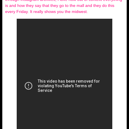
is and how they say that they go to the mall and they do this
every Friday. It really shows you the midwest.