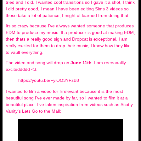
tried and I did. I wanted cool transitions so I gave it a shot, I think
I did pretty good, I mean I have been editing Sims 3 videos so
those take a lot of patience, I might of learned from doing that.
Its so crazy because I’ve always wanted someone that produces
EDM to produce my music. If a producer is good at making EDM,
then thats a really good sign and Dropcat is exceptional. I am
really excited for them to drop their music, I know how they like
to vault everything.
The video and song will drop on
June 11th
. I am reeeaaallly
exciteddddd <3.
https://youtu.be/FyiOO3YFzB8
I wanted to film a video for Irrelevant because it is the most
beautiful song I’ve ever made by far, so I wanted to film it at a
beautiful place. I’ve taken inspiration from videos such as Scotty
Vanity’s Lets Go to the Mall: