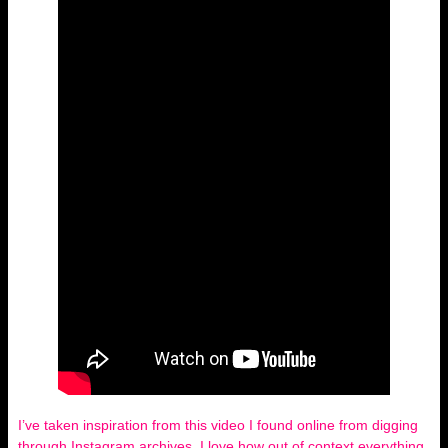
I’ve taken inspiration from this video I found online from digging
through Instagram archives, I love how out of context everything