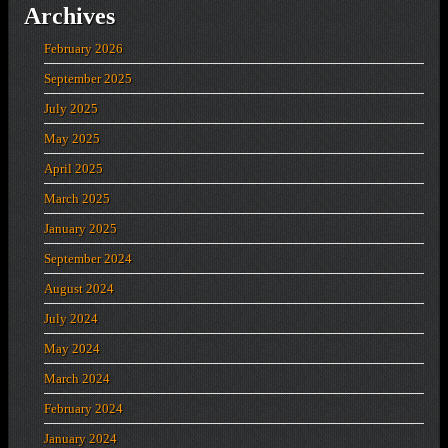
Archives
February 2026
September 2025
July 2025
May 2025
April 2025
March 2025
January 2025
September 2024
August 2024
July 2024
May 2024
March 2024
February 2024
January 2024