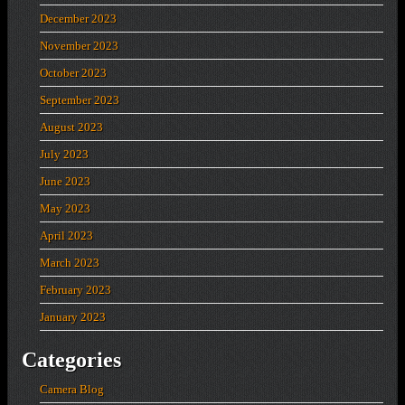
December 2023
November 2023
October 2023
September 2023
August 2023
July 2023
June 2023
May 2023
April 2023
March 2023
February 2023
January 2023
Categories
Camera Blog