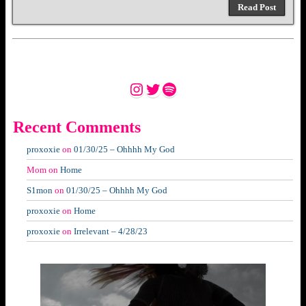
Read Post
Instagram
Twitter
Spotify
Recent Comments
proxoxie
on
01/30/25 – Ohhhh My God
Mom
on
Home
S1mon
on
01/30/25 – Ohhhh My God
proxoxie
on
Home
proxoxie
on
Irrelevant – 4/28/23