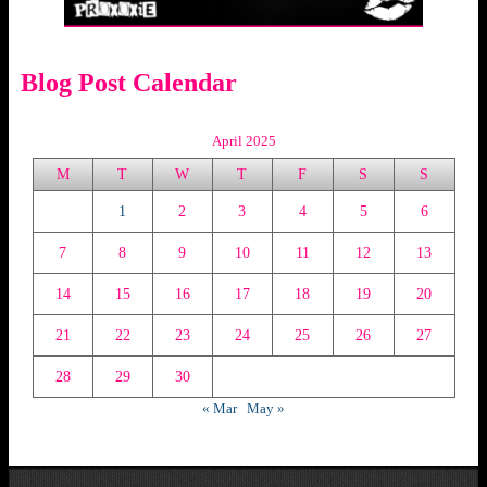
Blog Post Calendar
April 2025
M
T
W
T
F
S
S
1
2
3
4
5
6
7
8
9
10
11
12
13
14
15
16
17
18
19
20
21
22
23
24
25
26
27
28
29
30
« Mar
May »