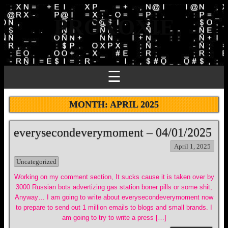
PROXOXIE
☰
MONTH:
APRIL 2025
everysecondeverymoment – 04/01/2025
April 1, 2025
Uncategorized
Working on my comment section, It sucks cause it is taken over by
3000 Russian bots advertizing gas station boner pills or some shit,
Anyway… I am going to write about everysecondeverymoment now
to prepare to send out 1 million emails to blogs and small brands. I
am going to try to write a press […]