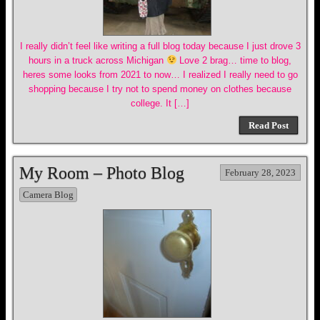
I really didn’t feel like writing a full blog today because I just drove 3
hours in a truck across Michigan
Love 2 brag… time to blog,
heres some looks from 2021 to now… I realized I really need to go
shopping because I try not to spend money on clothes because
college. It […]
Read Post
My Room – Photo Blog
February 28, 2023
Camera Blog