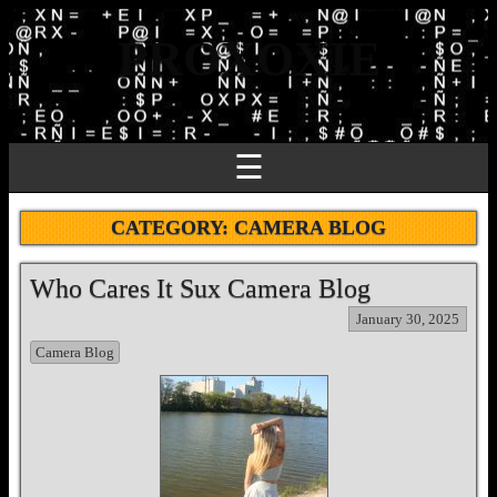
PROXOXIE
☰
CATEGORY:
CAMERA BLOG
Who Cares It Sux Camera Blog
January 30, 2025
Camera Blog