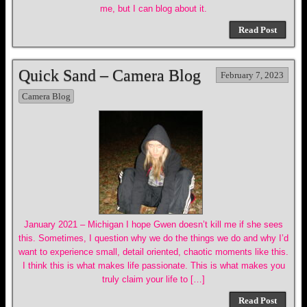
me, but I can blog about it.
Read Post
Quick Sand – Camera Blog
February 7, 2023
Camera Blog
January 2021 – Michigan I hope Gwen doesn’t kill me if she sees
this. Sometimes, I question why we do the things we do and why I’d
want to experience small, detail oriented, chaotic moments like this.
I think this is what makes life passionate. This is what makes you
truly claim your life to […]
Read Post