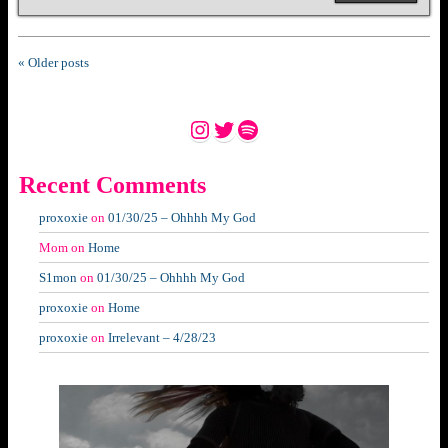
« Older posts
Instagram
Twitter
Spotify
Recent Comments
proxoxie
on
01/30/25 – Ohhhh My God
Mom
on
Home
S1mon
on
01/30/25 – Ohhhh My God
proxoxie
on
Home
proxoxie
on
Irrelevant – 4/28/23