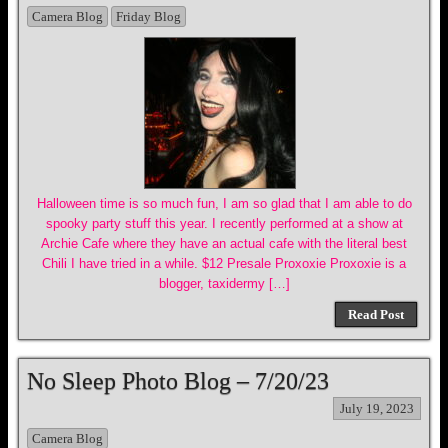
Camera Blog
Friday Blog
Halloween time is so much fun, I am so glad that I am able to do
spooky party stuff this year. I recently performed at a show at
Archie Cafe where they have an actual cafe with the literal best
Chili I have tried in a while. $12 Presale Proxoxie Proxoxie is a
blogger, taxidermy […]
Read Post
No Sleep Photo Blog – 7/20/23
July 19, 2023
Camera Blog