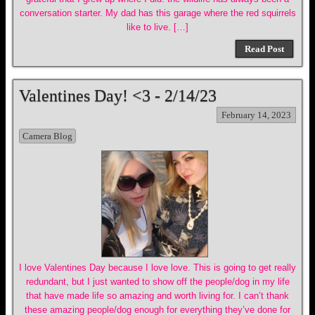
conversation starter. My dad has this garage where the red squirrels
like to live. […]
Read Post
Valentines Day! <3 - 2/14/23
February 14, 2023
Camera Blog
I love Valentines Day because I love love. This is going to get really
redundant, but I just wanted to show off the people/dog in my life
that have made life so amazing and worth living for. I can’t thank
these amazing people/dog enough for everything they’ve done for