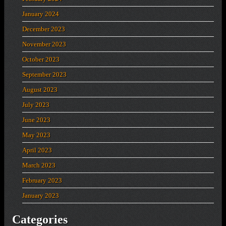
January 2024
December 2023
November 2023
October 2023
September 2023
August 2023
July 2023
June 2023
May 2023
April 2023
March 2023
February 2023
January 2023
Categories