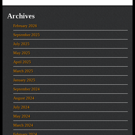
Archives
February 2026
September 2025
July 2025
May 2025
April 2025
March 2025
January 2025
September 2024
August 2024
July 2024
May 2024
March 2024
February 2024