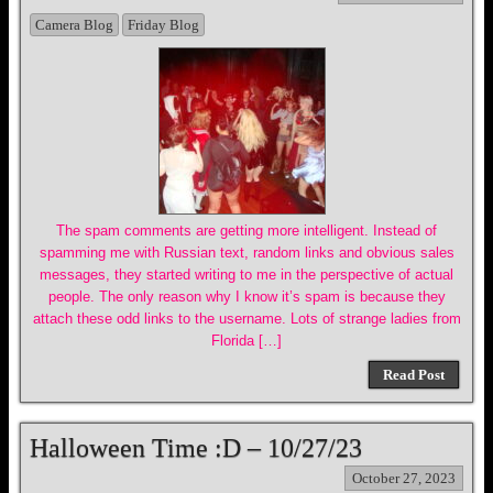
Camera Blog
Friday Blog
The spam comments are getting more intelligent. Instead of
spamming me with Russian text, random links and obvious sales
messages, they started writing to me in the perspective of actual
people. The only reason why I know it’s spam is because they
attach these odd links to the username. Lots of strange ladies from
Florida […]
Read Post
Halloween Time :D – 10/27/23
October 27, 2023