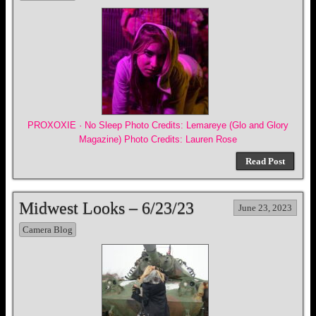
PROXOXIE · No Sleep Photo Credits: Lemareye (Glo and Glory
Magazine) Photo Credits: Lauren Rose
Read Post
Midwest Looks – 6/23/23
June 23, 2023
Camera Blog