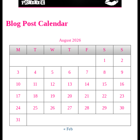
Blog Post Calendar
August 2026
M
T
W
T
F
S
S
1
2
3
4
5
6
7
8
9
10
11
12
13
14
15
16
17
18
19
20
21
22
23
24
25
26
27
28
29
30
31
« Feb