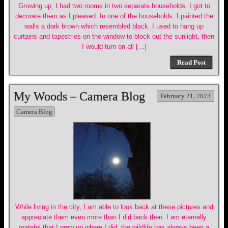
Growing up, I had two rooms in two separate households. I got to
decorate them as I pleased. In one of the households, I painted the
walls a dark brown which resembled black. I used to hang up
curtains and tapestries on the window to block out the sunlight, then
I would turn on all […]
Read Post
My Woods – Camera Blog
February 21, 2023
Camera Blog
While living in the city, I am able to look back at these pictures and
appreciate them even more than I did back then. I am eternally
grateful that I grew up where I did. the wildlife has always been a