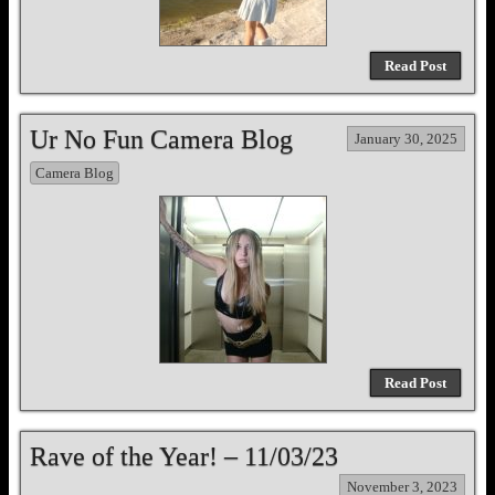
Read Post
Ur No Fun Camera Blog
January 30, 2025
Camera Blog
Read Post
Rave of the Year! – 11/03/23
November 3, 2023