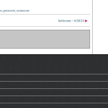
ie
,
proxoxie
,
scenecore
Irrelevant – 4/28/23
▶
.