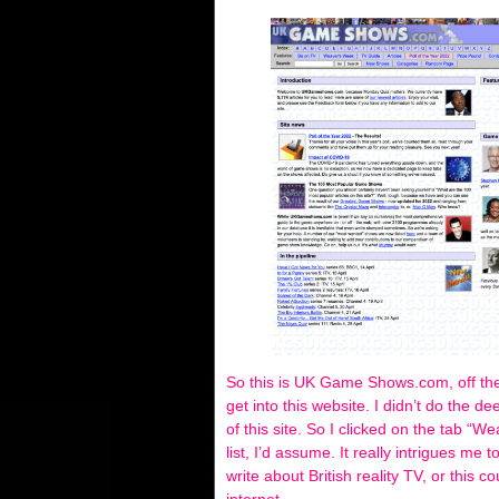
So this is UK Game Shows.com, off the
get into this website. I didn’t do the de
of this site. So I clicked on the tab “
list, I’d assume. It really intrigues me
write about British reality TV, or this 