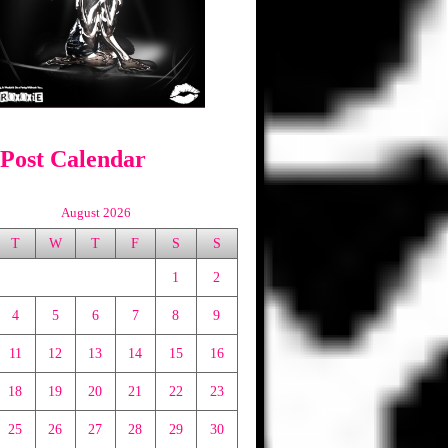
 Post Calendar
August 2026
T
W
T
F
S
S
1
2
4
5
6
7
8
9
11
12
13
14
15
16
18
19
20
21
22
23
25
26
27
28
29
30