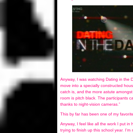
Anyway, I was watching Dating in the 
move into a specially constructed hous
catch is, and the more astute amongst y
room is pitch black. The participants 
thanks to night-vision cameras.”
This by far has been one of my favorite
Anyway, I feel like all the work I put 
trying to finish up this school year. I’