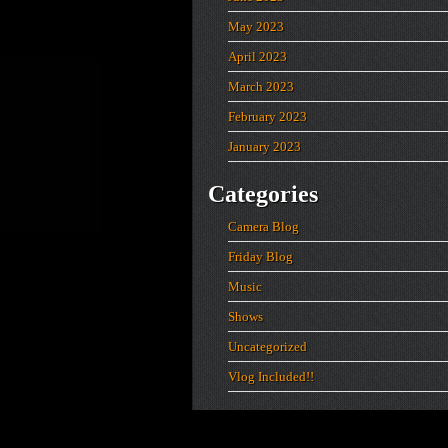
May 2023
April 2023
March 2023
February 2023
January 2023
Categories
Camera Blog
Friday Blog
Music
Shows
Uncategorized
Vlog Included!!