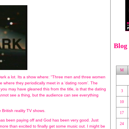
Blog
M
Dark a lot. Its a show where: “Three men and three women
e where they periodically meet in a ‘dating room’. The
ou may have gleaned this from the title, is that the dating
3
cannot see a thing, but the audience can see everything
10
 British reality TV shows.
17
in has been paying off and God has been very good. Just
24
m more than excited to finally get some music out. I might be