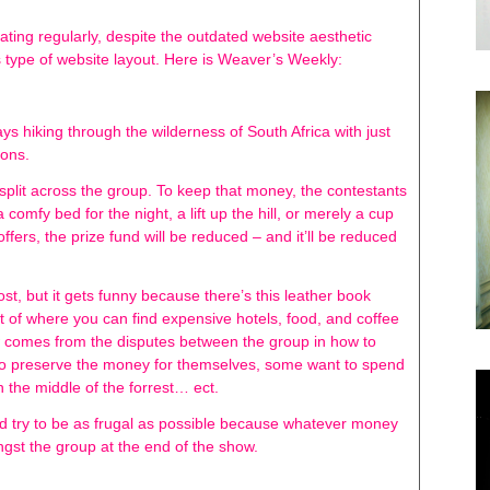
ating regularly, despite the outdated website aesthetic
s type of website layout. Here is Weaver’s Weekly:
s hiking through the wilderness of South Africa with just
ions.
split across the group. To keep that money, the contestants
 comfy bed for the night, a lift up the hill, or merely a cup
offers, the prize fund will be reduced – and it’ll be reduced
t, but it gets funny because there’s this leather book
st of where you can find expensive hotels, food, and coffee
ow comes from the disputes between the group in how to
o preserve the money for themselves, some want to spend
 in the middle of the forrest… ect.
uld try to be as frugal as possible because whatever money
mongst the group at the end of the show.