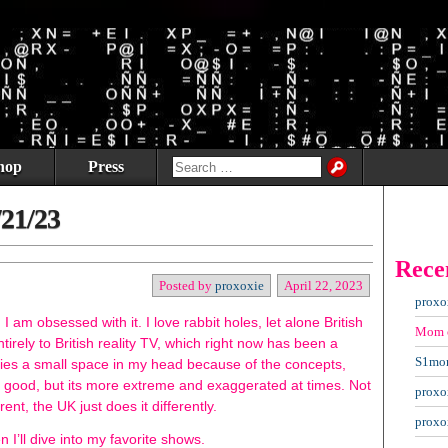
hop
Press
/21/23
Rece
Posted by
proxoxie
April 22, 2023
proxo
am obsessed with it. I love rabbit holes, let alone British
Mom
tirely to British reality TV, which right now has been a
S1mo
upies a small space in my head because of the concepts,
s good, but its more extreme and exaggerated at times. Not
proxo
erent, the UK just does it differently.
proxo
n I’ll dive into my favorite shows.