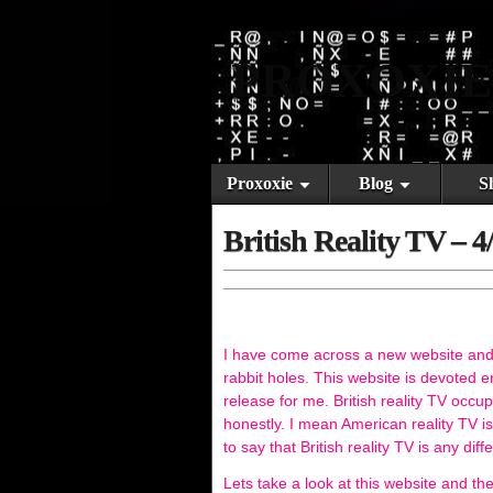
PROXOXIE
Proxoxie
Blog
S
British Reality TV – 4
I have come across a new website and I 
rabbit holes. This website is devoted en
release for me. British reality TV occ
honestly. I mean American reality TV i
to say that British reality TV is any diff
Lets take a look at this website and the