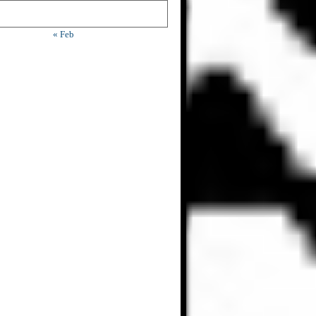
« Feb