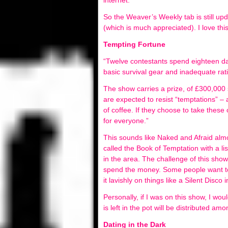
internet.
So the Weaver’s Weekly tab is still upd
(which is much appreciated). I love thi
Tempting Fortune
“Twelve contestants spend eighteen day
basic survival gear and inadequate rat
The show carries a prize, of £300,000 
are expected to resist “temptations” – a
of coffee. If they choose to take these 
for everyone.”
This sounds like Naked and Afraid almos
called the Book of Temptation with a li
in the area. The challenge of this sh
spend the money. Some people want t
it lavishly on things like a Silent Disco
Personally, if I was on this show, I wo
is left in the pot will be distributed a
Dating in the Dark