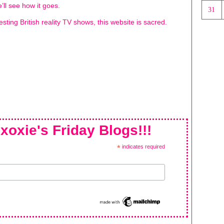
’ll see how it goes.
31
resting British reality TV shows, this website is sacred.
xoxie's Friday Blogs!!!
*
indicates required