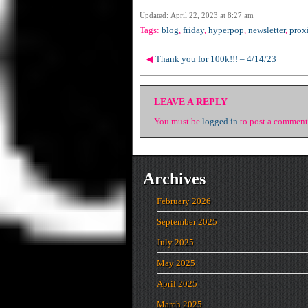
Updated: April 22, 2023 at 8:27 am
Tags:
blog
,
friday
,
hyperpop
,
newsletter
,
prox
◀
Thank you for 100k!!! – 4/14/23
LEAVE A REPLY
You must be
logged in
to post a comment
Archives
February 2026
September 2025
July 2025
May 2025
April 2025
March 2025