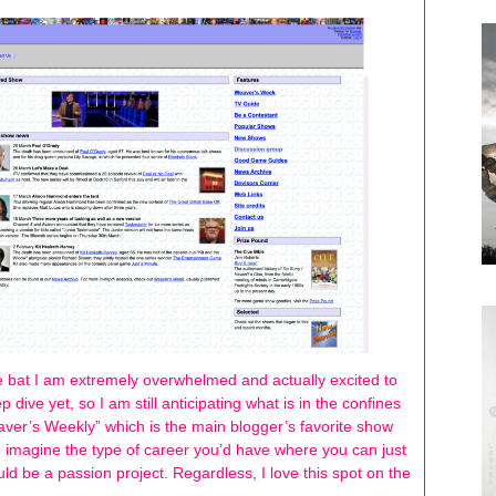
 bat I am extremely overwhelmed and actually excited to
ep dive yet, so I am still anticipating what is in the confines
Weaver’s Weekly” which is the main blogger’s favorite show
 to imagine the type of career you’d have where you can just
could be a passion project. Regardless, I love this spot on the