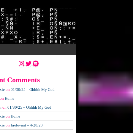
Instagram
Twitter
Spotify
nt Comments
xie
on
01/30/25 – Ohhhh My God
on
Home
n
on
01/30/25 – Ohhhh My God
xie
on
Home
xie
on
Irrelevant – 4/28/23