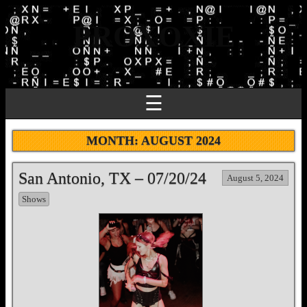
PROXOXIE
☰
MONTH:
AUGUST 2024
San Antonio, TX – 07/20/24
August 5, 2024
Shows