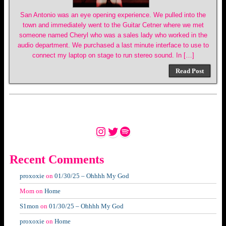
San Antonio was an eye opening experience. We pulled into the
town and immediately went to the Guitar Cetner where we met
someone named Cheryl who was a sales lady who worked in the
audio department. We purchased a last minute interface to use to
connect my laptop on stage to run stereo sound. In […]
Read Post
Instagram
Twitter
Spotify
Recent Comments
proxoxie
on
01/30/25 – Ohhhh My God
Mom
on
Home
S1mon
on
01/30/25 – Ohhhh My God
proxoxie
on
Home