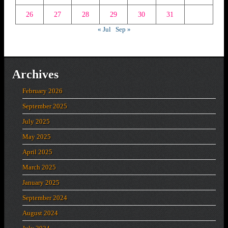
26
27
28
29
30
31
« Jul
Sep »
Archives
February 2026
September 2025
July 2025
May 2025
April 2025
March 2025
January 2025
September 2024
August 2024