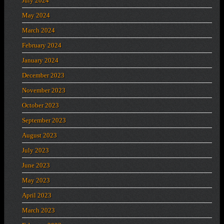
July 2024
May 2024
March 2024
February 2024
January 2024
December 2023
November 2023
October 2023
September 2023
August 2023
July 2023
June 2023
May 2023
April 2023
March 2023