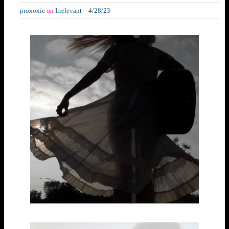
proxoxie
on
Irrelevant – 4/28/23