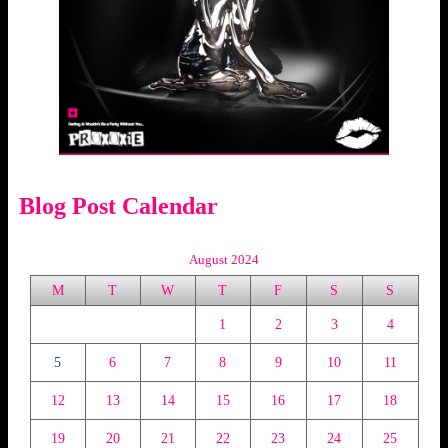
Blog Post Calendar
August 2024
M
T
W
T
F
S
S
1
2
3
4
5
6
7
8
9
10
11
12
13
14
15
16
17
18
19
20
21
22
23
24
25