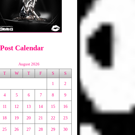
 Post Calendar
August 2026
T
W
T
F
S
S
1
2
4
5
6
7
8
9
11
12
13
14
15
16
18
19
20
21
22
23
25
26
27
28
29
30