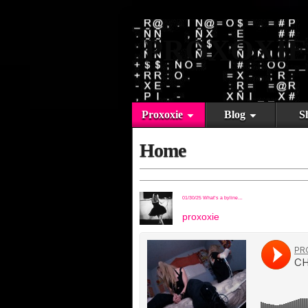
PROXOXIE
Proxoxie
Blog
S
Home
01/30/25 What’s a byline…
proxoxie