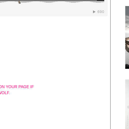
 ON YOUR PAGE IF
WOLF.