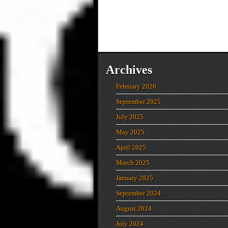
Archives
February 2026
September 2025
July 2025
May 2025
April 2025
March 2025
January 2025
September 2024
August 2024
July 2024