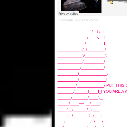
PROXOXIE
·
CHASING XOXO
__________________- ____
_______________/__l /_l
_____________/____v__l
____________/________l
___________/_/________\
___________V_________\
___________/_________\
__________/__________\
_________(____________\
_________/____________l
________/____________/ PUT THIS
_______/______l____l_l YOU ARE A 
______/_______\____\l_
_____/____—- __\____l
____/__/______\_\ ___i
____l__/_______)_\___l
___/___________/_\___\