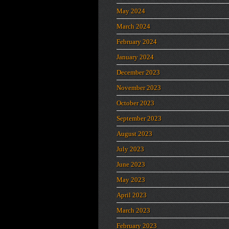
May 2024
March 2024
February 2024
January 2024
December 2023
November 2023
October 2023
September 2023
August 2023
July 2023
June 2023
May 2023
April 2023
March 2023
February 2023