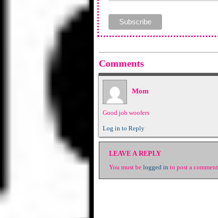
Comments
Mom
Good job woofers
Log in to Reply
LEAVE A REPLY
You must be
logged in
to post a comment