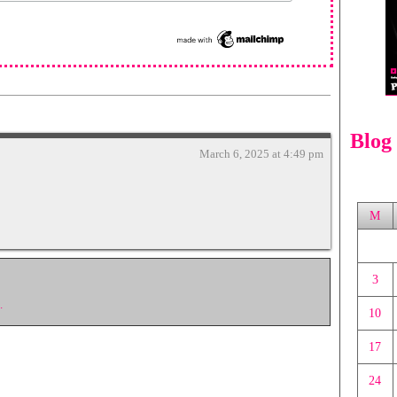
Blog
March 6, 2025 at 4:49 pm
M
3
.
10
17
24