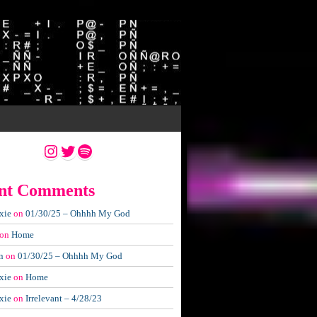
Instagram
Twitter
Spotify
nt Comments
xie
on
01/30/25 – Ohhhh My God
on
Home
n
on
01/30/25 – Ohhhh My God
xie
on
Home
xie
on
Irrelevant – 4/28/23