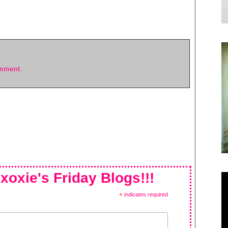
omment.
xoxie's Friday Blogs!!!
*
indicates required