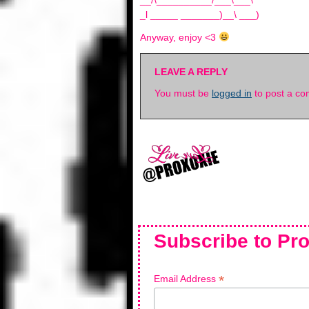
__/\__________/___\___\
_l _____ _______)__\ ___)
Anyway, enjoy <3
LEAVE A REPLY
You must be
logged in
to post a c
Subscribe to Pro
*
Email Address