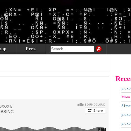
hop
Press
Rece
proxo
Mom
S1mo
proxo
proxo