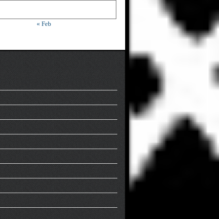
« Feb