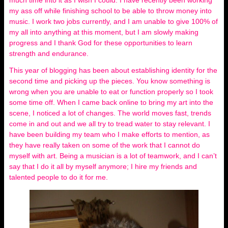
my ass off while finishing school to be able to throw money into
music. I work two jobs currently, and I am unable to give 100% of
my all into anything at this moment, but I am slowly making
progress and I thank God for these opportunities to learn
strength and endurance.
This year of blogging has been about establishing identity for the
second time and picking up the pieces. You know something is
wrong when you are unable to eat or function properly so I took
some time off. When I came back online to bring my art into the
scene, I noticed a lot of changes. The world moves fast, trends
come in and out and we all try to tread water to stay relevant. I
have been building my team who I make efforts to mention, as
they have really taken on some of the work that I cannot do
myself with art. Being a musician is a lot of teamwork, and I can’t
say that I do it all by myself anymore; I hire my friends and
talented people to do it for me.