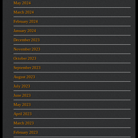
May 2024
March 2024
February 2024
January 2024
December 2023
November 2023
October 2023
September 2023
August 2023
July 2023
June 2023
May 2023
April 2023
March 2023
February 2023