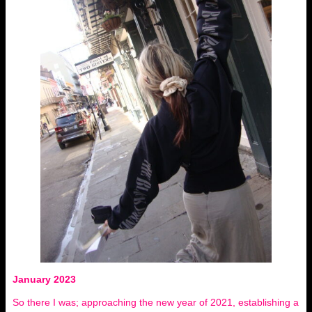
January 2023
So there I was; approaching the new year of 2021, establishing a