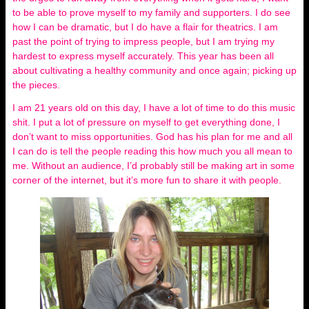
to be able to prove myself to my family and supporters. I do see
how I can be dramatic, but I do have a flair for theatrics. I am
past the point of trying to impress people, but I am trying my
hardest to express myself accurately. This year has been all
about cultivating a healthy community and once again; picking up
the pieces.
I am 21 years old on this day, I have a lot of time to do this music
shit. I put a lot of pressure on myself to get everything done, I
don’t want to miss opportunities. God has his plan for me and all
I can do is tell the people reading this how much you all mean to
me. Without an audience, I’d probably still be making art in some
corner of the internet, but it’s more fun to share it with people.