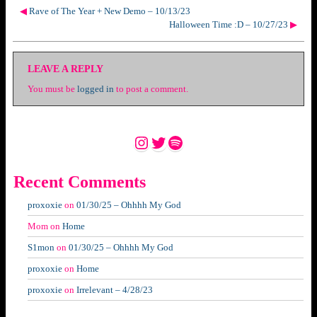
◀
Rave of The Year + New Demo – 10/13/23
Halloween Time :D – 10/27/23
▶
LEAVE A REPLY
You must be
logged in
to post a comment.
Instagram
Twitter
Spotify
Recent Comments
proxoxie
on
01/30/25 – Ohhhh My God
Mom
on
Home
S1mon
on
01/30/25 – Ohhhh My God
proxoxie
on
Home
proxoxie
on
Irrelevant – 4/28/23