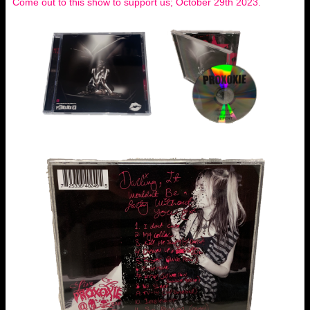
Come out to this show to support us; October 29th 2023.