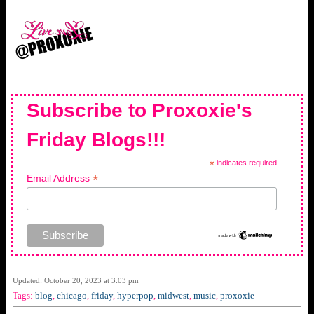
Subscribe to Proxoxie's
Friday Blogs!!!
*
indicates required
*
Email Address
Updated: October 20, 2023 at 3:03 pm
Tags:
blog
,
chicago
,
friday
,
hyperpop
,
midwest
,
music
,
proxoxie