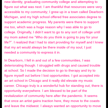
new identity, graduating community college and attempting to
figure out what was next. I am thankful that resources were very
accessible to my community; I grew up in a town called Dearborn
Michigan, and my high school offered free associates degree to
support academic progress. My parents were there to support
me too, which was a huge reason why I was able to go to
college. Originally, I didn’t want to go to any sort of college until
my mom asked me “Who do you think is going to pay for your
life?”. I realized that I had to start providing for myself and I knew
that my art would always be there inside of my soul, I just
needed a community to express it in.
In Dearborn, I fell in and out of a few communities, I was
deteriorating though. I struggled with drugs and caused trouble
at school. So I made the decision to go to therapy and try to
figure myself out before I lost opportunities. I got accepted into
an art school in Chicago and it really did elevate my music
career. Chicago truly is a wonderful hub for standing out; there is
opportunity everywhere. I am blessed to be part of the
revitalization of community here after the pandemic. It seems
that once an artist gains traction here, they move to the coasts
and leave the midwest. I always wanted an opportunity to move