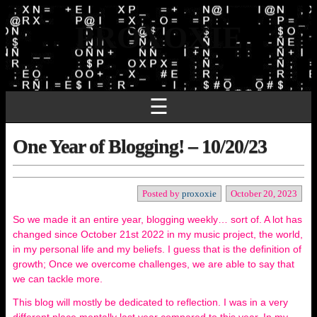
PROXOXIE
☰
One Year of Blogging! – 10/20/23
Posted by
proxoxie
October 20, 2023
So we made it an entire year, blogging weekly… sort of. A lot has
changed since October 21st 2022 in my music project, the world,
in my personal life and my beliefs. I guess that is the definition of
growth; Once we overcome challenges, we are able to say that
we can tackle more.
This blog will mostly be dedicated to reflection. I was in a very