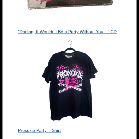
"Darling, It Wouldn't Be a Party Without You…" CD
Proxoxie Party T-Shirt