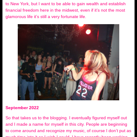
to New York, but I want to be able to gain wealth and establish
financial freedom here in the midwest, even if it’s not the most
glamorous life it’s still a very fortunate life.
September 2022
So that takes us to the blogging. I eventually figured myself out
and I made a name for myself in this city. People are beginning
to come around and recognize my music, of course I don’t put as
much time into it as I wish I could. I have recently been working