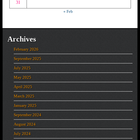
31
« Feb
Archives
February 2026
September 2025
July 2025
May 2025
April 2025
March 2025
January 2025
September 2024
August 2024
July 2024