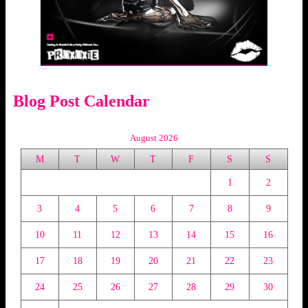
Blog Post Calendar
August 2026
M
T
W
T
F
S
S
1
2
3
4
5
6
7
8
9
10
11
12
13
14
15
16
17
18
19
20
21
22
23
24
25
26
27
28
29
30