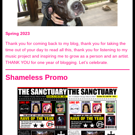
Spring 2023
Thank you for coming back to my blog, thank you for taking the
time out of your day to read all this, thank you for listening to my
music project and inspiring me to grow as a person and an artist.
THANK YOU for one year of blogging. Let’s celebrate.
Shameless Promo