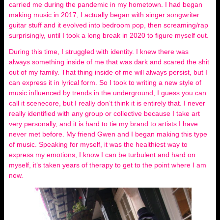
carried me during the pandemic in my hometown. I had began
making music in 2017, I actually began with singer songwriter
guitar stuff and it evolved into bedroom pop, then screaming/rap
surprisingly, until I took a long break in 2020 to figure myself out.
During this time, I struggled with identity. I knew there was
always something inside of me that was dark and scared the shit
out of my family. That thing inside of me will always persist, but I
can express it in lyrical form. So I took to writing a new style of
music influenced by trends in the underground, I guess you can
call it scenecore, but I really don’t think it is entirely that. I never
really identified with any group or collective because I take art
very personally, and it is hard to tie my brand to artists I have
never met before. My friend Gwen and I began making this type
of music. Speaking for myself, it was the healthiest way to
express my emotions, I know I can be turbulent and hard on
myself, it’s taken years of therapy to get to the point where I am
now.