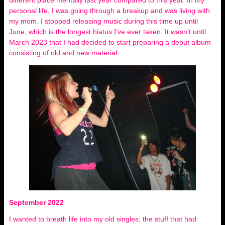
different place mentally last year compared to this year. In my
personal life, I was going through a breakup and was living with
my mom. I stopped releasing music during this time up until
June, which is the longest hiatus I’ve ever taken. It wasn’t until
March 2023 that I had decided to start preparing a debut album
consisting of old and new material.
September 2022
I wanted to breath life into my old singles; the stuff that had