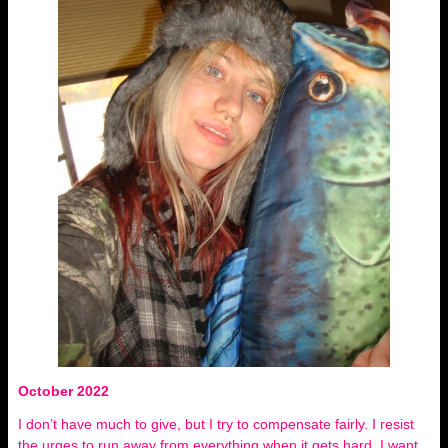
October 2022
I don’t have much to give, but I try to compensate fairly. I resist
the urges to run away from everything when it gets hard, I want