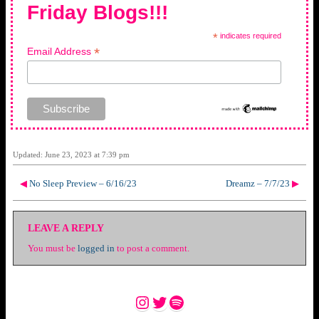
Friday Blogs!!!
*
indicates required
*
Email Address
Updated: June 23, 2023 at 7:39 pm
◀
No Sleep Preview – 6/16/23
Dreamz – 7/7/23
▶
LEAVE A REPLY
You must be
logged in
to post a comment.
Instagram
Twitter
Spotify