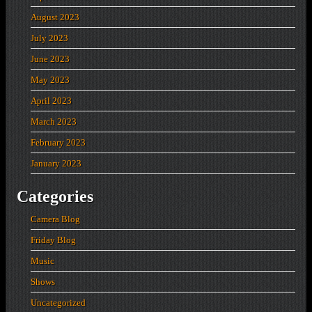
August 2023
July 2023
June 2023
May 2023
April 2023
March 2023
February 2023
January 2023
Categories
Camera Blog
Friday Blog
Music
Shows
Uncategorized