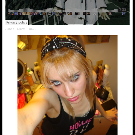
Akane
·
Duvet – BOA