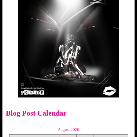
Blog Post Calendar
August 2026