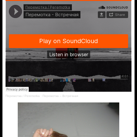
Перемотка / Peremotka
·
Перемотка – Встречная