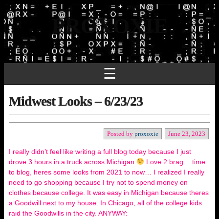
PROXOXIE
☰
Midwest Looks – 6/23/23
Posted by
proxoxie
June 23, 2023
I really didn’t feel like writing a full blog today because I just
drove 3 hours in a truck across Michigan
Love 2 brag… time
to blog, heres some looks from 2021 to now… I realized I really
need to go shopping because I try not to spend money on
clothes because college. It was easy in Michigan because theres
a Goodwill next to my house. In Chicago, all of the college kids
raid the Goodwills in the city. ANYWAY: