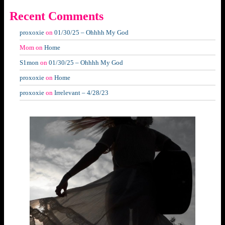
Recent Comments
proxoxie
on
01/30/25 – Ohhhh My God
Mom
on
Home
S1mon
on
01/30/25 – Ohhhh My God
proxoxie
on
Home
proxoxie
on
Irrelevant – 4/28/23