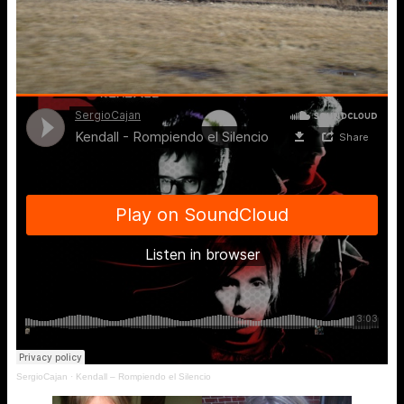
SergioCajan
·
Kendall – Rompiendo el Silencio