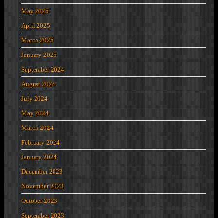
May 2025
April 2025
March 2025
January 2025
September 2024
August 2024
July 2024
May 2024
March 2024
February 2024
January 2024
December 2023
November 2023
October 2023
September 2023