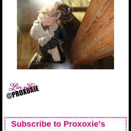
Subscribe to Proxoxie's