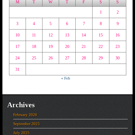
M
T
W
T
F
S
S
1
2
3
4
5
6
7
8
9
10
11
12
13
14
15
16
17
18
19
20
21
22
23
24
25
26
27
28
29
30
31
« Feb
Archives
February 2026
September 2025
July 2025