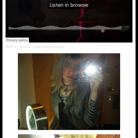
SlickTre
·
SlickTre x Flaw (Prod Nonayme)