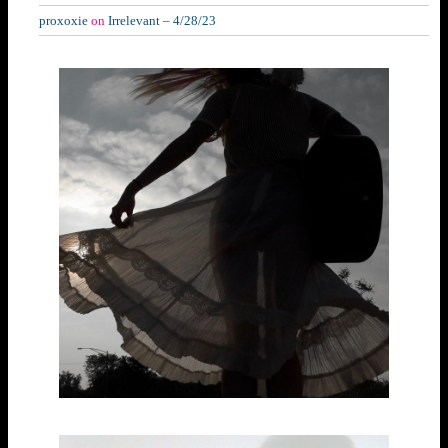
proxoxie
on
Irrelevant – 4/28/23