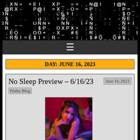
PROXOXIE
☰
DAY:
JUNE 16, 2023
No Sleep Preview – 6/16/23
June 16, 2023
Friday Blog