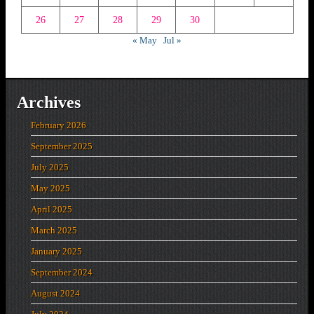
26
27
28
29
30
« May
Jul »
Archives
February 2026
September 2025
July 2025
May 2025
April 2025
March 2025
January 2025
September 2024
August 2024