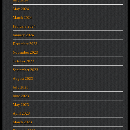
July 2024
May 2024
March 2024
February 2024
January 2024
December 2023
November 2023
October 2023
September 2023
August 2023
July 2023
June 2023
May 2023
April 2023
March 2023