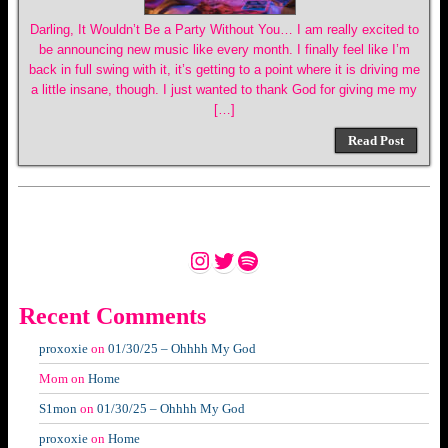
Darling, It Wouldn’t Be a Party Without You… I am really excited to
be announcing new music like every month. I finally feel like I’m
back in full swing with it, it’s getting to a point where it is driving me
a little insane, though. I just wanted to thank God for giving me my
[…]
Read Post
Instagram
Twitter
Spotify
Recent Comments
proxoxie
on
01/30/25 – Ohhhh My God
Mom
on
Home
S1mon
on
01/30/25 – Ohhhh My God
proxoxie
on
Home