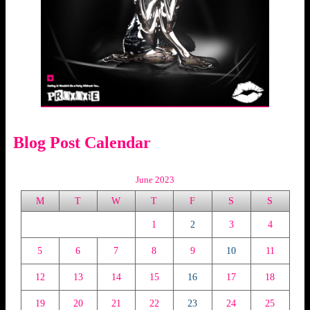
Blog Post Calendar
June 2023
M
T
W
T
F
S
S
1
2
3
4
5
6
7
8
9
10
11
12
13
14
15
16
17
18
19
20
21
22
23
24
25