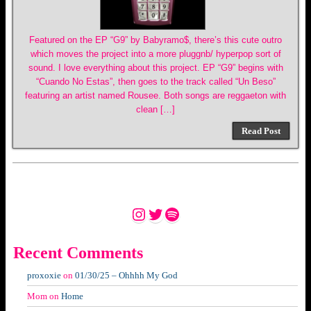
Featured on the EP “G9” by Babyramo$, there’s this cute outro
which moves the project into a more pluggnb/ hyperpop sort of
sound. I love everything about this project. EP “G9” begins with
“Cuando No Estas”, then goes to the track called “Un Beso”
featuring an artist named Rousee. Both songs are reggaeton with
clean […]
Read Post
Instagram
Twitter
Spotify
Recent Comments
proxoxie
on
01/30/25 – Ohhhh My God
Mom
on
Home