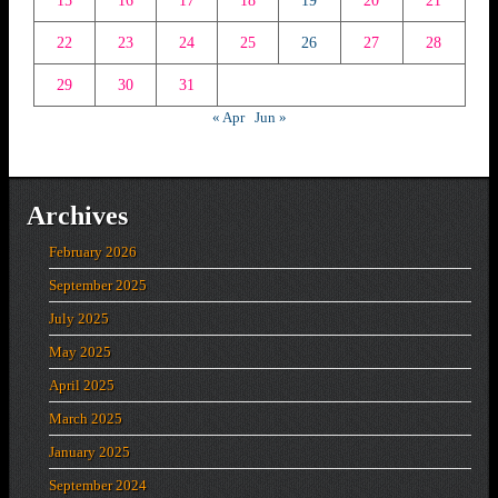
15
16
17
18
19
20
21
22
23
24
25
26
27
28
29
30
31
« Apr
Jun »
Archives
February 2026
September 2025
July 2025
May 2025
April 2025
March 2025
January 2025
September 2024