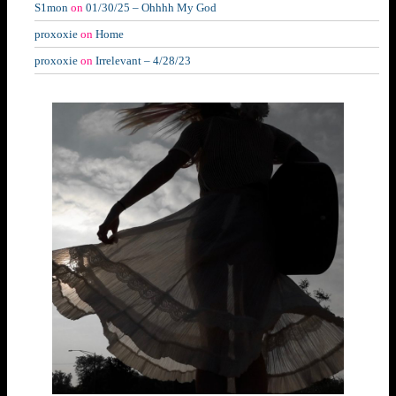
S1mon
on
01/30/25 – Ohhhh My God
proxoxie
on
Home
proxoxie
on
Irrelevant – 4/28/23