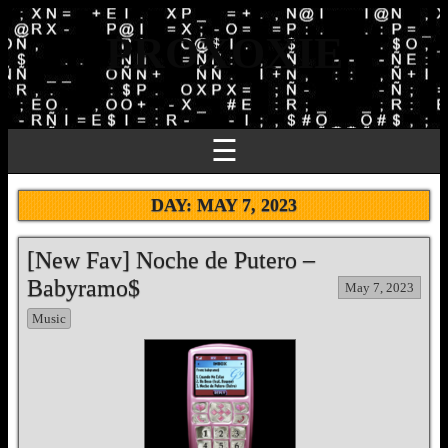
PROXOXIE
☰
DAY:
MAY 7, 2023
[New Fav] Noche de Putero –
Babyramo$
May 7, 2023
Music