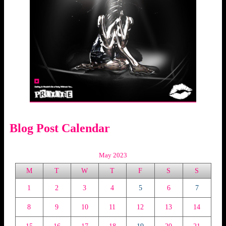
Blog Post Calendar
May 2023
M
T
W
T
F
S
S
1
2
3
4
5
6
7
8
9
10
11
12
13
14