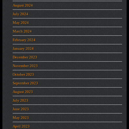
August 2024
July 2024
May 2024
March 2024
February 2024
January 2024
December 2023
November 2023
October 2023
September 2023
August 2023
July 2023
June 2023
May 2023
April 2023