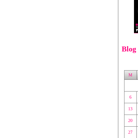
Blog
M
6
13
20
27