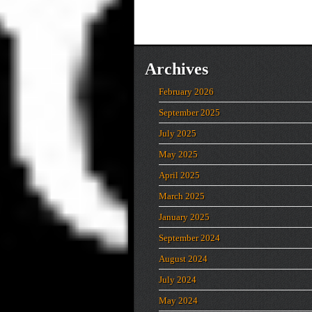
Archives
February 2026
September 2025
July 2025
May 2025
April 2025
March 2025
January 2025
September 2024
August 2024
July 2024
May 2024