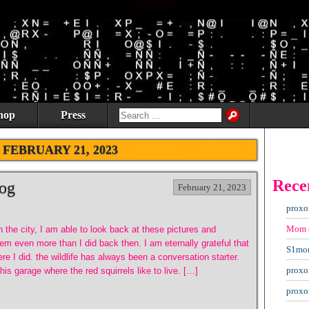
hop
Press
:
FEBRUARY 21, 2023
Rece
og
February 21, 2023
proxo
Mom
in the city, I am able to look back at these pictures and
em even more than I did back then. I am eternally grateful that
S1mo
re I did. the wildlife has always been a conversation starter.
proxo
is garage where the red squirrels like to live. […]
proxo