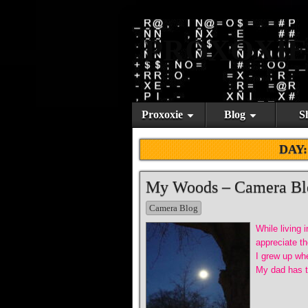
PROXOXIE
Proxoxie
Blog
S
DAY
My Woods – Camera Bl
Camera Blog
While living 
appreciate th
I grew up whe
My dad has th