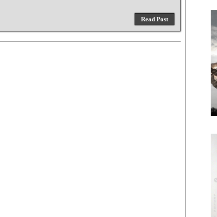
Read Post