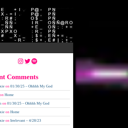
Instagram
Twitter
Spotify
nt Comments
xie
on
01/30/25 – Ohhhh My God
on
Home
n
on
01/30/25 – Ohhhh My God
xie
on
Home
xie
on
Irrelevant – 4/28/23