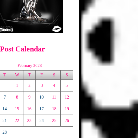
 Post Calendar
February 2023
T
W
T
F
S
S
1
2
3
4
5
7
8
9
10
11
12
14
15
16
17
18
19
21
22
23
24
25
26
28