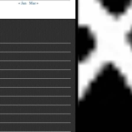
« Jan
Mar »