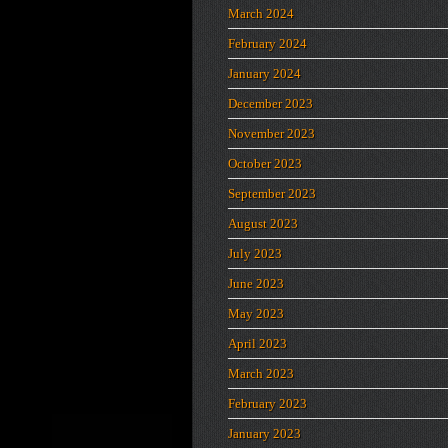
March 2024
February 2024
January 2024
December 2023
November 2023
October 2023
September 2023
August 2023
July 2023
June 2023
May 2023
April 2023
March 2023
February 2023
January 2023