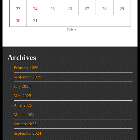
23
24
25
26
27
28
29
30
31
Feb »
Archives
February 2026
September 2025
July 2025
May 2025
April 2025
March 2025
January 2025
September 2024