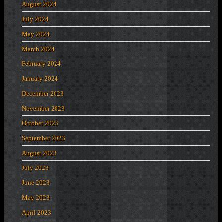
August 2024
July 2024
May 2024
March 2024
February 2024
January 2024
December 2023
November 2023
October 2023
September 2023
August 2023
July 2023
June 2023
May 2023
April 2023