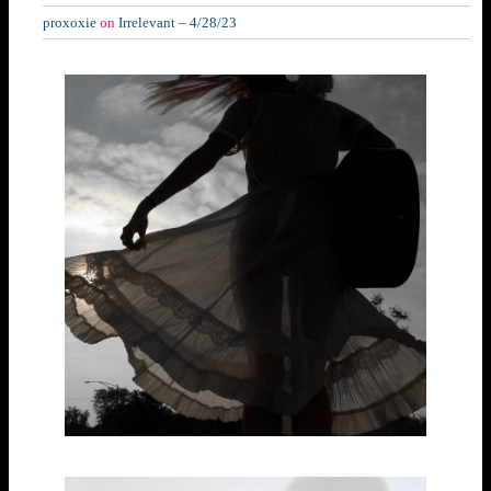
proxoxie
on
Irrelevant – 4/28/23