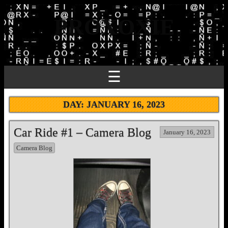
PROXOXIE
☰
DAY:
JANUARY 16, 2023
Car Ride #1 – Camera Blog
January 16, 2023
Camera Blog