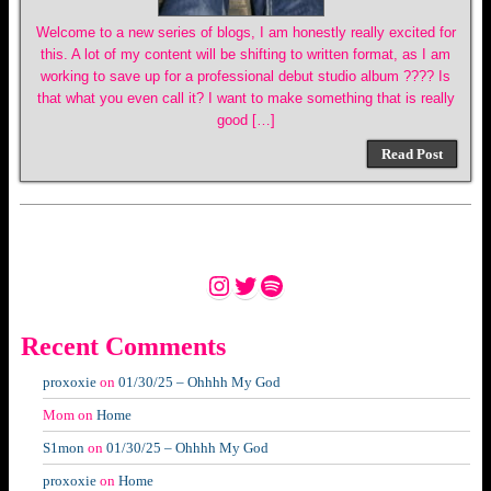
Welcome to a new series of blogs, I am honestly really excited for
this. A lot of my content will be shifting to written format, as I am
working to save up for a professional debut studio album ???? Is
that what you even call it? I want to make something that is really
good […]
Read Post
Instagram
Twitter
Spotify
Recent Comments
proxoxie
on
01/30/25 – Ohhhh My God
Mom
on
Home
S1mon
on
01/30/25 – Ohhhh My God
proxoxie
on
Home