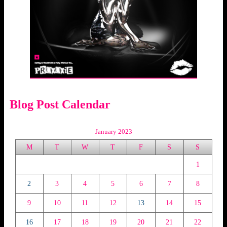
Blog Post Calendar
January 2023
M
T
W
T
F
S
S
1
2
3
4
5
6
7
8
9
10
11
12
13
14
15
16
17
18
19
20
21
22