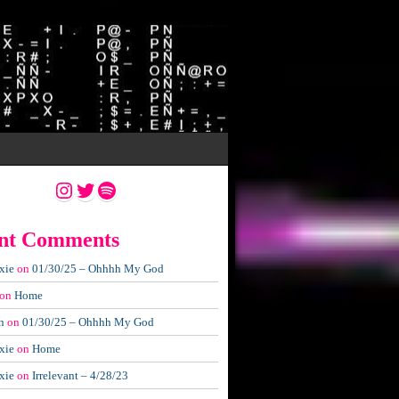
Instagram
Twitter
Spotify
nt Comments
xie
on
01/30/25 – Ohhhh My God
on
Home
n
on
01/30/25 – Ohhhh My God
xie
on
Home
xie
on
Irrelevant – 4/28/23