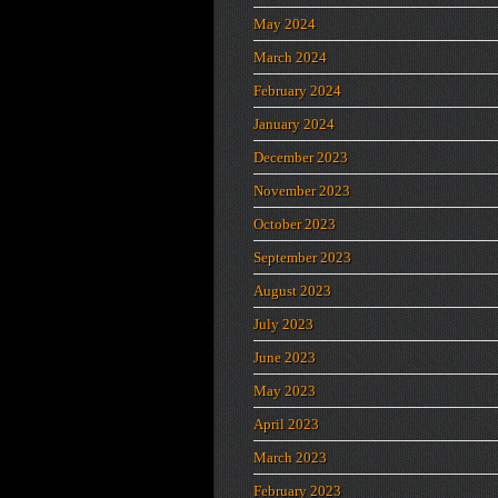
May 2024
March 2024
February 2024
January 2024
December 2023
November 2023
October 2023
September 2023
August 2023
July 2023
June 2023
May 2023
April 2023
March 2023
February 2023