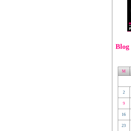
Blog
M
2
9
16
23