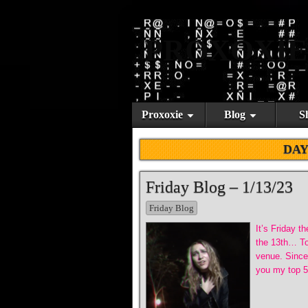
PROXOXIE
Proxoxie
Blog
S
DAY
Friday Blog – 1/13/23
Friday Blog
It’s Friday t
the 13th… Tod
venue. Since 
you my top 