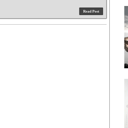
Read Post