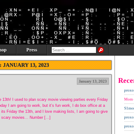
hop
Press
:
JANUARY 13, 2023
Rece
January 13, 2023
proxo
Mom
he 13th! I used to plan scary movie viewing parties every Friday
ay I am going to work, but it’s fun work, I do box office at a
S1mo
its Friday the 13th, and I love making lists, I am going to give
proxo
5 scary movies… Number […]
proxo