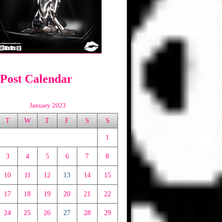
 Post Calendar
January 2023
T
W
T
F
S
S
1
3
4
5
6
7
8
10
11
12
13
14
15
17
18
19
20
21
22
24
25
26
27
28
29