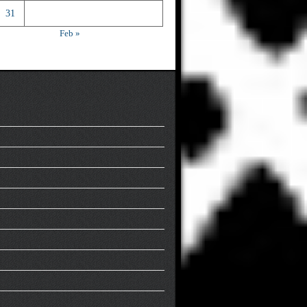
31
Feb »