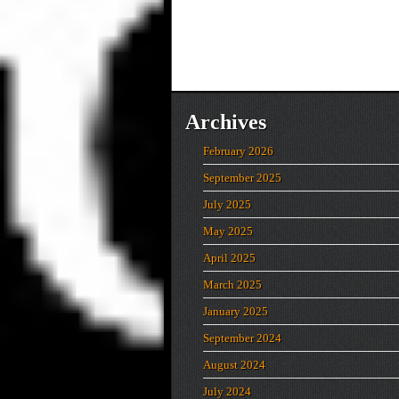
Archives
February 2026
September 2025
July 2025
May 2025
April 2025
March 2025
January 2025
September 2024
August 2024
July 2024