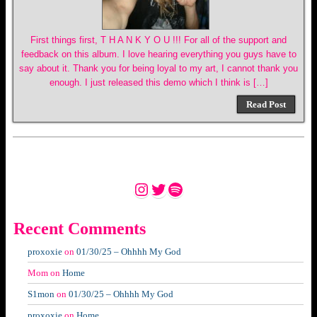
First things first, T H A N K Y O U !!! For all of the support and
feedback on this album. I love hearing everything you guys have to
say about it. Thank you for being loyal to my art, I cannot thank you
enough. I just released this demo which I think is […]
Read Post
Instagram
Twitter
Spotify
Recent Comments
proxoxie
on
01/30/25 – Ohhhh My God
Mom
on
Home
S1mon
on
01/30/25 – Ohhhh My God
proxoxie
on
Home