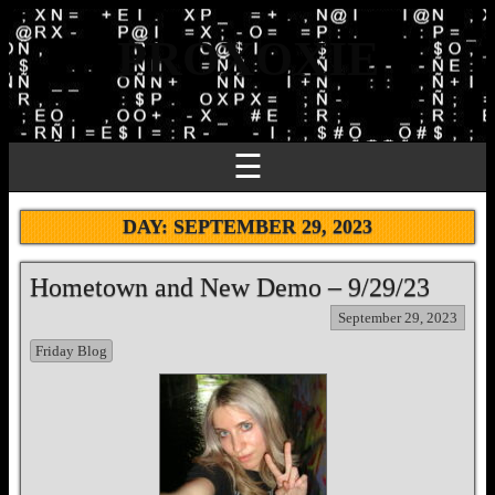
PROXOXIE
☰
DAY:
SEPTEMBER 29, 2023
Hometown and New Demo – 9/29/23
September 29, 2023
Friday Blog