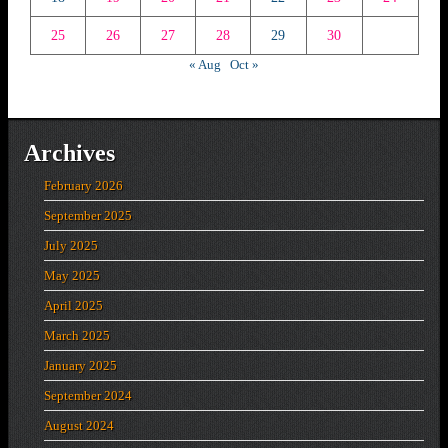
25
26
27
28
29
30
« Aug
Oct »
Archives
February 2026
September 2025
July 2025
May 2025
April 2025
March 2025
January 2025
September 2024
August 2024