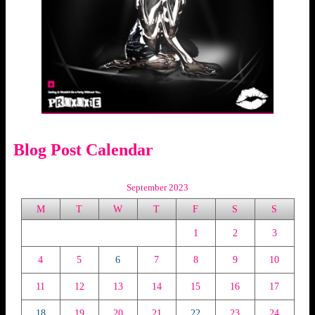
Blog Post Calendar
September 2023
M
T
W
T
F
S
S
1
2
3
4
5
6
7
8
9
10
11
12
13
14
15
16
17
18
19
20
21
22
23
24