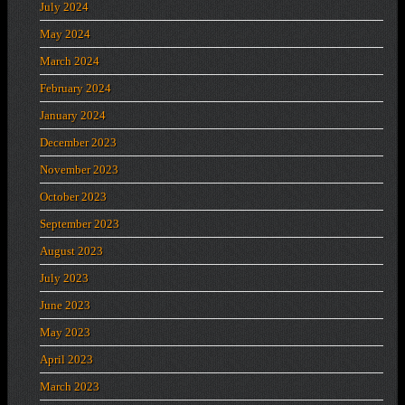
July 2024
May 2024
March 2024
February 2024
January 2024
December 2023
November 2023
October 2023
September 2023
August 2023
July 2023
June 2023
May 2023
April 2023
March 2023