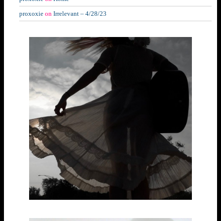
proxoxie
on
Irrelevant – 4/28/23