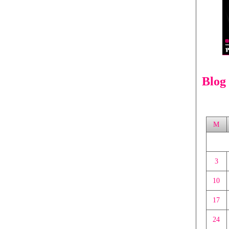
Blog
M
3
10
17
24