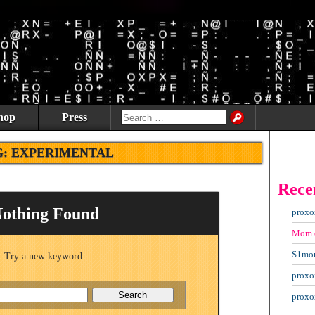
hop
Press
G:
EXPERIMENTAL
Rece
othing Found
proxo
Mom
S1mo
Try a new keyword.
proxo
proxo