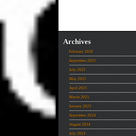
Archives
February 2026
September 2025
July 2025
May 2025
April 2025
March 2025
January 2025
September 2024
August 2024
July 2024