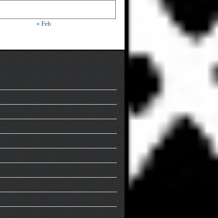
« Feb