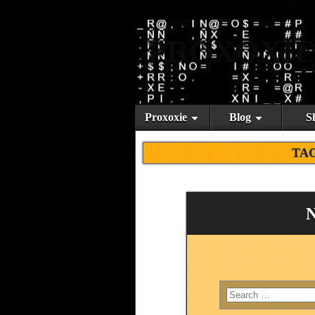
PROXOXIE
Proxoxie
Blog
S
TA
N