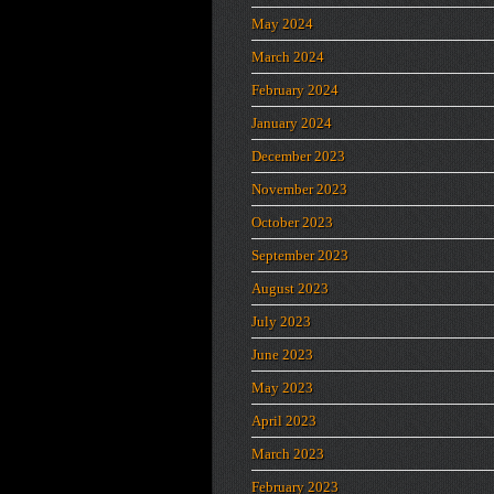
May 2024
March 2024
February 2024
January 2024
December 2023
November 2023
October 2023
September 2023
August 2023
July 2023
June 2023
May 2023
April 2023
March 2023
February 2023