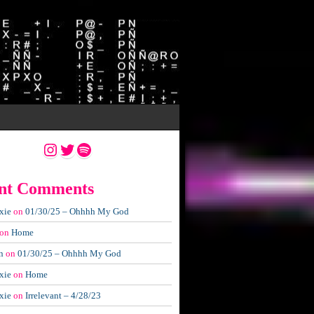
Instagram
Twitter
Spotify
nt Comments
xie
on
01/30/25 – Ohhhh My God
on
Home
n
on
01/30/25 – Ohhhh My God
xie
on
Home
xie
on
Irrelevant – 4/28/23