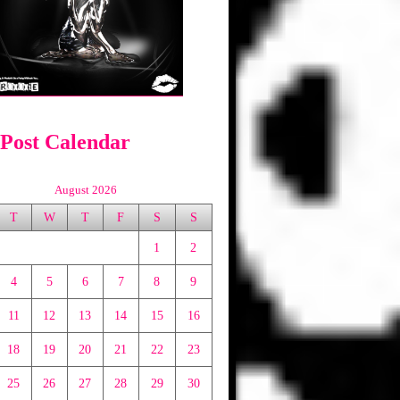
 Post Calendar
August 2026
T
W
T
F
S
S
1
2
4
5
6
7
8
9
11
12
13
14
15
16
18
19
20
21
22
23
25
26
27
28
29
30