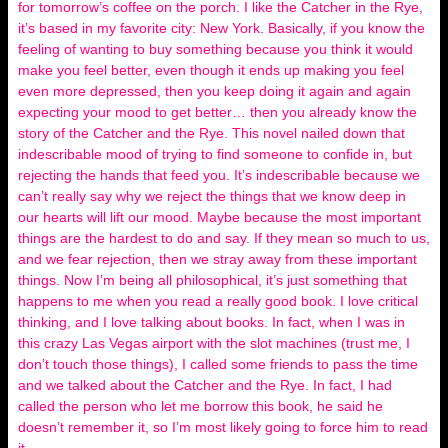
for tomorrow’s coffee on the porch. I like the Catcher in the Rye,
it’s based in my favorite city: New York. Basically, if you know the
feeling of wanting to buy something because you think it would
make you feel better, even though it ends up making you feel
even more depressed, then you keep doing it again and again
expecting your mood to get better… then you already know the
story of the Catcher and the Rye. This novel nailed down that
indescribable mood of trying to find someone to confide in, but
rejecting the hands that feed you. It’s indescribable because we
can’t really say why we reject the things that we know deep in
our hearts will lift our mood. Maybe because the most important
things are the hardest to do and say. If they mean so much to us,
and we fear rejection, then we stray away from these important
things. Now I’m being all philosophical, it’s just something that
happens to me when you read a really good book. I love critical
thinking, and I love talking about books. In fact, when I was in
this crazy Las Vegas airport with the slot machines (trust me, I
don’t touch those things), I called some friends to pass the time
and we talked about the Catcher and the Rye. In fact, I had
called the person who let me borrow this book, he said he
doesn’t remember it, so I’m most likely going to force him to read