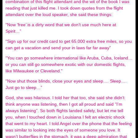
combination of this flight attendant and the wit of the book I was
reading that just killed me. I took down quotes from the flight
attendant over the loud speaker, she said these things:
“Now ‘free’ is a dirty word that we don’t use much here at
Spirit…”
“Sign up for our credit card to get 65.000 extra free miles, so you
can get a vacation and send your in laws far far away”
“You can go somewhere international like Aruba, Cuba, Iceland…
or you can still go somewhere exotic with our domestic flights,
like Milwaukee or Cleveland.”
“Now shut those blinds, close your eyes and sleep…. Sleep….
Just go to sleep…”
God, she was hilarious. I told her that too, she said she didn’t
think anyone was listening, then I got all proud and said “I’m
always listening”. So both flights landed safely, but let me tell
you, when I touched down in Louisiana I felt an electric shock
that went to my heart. I told Angel over the phone that the feeling
was similar to looking into the eyes of someone you love. It
wasn’t butterflies in the stomach, it was a deep admiration that