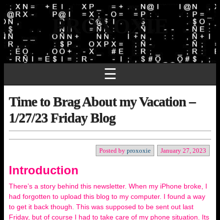
PROXOXIE
☰
Time to Brag About my Vacation –
1/27/23 Friday Blog
Posted by
proxoxie
January 27, 2023
Introduction
There’s a story behind this newsletter. When my iPhone broke, I
had forgotten to upload this blog to my computer. I found a way
to get it back though. This was supposed to be sent out last
Friday, but of course I had to take care of my phone situation. Its