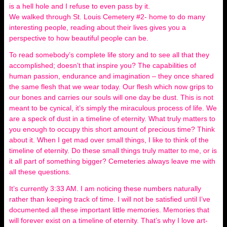
is a hell hole and I refuse to even pass by it.
We walked through St. Louis Cemetery #2- home to do many
interesting people, reading about their lives gives you a
perspective to how beautiful people can be.
To read somebody’s complete life story and to see all that they
accomplished; doesn’t that inspire you? The capabilities of
human passion, endurance and imagination – they once shared
the same flesh that we wear today. Our flesh which now grips to
our bones and carries our souls will one day be dust. This is not
meant to be cynical, it’s simply the miraculous process of life. We
are a speck of dust in a timeline of eternity. What truly matters to
you enough to occupy this short amount of precious time? Think
about it. When I get mad over small things, I like to think of the
timeline of eternity. Do these small things truly matter to me, or is
it all part of something bigger? Cemeteries always leave me with
all these questions.
It’s currently 3:33 AM. I am noticing these numbers naturally
rather than keeping track of time. I will not be satisfied until I’ve
documented all these important little memories. Memories that
will forever exist on a timeline of eternity. That’s why I love art-