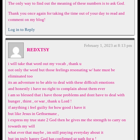
The only way to find out the meaning of these numbers is to ask God.
Thank you once again for taking the time out of your day to read and
comment on my blog!
Log in to Reply
February 1, 2023 at 8:13 pm
REDXTSY
i will take that word out my vocab , thank u
not only the word but those feelings resonating w/ hate must be
eliminated too
its an adventure to be able to deal with these difficult emotions
and honestly i have no right to complain about them ever
i am so blessed that i have those problems and dont have to deal with
hunger , thirst , or war , thank u Lord !
if anything i feel guilty for how good i have it
but like Jesus in Gethsemane ,
i express my true state 2 God then he gives me the strength to carry on
towards my will
what ever that maybe , im still praying everyday about it
but im truly happy God has confirmed ur path for u !