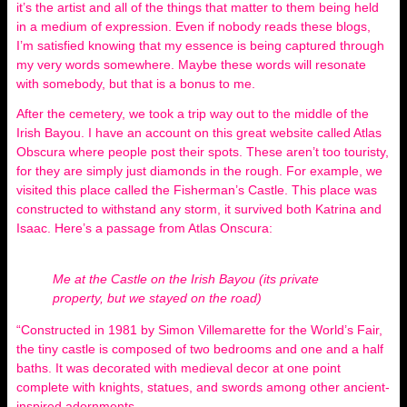
it’s the artist and all of the things that matter to them being held
in a medium of expression. Even if nobody reads these blogs,
I’m satisfied knowing that my essence is being captured through
my very words somewhere. Maybe these words will resonate
with somebody, but that is a bonus to me.
After the cemetery, we took a trip way out to the middle of the
Irish Bayou. I have an account on this great website called Atlas
Obscura where people post their spots. These aren’t too touristy,
for they are simply just diamonds in the rough. For example, we
visited this place called the Fisherman’s Castle. This place was
constructed to withstand any storm, it survived both Katrina and
Isaac. Here’s a passage from Atlas Onscura:
Me at the Castle on the Irish Bayou (its private
property, but we stayed on the road)
“Constructed in 1981 by Simon Villemarette for the World’s Fair,
the tiny castle is composed of two bedrooms and one and a half
baths. It was decorated with medieval decor at one point
complete with knights, statues, and swords among other ancient-
inspired adornments.