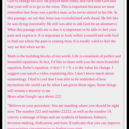
God to change his will. He prayed three times, and each time God said
that your will is to go to the cross. This is important because we must
remember that Jesus was a perfect man, as he never sinned in his life. In
this passage, we see that Jesus was overwhelmed with dread. He felt like
he was dying essentially. He still was able to ask God for an alternative.
What this passage tells me is that it is important to be able to feel your
pain and express it. It is important to look within yourself and with God
to find out where the pain is coming from. It is totally valid to feel the
way we feel when we do.
Math is the building blocks of our world. Life is consistent of perfect and
beautiful equations. In fact, I’d like to share with you the most beautiful
equation, Euler’s equation: e^(iπ) + 1 = 0. e is the value for change. I
suggest you watch a video explaining this. I don’t know much about
numerology. I find it cool that I was able to be reminded of how
mysterious the world can be when I am given these signs. Some things
will remain a mystery to me.
Heres what Google says about 222:
“Believe in your procedure. You are standing where you should be right
now. The number 222 and number 22222, as well as the number 14,
convey a message of hope and are symbols of harmony, balance,
decision-making, dedication, and trust. It indicates that you can improve
your existing circumstances to further your aims.