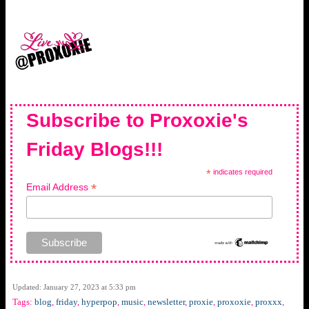
Subscribe to Proxoxie's
Friday Blogs!!!
*
indicates required
*
Email Address
Updated: January 27, 2023 at 5:33 pm
Tags:
blog
,
friday
,
hyperpop
,
music
,
newsletter
,
proxie
,
proxoxie
,
proxxx
,