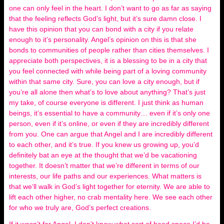
one can only feel in the heart. I don’t want to go as far as saying
that the feeling reflects God’s light, but it’s sure damn close. I
have this opinion that you can bond with a city if you relate
enough to it’s personality. Angel’s opinion on this is that she
bonds to communities of people rather than cities themselves. I
appreciate both perspectives, it is a blessing to be in a city that
you feel connected with while being part of a loving community
within that same city. Sure, you can love a city enough, but if
you’re all alone then what’s to love about anything? That’s just
my take, of course everyone is different. I just think as human
beings, it’s essential to have a community… even if it’s only one
person, even if it’s online, or even if they are incredibly different
from you. One can argue that Angel and I are incredibly different
to each other, and it’s true. If you knew us growing up, you’d
definitely bat an eye at the thought that we’d be vacationing
together. It doesn’t matter that we’re different in terms of our
interests, our life paths and our experiences. What matters is
that we‘ll walk in God’s light together for eternity. We are able to
lift each other higher, no crab mentality here. We see each other
for who we truly are, God’s perfect creations.