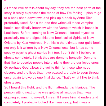
it.
All these little details about my day, they are the best parts of the
story, it really expresses the mood of how I’m feeling. I plan to go
to a book shop downtown and pick up a book by Anne Rice,
preferably used. She’s the one that writes all those vampire
books, specifically Interview with the Vampire which is based in
Louisiana. Before coming to New Orleans, I forced myself to
practically eat and digest this one book called Spirits of New
Orleans by Kala Ambrose. Not this is the ultimate tour guild book;
not only is it written by a New Orleans local, but it has some
spooky psychic ghost stories in it too. I don’t think I believe in
ghosts completely, I think they are demons honestly; Demons
that like to deceive people into thinking they are our loved ones.
Or perhaps God allows the veil to thin for those who need
closure, and the lives that have passed are able to seep through
once again to give us one final dance. That’s what I like to think
ghosts are.
So I board this flight, and the flight attendant is hilarious. The
person sitting next to me was getting all anxious that I was
giggling so much to myself, I mean If I were him I’d understand
completely. I probably looked like I was crazy, but it was a