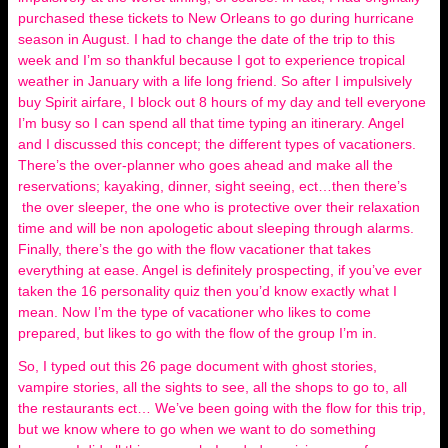
purchased these tickets to New Orleans to go during hurricane
season in August. I had to change the date of the trip to this
week and I’m so thankful because I got to experience tropical
weather in January with a life long friend. So after I impulsively
buy Spirit airfare, I block out 8 hours of my day and tell everyone
I’m busy so I can spend all that time typing an itinerary. Angel
and I discussed this concept; the different types of vacationers.
There’s the over-planner who goes ahead and make all the
reservations; kayaking, dinner, sight seeing, ect…then there’s
the over sleeper, the one who is protective over their relaxation
time and will be non apologetic about sleeping through alarms.
Finally, there’s the go with the flow vacationer that takes
everything at ease. Angel is definitely prospecting, if you’ve ever
taken the 16 personality quiz then you’d know exactly what I
mean. Now I’m the type of vacationer who likes to come
prepared, but likes to go with the flow of the group I’m in.
So, I typed out this 26 page document with ghost stories,
vampire stories, all the sights to see, all the shops to go to, all
the restaurants ect… We’ve been going with the flow for this trip,
but we know where to go when we want to do something