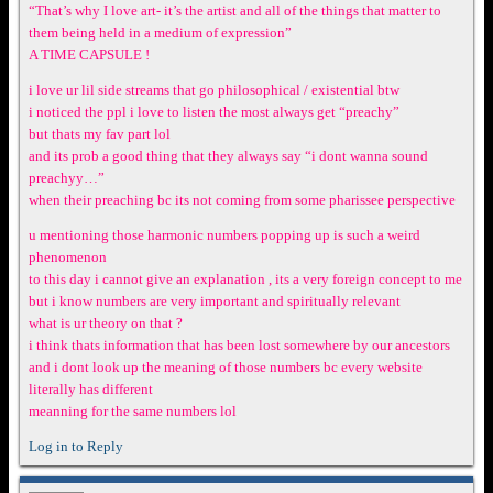
“That’s why I love art- it’s the artist and all of the things that matter to
them being held in a medium of expression”
A TIME CAPSULE !
i love ur lil side streams that go philosophical / existential btw
i noticed the ppl i love to listen the most always get “preachy”
but thats my fav part lol
and its prob a good thing that they always say “i dont wanna sound
preachyy…”
when their preaching bc its not coming from some pharissee perspective
u mentioning those harmonic numbers popping up is such a weird
phenomenon
to this day i cannot give an explanation , its a very foreign concept to me
but i know numbers are very important and spiritually relevant
what is ur theory on that ?
i think thats information that has been lost somewhere by our ancestors
and i dont look up the meaning of those numbers bc every website
literally has different
meanning for the same numbers lol
Log in to Reply