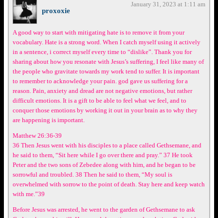
January 31, 2023 at 1:11 am
proxoxie
A good way to start with mitigating hate is to remove it from your
vocabulary. Hate is a strong word. When I catch myself using it actively
in a sentence, i correct myself every time to “dislike”. Thank you for
sharing about how you resonate with Jesus’s suffering, I feel like many of
the people who gravitate towards my work tend to suffer. It is important
to remember to acknowledge your pain. god gave us suffering for a
reason. Pain, anxiety and dread are not negative emotions, but rather
difficult emotions. It is a gift to be able to feel what we feel, and to
conquer those emotions by working it out in your brain as to why they
are happening is important.
Matthew 26:36-39
36 Then Jesus went with his disciples to a place called Gethsemane, and
he said to them, “Sit here while I go over there and pray.” 37 He took
Peter and the two sons of Zebedee along with him, and he began to be
sorrowful and troubled. 38 Then he said to them, “My soul is
overwhelmed with sorrow to the point of death. Stay here and keep watch
with me.”39
Before Jesus was arrested, he went to the garden of Gethsemane to ask