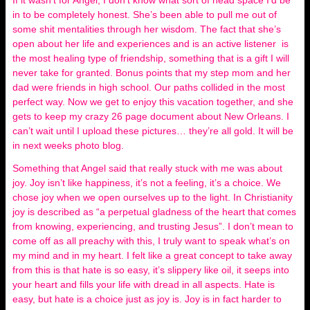
If it wasn’t for Angel, I don’t know what sort of head space I’d be
in to be completely honest. She’s been able to pull me out of
some shit mentalities through her wisdom. The fact that she’s
open about her life and experiences and is an active listener is
the most healing type of friendship, something that is a gift I will
never take for granted. Bonus points that my step mom and her
dad were friends in high school. Our paths collided in the most
perfect way. Now we get to enjoy this vacation together, and she
gets to keep my crazy 26 page document about New Orleans. I
can’t wait until I upload these pictures… they’re all gold. It will be
in next weeks photo blog.
Something that Angel said that really stuck with me was about
joy. Joy isn’t like happiness, it’s not a feeling, it’s a choice. We
chose joy when we open ourselves up to the light. In Christianity
joy is described as “a perpetual gladness of the heart that comes
from knowing, experiencing, and trusting Jesus”. I don’t mean to
come off as all preachy with this, I truly want to speak what’s on
my mind and in my heart. I felt like a great concept to take away
from this is that hate is so easy, it’s slippery like oil, it seeps into
your heart and fills your life with dread in all aspects. Hate is
easy, but hate is a choice just as joy is. Joy is in fact harder to