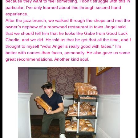
because they want to feel something. I don’t struggle with this in
particular, I’ve only learned about this through second hand
experience.
After the jazz brunch, we walked through the shops and met the
owner’s nephew of a renowned restaurant in town. Angel said
that we should tell him that he looks like Gabe from Good Luck
Charlie, and we did. He told us that he got that all the time, and I
thought to myself “wow, Angel is really good with faces.” I’m
better with names than faces, personally. He also gave us some
great recommendations. Another kind soul.