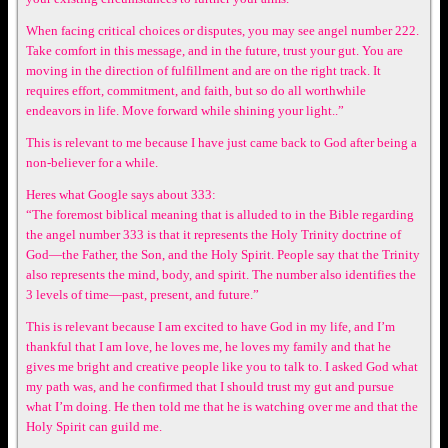
When facing critical choices or disputes, you may see angel number 222.
Take comfort in this message, and in the future, trust your gut. You are
moving in the direction of fulfillment and are on the right track. It
requires effort, commitment, and faith, but so do all worthwhile
endeavors in life. Move forward while shining your light..”
This is relevant to me because I have just came back to God after being a
non-believer for a while.
Heres what Google says about 333:
“The foremost biblical meaning that is alluded to in the Bible regarding
the angel number 333 is that it represents the Holy Trinity doctrine of
God—the Father, the Son, and the Holy Spirit. People say that the Trinity
also represents the mind, body, and spirit. The number also identifies the
3 levels of time—past, present, and future.”
This is relevant because I am excited to have God in my life, and I’m
thankful that I am love, he loves me, he loves my family and that he
gives me bright and creative people like you to talk to. I asked God what
my path was, and he confirmed that I should trust my gut and pursue
what I’m doing. He then told me that he is watching over me and that the
Holy Spirit can guild me.