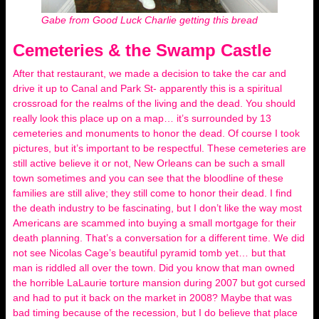
Gabe from Good Luck Charlie getting this bread
Cemeteries & the Swamp Castle
After that restaurant, we made a decision to take the car and
drive it up to Canal and Park St- apparently this is a spiritual
crossroad for the realms of the living and the dead. You should
really look this place up on a map… it’s surrounded by 13
cemeteries and monuments to honor the dead. Of course I took
pictures, but it’s important to be respectful. These cemeteries are
still active believe it or not, New Orleans can be such a small
town sometimes and you can see that the bloodline of these
families are still alive; they still come to honor their dead. I find
the death industry to be fascinating, but I don’t like the way most
Americans are scammed into buying a small mortgage for their
death planning. That’s a conversation for a different time. We did
not see Nicolas Cage’s beautiful pyramid tomb yet… but that
man is riddled all over the town. Did you know that man owned
the horrible LaLaurie torture mansion during 2007 but got cursed
and had to put it back on the market in 2008? Maybe that was
bad timing because of the recession, but I do believe that place