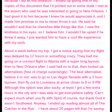
because I did all this research. I ended up giving one of my
copies of this document that I’d printed out to some dude I met at
the airport who said he was interested in going to New Orleans. I
had given it to him because I knew he would appreciate it, and I
made him promise to me to never throw it out. He said he
wouldn’t and that he cherishes little things like this. I saw the
kindness in his eyes, so I believe him. I wouldn’t be upset if he
threw it away, I just wanted him to have a cool life experience
with my work.
About a week before my trip, I got a notice saying that my flight
was delayed by 12 hours or something crazy. They had me
going on a connect flight to Atlanta with a super long layover,
then to New Orleans after. I said hell no to that, then looked up
alternatives (free of charge surprisingly). The best alternative,
believe it or not, was to go to Las Vegas Nevada with a 3 hour
layover, then fly out to Louisiana at arrive closer to 8 or 9 PM.
Although this option was also sucky, at least I got a few extra
hours in the city and I was able to get everywhere safely. Can’t
expect much when you fly with Spirit of course, but thank God it
wasn’t Southwest. Anyway, I ended up reading almost all of The
Catcher in the Rye… I have about 20 pages left that I’m saving