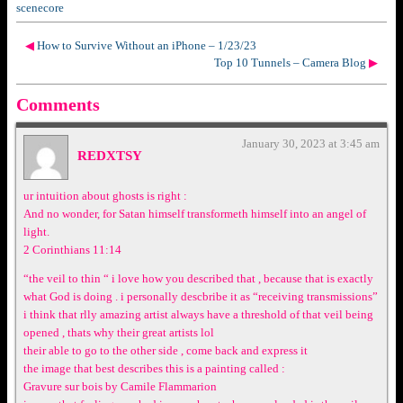
scenecore
◀
How to Survive Without an iPhone – 1/23/23
Top 10 Tunnels – Camera Blog
▶
Comments
January 30, 2023 at 3:45 am
REDXTSY
ur intuition about ghosts is right :
And no wonder, for Satan himself transformeth himself into an angel of
light.
2 Corinthians 11:14
“the veil to thin “ i love how you described that , because that is exactly
what God is doing . i personally descbribe it as “receiving transmissions”
i think that rlly amazing artist always have a threshold of that veil being
opened , thats why their great artists lol
their able to go to the other side , come back and express it
the image that best describes this is a painting called :
Gravure sur bois by Camile Flammarion