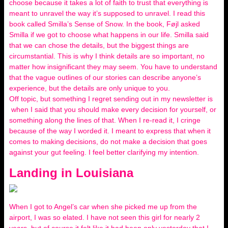
choose because it takes a lot of faith to trust that everything is
meant to unravel the way it’s supposed to unravel. I read this
book called Smilla’s Sense of Snow. In the book, Føjl asked
Smilla if we got to choose what happens in our life. Smilla said
that we can chose the details, but the biggest things are
circumstantial. This is why I think details are so important, no
matter how insignificant they may seem. You have to understand
that the vague outlines of our stories can describe anyone’s
experience, but the details are only unique to you.
Off topic, but something I regret sending out in my newsletter is
when I said that you should make every decision for yourself, or
something along the lines of that. When I re-read it, I cringe
because of the way I worded it. I meant to express that when it
comes to making decisions, do not make a decision that goes
against your gut feeling. I feel better clarifying my intention.
Landing in Louisiana
When I got to Angel’s car when she picked me up from the
airport, I was so elated. I have not seen this girl for nearly 2