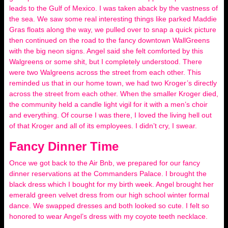
leads to the Gulf of Mexico. I was taken aback by the vastness of
the sea. We saw some real interesting things like parked Maddie
Gras floats along the way, we pulled over to snap a quick picture
then continued on the road to the fancy downtown WallGreens
with the big neon signs. Angel said she felt comforted by this
Walgreens or some shit, but I completely understood. There
were two Walgreens across the street from each other. This
reminded us that in our home town, we had two Kroger’s directly
across the street from each other. When the smaller Kroger died,
the community held a candle light vigil for it with a men’s choir
and everything. Of course I was there, I loved the living hell out
of that Kroger and all of its employees. I didn’t cry, I swear.
Fancy Dinner Time
Once we got back to the Air Bnb, we prepared for our fancy
dinner reservations at the Commanders Palace. I brought the
black dress which I bought for my birth week. Angel brought her
emerald green velvet dress from our high school winter formal
dance. We swapped dresses and both looked so cute. I felt so
honored to wear Angel’s dress with my coyote teeth necklace.