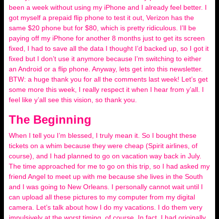
been a week without using my iPhone and I already feel better. I
got myself a prepaid flip phone to test it out, Verizon has the
same $20 phone but for $80, which is pretty ridiculous. I’ll be
paying off my iPhone for another 8 months just to get its screen
fixed, I had to save all the data I thought I’d backed up, so I got it
fixed but I don’t use it anymore because I’m switching to either
an Android or a flip phone. Anyway, lets get into this newsletter.
BTW: a huge thank you for all the comments last week! Let’s get
some more this week, I really respect it when I hear from y’all. I
feel like y’all see this vision, so thank you.
The Beginning
When I tell you I’m blessed, I truly mean it. So I bought these
tickets on a whim because they were cheap (Spirit airlines, of
course), and I had planned to go on vacation way back in July.
The time approached for me to go on this trip, so I had asked my
friend Angel to meet up with me because she lives in the South
and I was going to New Orleans. I personally cannot wait until I
can upload all these pictures to my computer from my digital
camera. Let’s talk about how I do my vacations. I do them very
impulsively at the worst timing, of course. In fact, I had originally