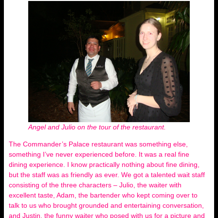
Angel and Julio on the tour of the restaurant.
The Commander’s Palace restaurant was something else,
something I’ve never experienced before. It was a real fine
dining experience. I know practically nothing about fine dining,
but the staff was as friendly as ever. We got a talented wait staff
consisting of the three characters – Julio, the waiter with
excellent taste, Adam, the bartender who kept coming over to
talk to us who brought grounded and entertaining conversation,
and Justin, the funny waiter who posed with us for a picture and