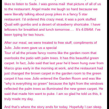
likes to listen to Sade. I was gonna mail that picture of all of us
to the restaurant. Angel made me laugh so hard because we
were literally talking about poop jokes in a fancy 5 star
restaurant. I’d ordered this crazy meal, it was a pork stuffed
Quail with gumbo and a desert of strawberry shortcake. I have
leftovers for breakfast and lunch tomorrow…. It’s 4:09AM. I’ve
been typing for two hours.
After our meal, we were treated to free stuff, compliments of
Julio. Julio even gave us a special
Tour of all the private fancy rooms like the garden room that
overlooks the patio with palm trees. It has this beautiful green
carpet. In fact, Julio said that last year he’d been hung over from
Marco gras early in the morning at work, and the restaurant had
just changed the brown carpet in the garden room to the green
carpet it has now. Julio entered the Garden Room and was like
“why is everything so green” because the light from the windows
reflected the palm trees as illuminated the new green carpet. He
said that made him want to puke. I am so glad he told us this, it
truly made my day.
And that’s where the story ends for today. Hopefully I can sleep.