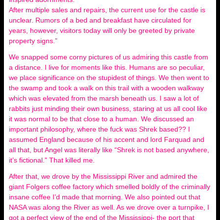
After multiple sales and repairs, the current use for the castle is
unclear. Rumors of a bed and breakfast have circulated for
years, however, visitors today will only be greeted by private
property signs.”
We snapped some corny pictures of us admiring this castle from
a distance. I live for moments like this. Humans are so peculiar,
we place significance on the stupidest of things. We then went to
the swamp and took a walk on this trail with a wooden walkway
which was elevated from the marsh beneath us. I saw a lot of
rabbits just minding their own business, staring at us all cool like
it was normal to be that close to a human. We discussed an
important philosophy, where the fuck was Shrek based?? I
assumed England because of his accent and lord Farquad and
all that, but Angel was literally like “Shrek is not based anywhere,
it’s fictional.” That killed me.
After that, we drove by the Mississippi River and admired the
giant Folgers coffee factory which smelled boldly of the criminally
insane coffee I’d made that morning. We also pointed out that
NASA was along the River as well. As we drove over a turnpike, I
got a perfect view of the end of the Mississippi- the port that