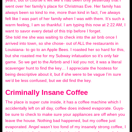
years, but of course it felt like it had been only yesterday that I
went over her family’s place for Christmas Eve. Her family has
always been so kind to me, more than kind in fact, I’ve always
felt like I was part of her family when I was with them. It’s such a
warm feeling, I am so thankful. I am typing this now at 2:22 AM, I
want to savor every detail of this trip before I forget.
She told me she was waiting to check into the air bnb once I
arrived into town, so she chose- out of ALL the restaurants in
Louisiana- to go to an Apple Bees. I roasted her so hard for this,
but she roasted me for my Subway infatuation so it’s only fair
game. So we get to the Airbnb and I kid you not, it was a literal
scavenger hunt to find the key… I appreciate the hostess for
being descriptive about it, but if she were to be vague I’m sure
we’d be less confused, but we did find the key.
Criminally Insane Coffee
The place is super cute inside, it has a coffee machine which I
accidentally left on all day, coffee does indeed evaporate. Guys-
be sure to check to make sure your appliances are off when you
leave the house. Nothing bad happened, but my coffee just
evaporated. Angel wasn’t too fond of my insanely strong coffee, I