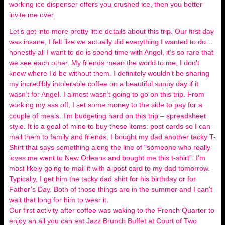
working ice dispenser offers you crushed ice, then you better
invite me over.
Let’s get into more pretty little details about this trip. Our first day
was insane, I felt like we actually did everything I wanted to do…
honestly all I want to do is spend time with Angel, it’s so rare that
we see each other. My friends mean the world to me, I don’t
know where I’d be without them. I definitely wouldn’t be sharing
my incredibly intolerable coffee on a beautiful sunny day if it
wasn’t for Angel. I almost wasn’t going to go on this trip. From
working my ass off, I set some money to the side to pay for a
couple of meals. I’m budgeting hard on this trip – spreadsheet
style. It is a goal of mine to buy these items: post cards so I can
mail them to family and friends, I bought my dad another tacky T-
Shirt that says something along the line of “someone who really
loves me went to New Orleans and bought me this t-shirt”. I’m
most likely going to mail it with a post card to my dad tomorrow.
Typically, I get him the tacky dad shirt for his birthday or for
Father’s Day. Both of those things are in the summer and I can’t
wait that long for him to wear it.
Our first activity after coffee was waking to the French Quarter to
enjoy an all you can eat Jazz Brunch Buffet at Court of Two