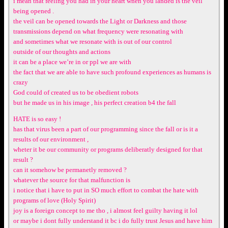
i mean that feeling you had in your heart when you landed is the veil
being opened .
the veil can be opened towards the Light or Darkness and those
transmissions depend on what frequency were resonating with
and sometimes what we resonate with is out of our control
outside of our thoughts and actions
it can be a place we’re in or ppl we are with
the fact that we are able to have such profound experiences as humans is
crazy
God could of created us to be obedient robots
but he made us in his image , his perfect creation b4 the fall
HATE is so easy !
has that virus been a part of our programming since the fall or is it a
results of our environment ,
wheter it be our community or programs deliberatly designed for that
result ?
can it somehow be permanetly removed ?
whatever the source for that malfunction is
i notice that i have to put in SO much effort to combat the hate with
programs of love (Holy Spirit)
joy is a foreign concept to me tho , i almost feel guilty having it lol
or maybe i dont fully understand it bc i do fully trust Jesus and have him