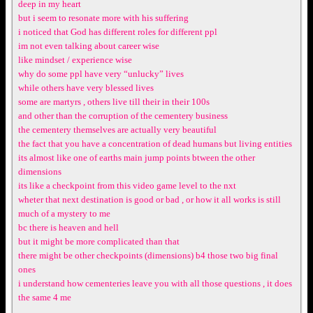
deep in my heart
but i seem to resonate more with his suffering
i noticed that God has different roles for different ppl
im not even talking about career wise
like mindset / experience wise
why do some ppl have very “unlucky” lives
while others have very blessed lives
some are martyrs , others live till their in their 100s
and other than the corruption of the cementery business
the cementery themselves are actually very beautiful
the fact that you have a concentration of dead humans but living entities
its almost like one of earths main jump points btween the other
dimensions
its like a checkpoint from this video game level to the nxt
wheter that next destination is good or bad , or how it all works is still
much of a mystery to me
bc there is heaven and hell
but it might be more complicated than that
there might be other checkpoints (dimensions) b4 those two big final
ones
i understand how cementeries leave you with all those questions , it does
the same 4 me