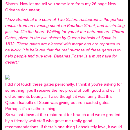
Sisters. Now let me tell you some lore from my 26 page New
Orleans document;
“Jazz Brunch at the court of Two Sisters restaurant is the perfect
respite from an evening spent on Bourbon Street, and its strolling
jazz trio lifts the heart. Waiting for you at the entrance are Charm
Gates, given to the two sisters by Queen Isabella of Spain in
1832. These gates are blessed with magic and are reported to
be lucky. It is believed that the real purpose of these gates is to
help people find true love. Bananas Foster is a must have for
desert.”
I did not touch these gates personally, I think if you’re asking for
something, you’ll receive the reciprocal of both good and evil. I
did admire its beauty… I also thought it was funny that this
Queen Isabella of Spain was giving out iron casted gates.
Perhaps it’s a catholic thing.
So we sat down at the restaurant for brunch and we’re greeted
by a friendly wait staff who gave me really good
recommendations. If there’s one thing I absolutely love, it would