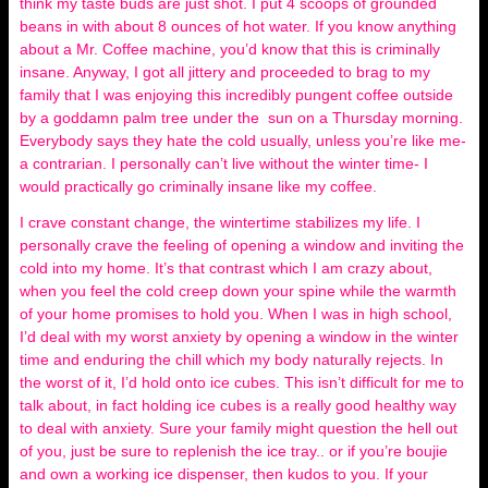
think my taste buds are just shot. I put 4 scoops of grounded
beans in with about 8 ounces of hot water. If you know anything
about a Mr. Coffee machine, you’d know that this is criminally
insane. Anyway, I got all jittery and proceeded to brag to my
family that I was enjoying this incredibly pungent coffee outside
by a goddamn palm tree under the sun on a Thursday morning.
Everybody says they hate the cold usually, unless you’re like me-
a contrarian. I personally can’t live without the winter time- I
would practically go criminally insane like my coffee.
I crave constant change, the wintertime stabilizes my life. I
personally crave the feeling of opening a window and inviting the
cold into my home. It’s that contrast which I am crazy about,
when you feel the cold creep down your spine while the warmth
of your home promises to hold you. When I was in high school,
I’d deal with my worst anxiety by opening a window in the winter
time and enduring the chill which my body naturally rejects. In
the worst of it, I’d hold onto ice cubes. This isn’t difficult for me to
talk about, in fact holding ice cubes is a really good healthy way
to deal with anxiety. Sure your family might question the hell out
of you, just be sure to replenish the ice tray.. or if you’re boujie
and own a working ice dispenser, then kudos to you. If your