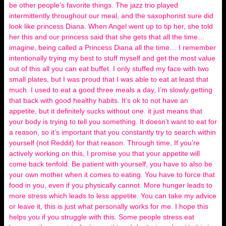
be other people’s favorite things. The jazz trio played
intermittently throughout our meal, and the saxophonist sure did
look like princess Diana. When Angel went up to tip her, she told
her this and our princess said that she gets that all the time…
imagine, being called a Princess Diana all the time… I remember
intentionally trying my best to stuff myself and get the most value
out of this all you can eat buffet. I only stuffed my face with two
small plates, but I was proud that I was able to eat at least that
much. I used to eat a good three meals a day, I’m slowly getting
that back with good healthy habits. It’s ok to not have an
appetite, but it definitely sucks without one. it just means that
your body is trying to tell you something. It doesn’t want to eat for
a reason, so it’s important that you constantly try to search within
yourself (not Reddit) for that reason. Through time, If you’re
actively working on this, I promise you that your appetite will
come back tenfold. Be patient with yourself, you have to also be
your own mother when it comes to eating. You have to force that
food in you, even if you physically cannot. More hunger leads to
more stress which leads to less appetite. You can take my advice
or leave it, this is just what personally works for me. I hope this
helps you if you struggle with this. Some people stress eat