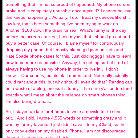
Something that I’m not so proud of happened. My phone screen
broke and is completely unusable once again :P. I cannot believe
this keeps happening… Actually, I do. I treat my devices like shit
low key, that’s been something I’ve been trying to work on.
Another $100 down the drain for real. What’s funny is, the day
before the screen cracked, I told myself that I should go out and
buy a better case. Of course, I blame myself for continuously
dropping my phone, but I mostly blame girl jean pockets and
Kate Spade phone cases for this. Just kiddingggg I have to learn
how to be more responsible. Anyway, I’m getting sort of tired of
always having to use my phone in order to live in… I don’t
know… Our country, but its ok. I understand. Not really actually. I
could rant about this, but why should I even do that? Ranting can
be a waste of a blog, unless it’s funny… I’m sure y’all understand
exactly what I mean about the reliance on smart phones thing.
I’m also being dramatic.
So, I stayed up late for 4 hours to write a newsletter to send
out… And I did. I wrote 4,555 words or something crazy and it
was by far my favorite. I just didn’t save it to my iCloud, so the
only copy exists on my disabled iPhone. I am not discouraged
though; I am going to get it back.