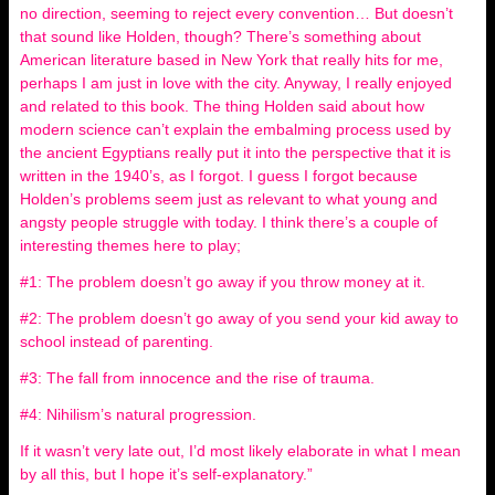
no direction, seeming to reject every convention… But doesn’t
that sound like Holden, though? There’s something about
American literature based in New York that really hits for me,
perhaps I am just in love with the city. Anyway, I really enjoyed
and related to this book. The thing Holden said about how
modern science can’t explain the embalming process used by
the ancient Egyptians really put it into the perspective that it is
written in the 1940’s, as I forgot. I guess I forgot because
Holden’s problems seem just as relevant to what young and
angsty people struggle with today. I think there’s a couple of
interesting themes here to play;
#1: The problem doesn’t go away if you throw money at it.
#2: The problem doesn’t go away of you send your kid away to
school instead of parenting.
#3: The fall from innocence and the rise of trauma.
#4: Nihilism’s natural progression.
If it wasn’t very late out, I’d most likely elaborate in what I mean
by all this, but I hope it’s self-explanatory.”