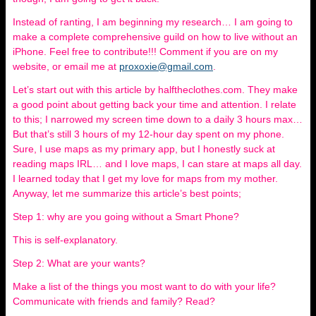
Instead of ranting, I am beginning my research… I am going to
make a complete comprehensive guild on how to live without an
iPhone. Feel free to contribute!!! Comment if you are on my
website, or email me at
proxoxie@gmail.com
.
Let’s start out with this article by halftheclothes.com. They make
a good point about getting back your time and attention. I relate
to this; I narrowed my screen time down to a daily 3 hours max…
But that’s still 3 hours of my 12-hour day spent on my phone.
Sure, I use maps as my primary app, but I honestly suck at
reading maps IRL… and I love maps, I can stare at maps all day.
I learned today that I get my love for maps from my mother.
Anyway, let me summarize this article’s best points;
Step 1: why are you going without a Smart Phone?
This is self-explanatory.
Step 2: What are your wants?
Make a list of the things you most want to do with your life?
Communicate with friends and family? Read?