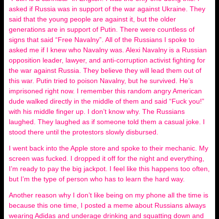
asked if Russia was in support of the war against Ukraine. They
said that the young people are against it, but the older
generations are in support of Putin. There were countless of
signs that said “Free Navalny”. All of the Russians I spoke to
asked me if I knew who Navalny was. Alexi Navalny is a Russian
opposition leader, lawyer, and anti-corruption activist fighting for
the war against Russia. They believe they will lead them out of
this war. Putin tried to poison Navalny, but he survived. He’s
imprisoned right now. I remember this random angry American
dude walked directly in the middle of them and said “Fuck you!”
with his middle finger up. I don’t know why. The Russians
laughed. They laughed as if someone told them a casual joke. I
stood there until the protestors slowly disbursed.
I went back into the Apple store and spoke to their mechanic. My
screen was fucked. I dropped it off for the night and everything,
I’m ready to pay the big jackpot. I feel like this happens too often,
but I’m the type of person who has to learn the hard way.
Another reason why I don’t like being on my phone all the time is
because this one time, I posted a meme about Russians always
wearing Adidas and underage drinking and squatting down and