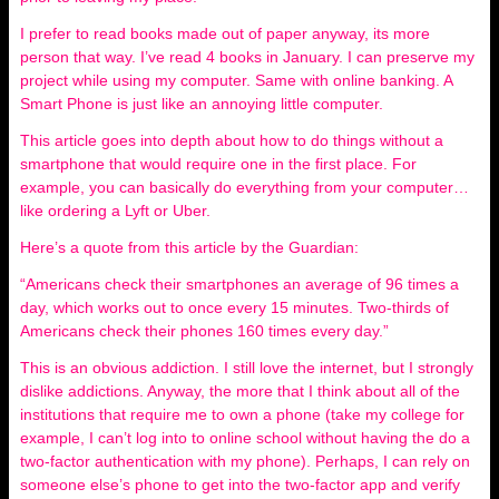
I prefer to read books made out of paper anyway, its more
person that way. I’ve read 4 books in January. I can preserve my
project while using my computer. Same with online banking. A
Smart Phone is just like an annoying little computer.
This article goes into depth about how to do things without a
smartphone that would require one in the first place. For
example, you can basically do everything from your computer…
like ordering a Lyft or Uber.
Here’s a quote from this article by the Guardian:
“Americans check their smartphones an average of 96 times a
day, which works out to once every 15 minutes. Two-thirds of
Americans check their phones 160 times every day.”
This is an obvious addiction. I still love the internet, but I strongly
dislike addictions. Anyway, the more that I think about all of the
institutions that require me to own a phone (take my college for
example, I can’t log into to online school without having the do a
two-factor authentication with my phone). Perhaps, I can rely on
someone else’s phone to get into the two-factor app and verify