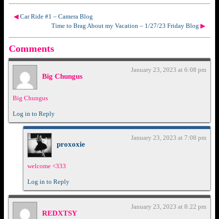
◀
Car Ride #1 – Camera Blog
Time to Brag About my Vacation – 1/27/23 Friday Blog
▶
Comments
January 23, 2023 at 6:08 pm
Big Chungus
Big Chungus
Log in to Reply
January 23, 2023 at 7:08 pm
proxoxie
welcome <333
Log in to Reply
January 23, 2023 at 8:22 pm
REDXTSY