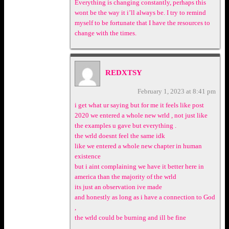
Everything is changing constantly, perhaps this
wont be the way it i’ll always be. I try to remind
myself to be fortunate that I have the resources to
change with the times.
REDXTSY
February 1, 2023 at 8:41 pm
i get what ur saying but for me it feels like post
2020 we entered a whole new wrld , not just like
the examples u gave but everything .
the wrld doesnt feel the same idk
like we entered a whole new chapter in human
existence
but i aint complaining we have it better here in
america than the majority of the wrld
its just an observation ive made
and honestly as long as i have a connection to God
,
the wrld could be burning and ill be fine