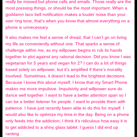
really be missed but phone calls and emails. Those really are the
most pressing things, or should be the most important. When a
goddamn taco bell notification makes a louder noise than your
own ring tone, that’s when you know that almost everything on a
phone is unnecessary.
It also makes me feel a sense of dread, that I can’t go on living
my life as conveniently without one. That sparks a sense of
challenge within me, as my willpower begins to rub its hands
together to plot against any rational decision. Did you know I was
vegetarian for 5 years and vegan for 2? I can do a lot of things
based solely on willpower, but it’s amplified if there’s morality
involved. Sometimes, it doesn’t lead to the brightest decisions.
Because I know this about myself, I know that my Smart Phone
makes me more impulsive. Impulsivity and willpower sure do
dance well together. I want to have a better attention span so I
can be a better listener for people. I want to provide them with
patience. I have just recently been able to do this for myself. I
would also like to optimize my time in the day. Being on a phone
only feeds into the addiction; I think it’s ridiculous how easy it is
to get addicted to a shiny glass tablet. I guess I did end up
ranting.