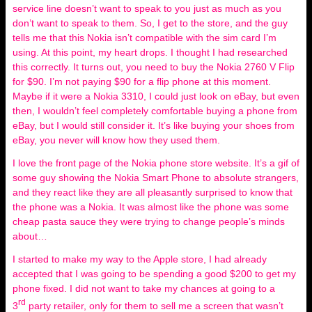
service line doesn’t want to speak to you just as much as you
don’t want to speak to them. So, I get to the store, and the guy
tells me that this Nokia isn’t compatible with the sim card I’m
using. At this point, my heart drops. I thought I had researched
this correctly. It turns out, you need to buy the Nokia 2760 V Flip
for $90. I’m not paying $90 for a flip phone at this moment.
Maybe if it were a Nokia 3310, I could just look on eBay, but even
then, I wouldn’t feel completely comfortable buying a phone from
eBay, but I would still consider it. It’s like buying your shoes from
eBay, you never will know how they used them.
I love the front page of the Nokia phone store website. It’s a gif of
some guy showing the Nokia Smart Phone to absolute strangers,
and they react like they are all pleasantly surprised to know that
the phone was a Nokia. It was almost like the phone was some
cheap pasta sauce they were trying to change people’s minds
about…
I started to make my way to the Apple store, I had already
accepted that I was going to be spending a good $200 to get my
phone fixed. I did not want to take my chances at going to a
rd
3
party retailer, only for them to sell me a screen that wasn’t