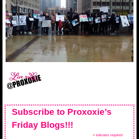
Subscribe to Proxoxie’s
Friday Blogs!!!
*
indicates required