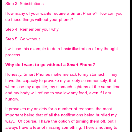
Step 3: Substitutions
How many of your wants require a Smart Phone? How can you
do these things without your phone?
Step 4: Remember your why
Step 5: Go without
I will use this example to do a basic illustration of my thought
process.
Why do I want to go without a Smart Phone?
Honestly, Smart Phones make me sick to my stomach. They
have the capacity to provoke my anxiety so immensely, that
when lose my appetite, my stomach tightens at the same time
and my body will refuse to swallow any food, even if I am
hungry.
It provokes my anxiety for a number of reasons, the most
important being that of all the notifications being hurdled my
way… Of course, I have the option of turning them off, but I
always have a fear of missing something. There’s nothing to