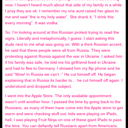
now. I haven’t heard much about that side of my family in a while.
I pray they are ok. I remember my one aunt raised her glass to
me and said “the is my holy water”. She drank it, “I drink this
every morning”. It was vodka.
So, I’m looking around at this Russian protest trying to read the
signs. Literally and metaphorically, I guess. I start asking this
dude next to me what was going on. With a thick Russian accent,
he said that these people were all from Russia. They were
protesting against Russia against the war in Ukraine. I asked him
if his family was safe, he told me his girlfriend lived in Ukraine
and had to flee to Germany. I showed him my flip phone and he
said “Wow! In Russia we can’t -” He cut himself off. He began
explaining that in Russia its harder to… he cut himself off again. I
understood and dropped the subject.
I went into the Apple Store. The only available appointment
wasn’t until another hour. I passed the time by going back to the
Russians, as many of them have come into the Apple store to get
warm and were checking stuff out; kids were playing on iPads,
hell, I was playing Fruit Ninja on one of these giant iPads to pass
the time. You can defiantly tell Russians apart from Americans.