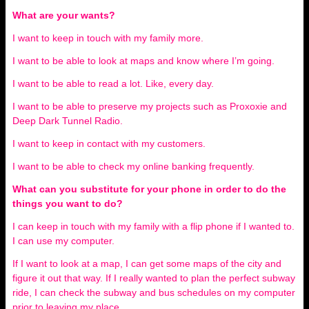
What are your wants?
I want to keep in touch with my family more.
I want to be able to look at maps and know where I’m going.
I want to be able to read a lot. Like, every day.
I want to be able to preserve my projects such as Proxoxie and
Deep Dark Tunnel Radio.
I want to keep in contact with my customers.
I want to be able to check my online banking frequently.
What can you substitute for your phone in order to do the
things you want to do?
I can keep in touch with my family with a flip phone if I wanted to.
I can use my computer.
If I want to look at a map, I can get some maps of the city and
figure it out that way. If I really wanted to plan the perfect subway
ride, I can check the subway and bus schedules on my computer
prior to leaving my place.