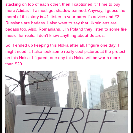
stacking on top of each other, then I captioned it “Time to buy
more Adidas”. I almost got shadow banned. Anyway, I guess the
moral of this story is #1: listen to your parent’s advice and #2:
Russians are badass. I also want to say that Ukrainians are
badass too. Also, Romanians… In Poland they listen to some fire
music, for reals. I don’t know anything about Belarus.
So, I ended up keeping this Nokia after all. I figure one day; I
might need it. I also took some really cool pictures at the protest
on this Nokia. I figured, one day this Nokia will be worth more
than $20.