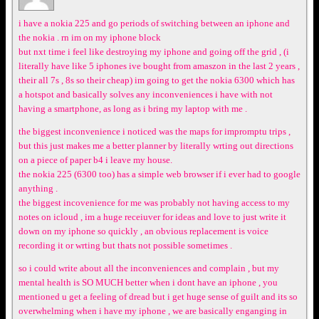
i have a nokia 225 and go periods of switching between an iphone and
the nokia . rn im on my iphone block
but nxt time i feel like destroying my iphone and going off the grid , (i
literally have like 5 iphones ive bought from amaszon in the last 2 years ,
their all 7s , 8s so their cheap) im going to get the nokia 6300 which has
a hotspot and basically solves any inconveniences i have with not
having a smartphone, as long as i bring my laptop with me .
the biggest inconvenience i noticed was the maps for impromptu trips ,
but this just makes me a better planner by literally wrting out directions
on a piece of paper b4 i leave my house.
the nokia 225 (6300 too) has a simple web browser if i ever had to google
anything .
the biggest incovenience for me was probably not having access to my
notes on icloud , im a huge receiuver for ideas and love to just write it
down on my iphone so quickly , an obvious replacement is voice
recording it or wrting but thats not possible sometimes .
so i could write about all the inconveniences and complain , but my
mental health is SO MUCH better when i dont have an iphone , you
mentioned u get a feeling of dread but i get huge sense of guilt and its so
overwhelming when i have my iphone , we are basically enganging in