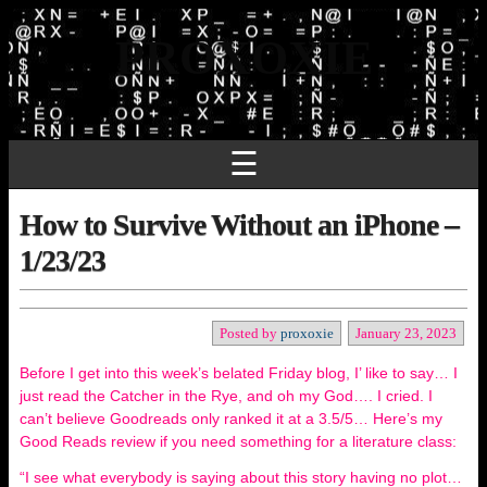
PROXOXIE
☰
How to Survive Without an iPhone –
1/23/23
Posted by
proxoxie
January 23, 2023
Before I get into this week’s belated Friday blog, I’ like to say… I
just read the Catcher in the Rye, and oh my God…. I cried. I
can’t believe Goodreads only ranked it at a 3.5/5… Here’s my
Good Reads review if you need something for a literature class:
“I see what everybody is saying about this story having no plot…