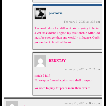
proxoxie
February 3, 2023 at 1:35 am
The world does feel different. We’re going to be in
a war, its evident. I agree, my relationship with God
must be stronger than any worldly influence. God’s
got our back, it will all be ok.
REDXTSY
February 3, 2023 at 7:02 pm
isaiah 54:17
No weapon formed against you shall prosper
We need to pray for peace more than ever rn
January 23, 2023 at 8:25 pm