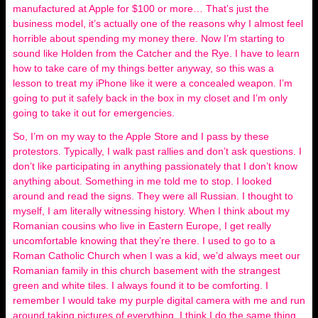
manufactured at Apple for $100 or more… That’s just the
business model, it’s actually one of the reasons why I almost feel
horrible about spending my money there. Now I’m starting to
sound like Holden from the Catcher and the Rye. I have to learn
how to take care of my things better anyway, so this was a
lesson to treat my iPhone like it were a concealed weapon. I’m
going to put it safely back in the box in my closet and I’m only
going to take it out for emergencies.
So, I’m on my way to the Apple Store and I pass by these
protestors. Typically, I walk past rallies and don’t ask questions. I
don’t like participating in anything passionately that I don’t know
anything about. Something in me told me to stop. I looked
around and read the signs. They were all Russian. I thought to
myself, I am literally witnessing history. When I think about my
Romanian cousins who live in Eastern Europe, I get really
uncomfortable knowing that they’re there. I used to go to a
Roman Catholic Church when I was a kid, we’d always meet our
Romanian family in this church basement with the strangest
green and white tiles. I always found it to be comforting. I
remember I would take my purple digital camera with me and run
around taking pictures of everything. I think I do the same thing