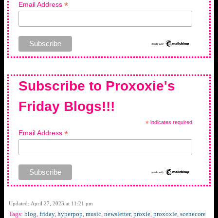
*
Email Address
Subscribe to Proxoxie's
Friday Blogs!!!
*
indicates required
*
Email Address
Updated: April 27, 2023 at 11:21 pm
Tags:
blog
,
friday
,
hyperpop
,
music
,
newsletter
,
proxie
,
proxoxie
,
scenecore