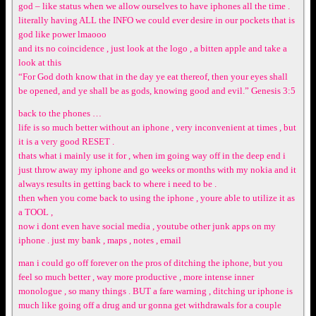
god – like status when we allow ourselves to have iphones all the time .
literally having ALL the INFO we could ever desire in our pockets that is
god like power lmaooo
and its no coincidence , just look at the logo , a bitten apple and take a
look at this
“For God doth know that in the day ye eat thereof, then your eyes shall
be opened, and ye shall be as gods, knowing good and evil.” Genesis 3:5
back to the phones …
life is so much better without an iphone , very inconvenient at times , but
it is a very good RESET .
thats what i mainly use it for , when im going way off in the deep end i
just throw away my iphone and go weeks or months with my nokia and it
always results in getting back to where i need to be .
then when you come back to using the iphone , youre able to utilize it as
a TOOL ,
now i dont even have social media , youtube other junk apps on my
iphone . just my bank , maps , notes , email
man i could go off forever on the pros of ditching the iphone, but you
feel so much better , way more productive , more intense inner
monologue , so many things . BUT a fare warning , ditching ur iphone is
much like going off a drug and ur gonna get withdrawals for a couple