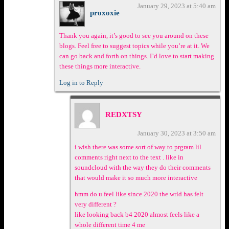
January 29, 2023 at 5:40 am
proxoxie
Thank you again, it’s good to see you around on these
blogs. Feel free to suggest topics while you’re at it. We
can go back and forth on things. I’d love to start making
these things more interactive.
Log in to Reply
REDXTSY
January 30, 2023 at 3:50 am
i wish there was some sort of way to prgram lil
comments right next to the text . like in
soundcloud with the way they do their comments
that would make it so much more interactive
hmm do u feel like since 2020 the wrld has felt
very different ?
like looking back b4 2020 almost feels like a
whole different time 4 me