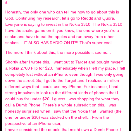
it.
Honestly, the only one who can tell me how to go about this is
God. Continuing my research, let’s go to Reddit and Quora.
Everyone is saying to invest in the Nokia 3310. The Nokia 3310
have the snake game on it, you know, the one where you’re a
snake and have to eat the apples and run away from other
snakes… IT ALSO HAS RADIO ON IT!!! That’s super cool.
The more I think about this, the more possible it seems…
Shortly after I wrote this, I went out to Target and bought myself
a Nokia 2760 Flip for $20. Immediately when I left my place, I felt
completely lost without an iPhone, even though I was only going
down the street. So, I got to the Target and I realized a million
different ways that I could use my iPhone. For instance, I had
strong impulses to look up the different kinds of phones that I
could buy for under $20. I guess I was shopping for what they
call a Dumb Phone. There’s a whole subreddit on this. I was
honestly surprised when I saw that the Nokia that I wanted (the
one for under $30) was stocked on the shelf… From the
perspective of an iPhone user,
I never considered the people that might own a Dumb Phone. I