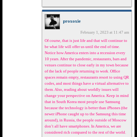
proxoxie
February 1, 2023 at 11:47 am
Of course, that is just life and that will continue to
be what life will offer us until the end of time.
Notice how America enters into a recession every
10 years. After the pandemic, restaurants, bars and
venues continue to close early in my town because
of the lack of people returning to work. Office
spaces remain empty, restaurants resort to using QR
codes, and most things have a virtual alternative to
them. Also, reading about worldly issues will
change your perspective on America. Keep in mind
that in South Korea most people use Samsung
because the technology is better than iPhones (the
newer iPhone caught up to the Samsung this time
around), in Russia, the people outside of Moscow
don’t all have smartphones. In America, we are
considered rich compared to the rest of the world.