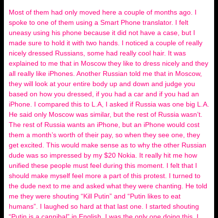
Most of them had only moved here a couple of months ago. I
spoke to one of them using a Smart Phone translator. I felt
uneasy using his phone because it did not have a case, but I
made sure to hold it with two hands. I noticed a couple of really
nicely dressed Russians, some had really cool hair. It was
explained to me that in Moscow they like to dress nicely and they
all really like iPhones. Another Russian told me that in Moscow,
they will look at your entire body up and down and judge you
based on how you dressed, if you had a car and if you had an
iPhone. I compared this to L.A, I asked if Russia was one big L.A.
He said only Moscow was similar, but the rest of Russia wasn’t.
The rest of Russia wants an iPhone, but an iPhone would cost
them a month’s worth of their pay, so when they see one, they
get excited. This would make sense as to why the other Russian
dude was so impressed by my $20 Nokia. It really hit me how
unified these people must feel during this moment. I felt that I
should make myself feel more a part of this protest. I turned to
the dude next to me and asked what they were chanting. He told
me they were shouting “Kill Putin” and “Putin likes to eat
humans”. I laughed so hard at that last one. I started shouting
“Putin is a cannibal” in English. I was the only one doing this. I