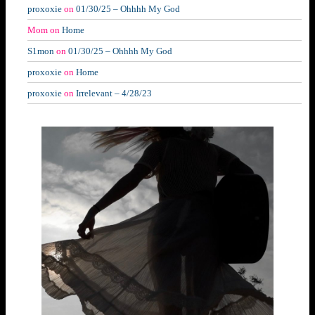
proxoxie
on
01/30/25 – Ohhhh My God
Mom
on
Home
S1mon
on
01/30/25 – Ohhhh My God
proxoxie
on
Home
proxoxie
on
Irrelevant – 4/28/23