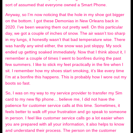
sort of assumed that everyone owned a Smart Phone.
Anyway, so I’m now noticing that the hole in my shoe got bigger
on the bottom. I got these Demonias in New Orleans back in
2020. I’ve been wearing them out pretty well. On this particular
day, we got a couple of inches of snow. The air wasn’t too sharp
in my lungs, it honestly wasn’t that bad temperature wise. There
was hardly any wind either, the snow was just sloppy. My sock
ended up getting soaked immediately. Now that I think about it, I
remember a couple of times I went to bonfires during the past
few summers. I like to stick my feet practically in the fire when I
sit. I remember how my shoes start smoking, it’s like every time
I’m at a bonfire this happens. This is probably how I wore out my
boots so fast.
So, I was on my way to my service provider to transfer my Sim
card to my new flip phone… believe me, I did not have the
patience for customer service calls at this time. Sometimes, it
feels better to walk off your frustration and go speak to someone
in person. I feel like customer service calls go a lot easier when
you are prepared with all your information, it also helps to know
and understand their process. The person on the customer