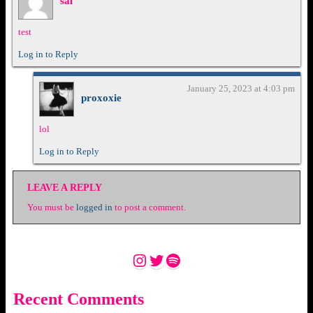
sal
test
Log in to Reply
January 25, 2023 at 4:03 pm
proxoxie
lol
Log in to Reply
LEAVE A REPLY
You must be
logged in
to post a comment.
Instagram
Twitter
Spotify
Recent Comments