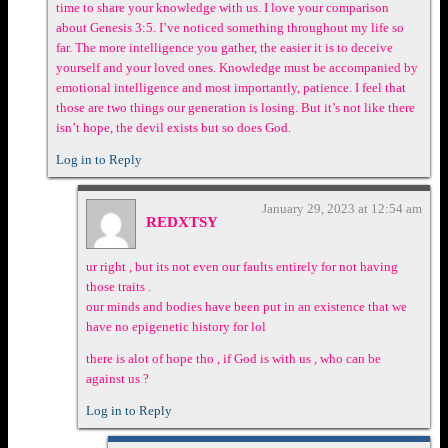
time to share your knowledge with us. I love your comparison
about Genesis 3:5. I’ve noticed something throughout my life so
far. The more intelligence you gather, the easier it is to deceive
yourself and your loved ones. Knowledge must be accompanied by
emotional intelligence and most importantly, patience. I feel that
those are two things our generation is losing. But it’s not like there
isn’t hope, the devil exists but so does God.
Log in to Reply
January 29, 2023 at 12:54 am
REDXTSY
ur right , but its not even our faults entirely for not having
those traits .
our minds and bodies have been put in an existence that we
have no epigenetic history for lol
there is alot of hope tho , if God is with us , who can be
against us ?
Log in to Reply