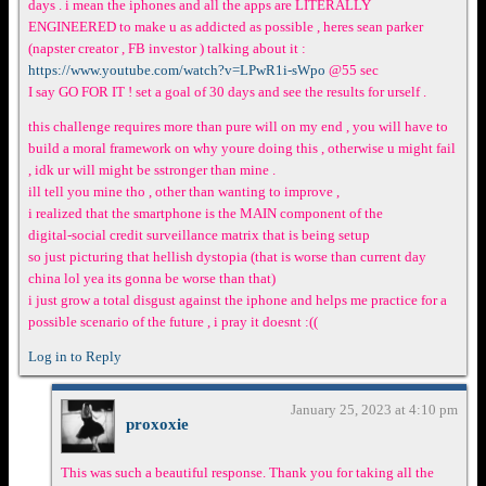
days . i mean the iphones and all the apps are LITERALLY
ENGINEERED to make u as addicted as possible , heres sean parker
(napster creator , FB investor ) talking about it :
https://www.youtube.com/watch?v=LPwR1i-sWpo
@55 sec
I say GO FOR IT ! set a goal of 30 days and see the results for urself .
this challenge requires more than pure will on my end , you will have to
build a moral framework on why youre doing this , otherwise u might fail
, idk ur will might be sstronger than mine .
ill tell you mine tho , other than wanting to improve ,
i realized that the smartphone is the MAIN component of the
digital-social credit surveillance matrix that is being setup
so just picturing that hellish dystopia (that is worse than current day
china lol yea its gonna be worse than that)
i just grow a total disgust against the iphone and helps me practice for a
possible scenario of the future , i pray it doesnt :((
Log in to Reply
January 25, 2023 at 4:10 pm
proxoxie
This was such a beautiful response. Thank you for taking all the