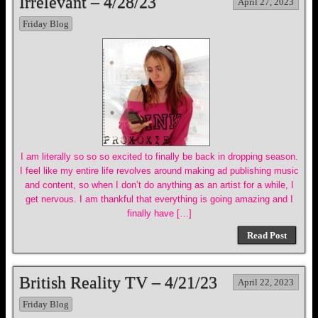
Irrelevant – 4/28/23
April 27, 2023
Friday Blog
I am literally so so so excited to finally be back in dropping season.
I feel like my entire life revolves around making ad publishing music
and content, so when I don’t do anything as an artist for a while, I
get nervous. I am thankful that everything is going amazing and I
finally have […]
Read Post
British Reality TV – 4/21/23
April 22, 2023
Friday Blog