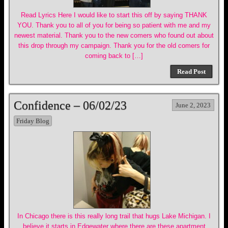
Read Lyrics Here I would like to start this off by saying THANK
YOU. Thank you to all of you for being so patient with me and my
newest material. Thank you to the new comers who found out about
this drop through my campaign. Thank you for the old comers for
coming back to […]
Read Post
Confidence – 06/02/23
June 2, 2023
Friday Blog
In Chicago there is this really long trail that hugs Lake Michigan. I
believe it starts in Edgewater where there are these apartment