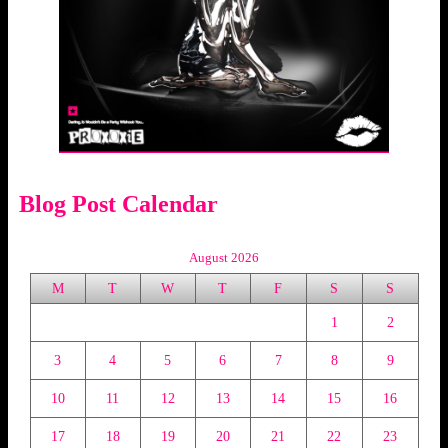
Blog Post Calendar
August 2026
M
T
W
T
F
S
S
1
2
3
4
5
6
7
8
9
10
11
12
13
14
15
16
17
18
19
20
21
22
23