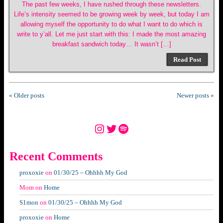
The past few weeks, I have rushed through these newsletters.
Life’s intensity seemed to be growing week by week, but today I am
allowing myself the opportunity to do what I want to do which is
write to y’all. Let me just start with this: I made the most amazing
breakfast sandwich today… It wasn’t […]
Read Post
« Older posts
Newer posts »
Instagram
Twitter
Spotify
Recent Comments
proxoxie
on
01/30/25 – Ohhhh My God
Mom
on
Home
S1mon
on
01/30/25 – Ohhhh My God
proxoxie
on
Home