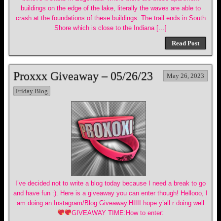
buildings on the edge of the lake, literally the waves are able to
crash at the foundations of these buildings. The trail ends in South
Shore which is close to the Indiana […]
Read Post
Proxxx Giveaway – 05/26/23
May 26, 2023
Friday Blog
I’ve decided not to write a blog today because I need a break to go
and have fun :). Here is a giveaway you can enter though! Hellooo, I
am doing an Instagram/Blog Giveaway.HIIII hope y’all r doing well
GIVEAWAY TIME:How to enter: