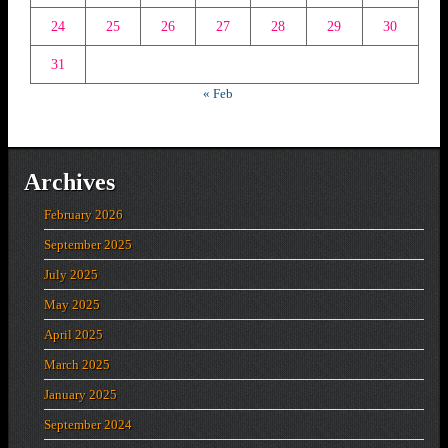
24
25
26
27
28
29
30
31
« Feb
Archives
February 2026
September 2025
July 2025
May 2025
April 2025
March 2025
January 2025
September 2024