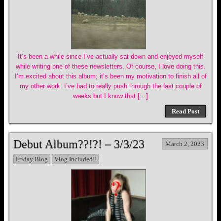
It’s been a while since I’ve actually sat down and enjoyed myself
while writing one of these newsletters. Of course, I love doing this.
I’m excited about this album; it’s been my motivation to finish all of
my other work. I’ve had to really push through the last couple of
weeks but I know that […]
Read Post
Debut Album??!?! – 3/3/23
March 2, 2023
Friday Blog
Vlog Included!!