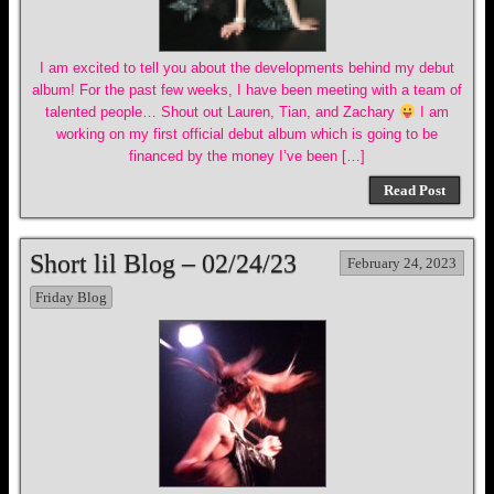
I am excited to tell you about the developments behind my debut
album! For the past few weeks, I have been meeting with a team of
talented people… Shout out Lauren, Tian, and Zachary
I am
working on my first official debut album which is going to be
financed by the money I’ve been […]
Read Post
Short lil Blog – 02/24/23
February 24, 2023
Friday Blog