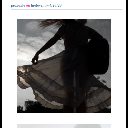
proxoxie
on
Irrelevant – 4/28/23