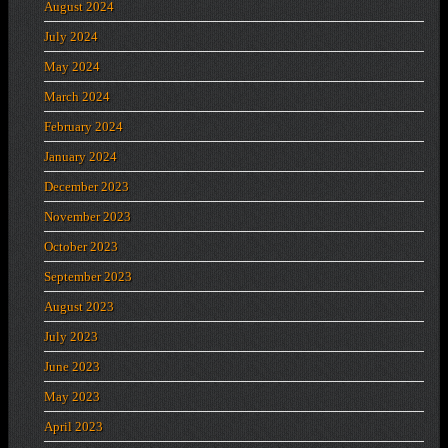
August 2024
July 2024
May 2024
March 2024
February 2024
January 2024
December 2023
November 2023
October 2023
September 2023
August 2023
July 2023
June 2023
May 2023
April 2023