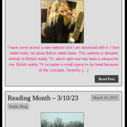
I have come across a new website and I am obsessed with it. I love
rabbit holes, let alone British rabbit holes. This website is devoted
entirely to British reality TV, which right now has been a release for
me. British reality TV occupies a small space in my head because
of the concepts, honestly. […]
Read Post
Reading Month – 3/10/23
March 10, 2023
Friday Blog