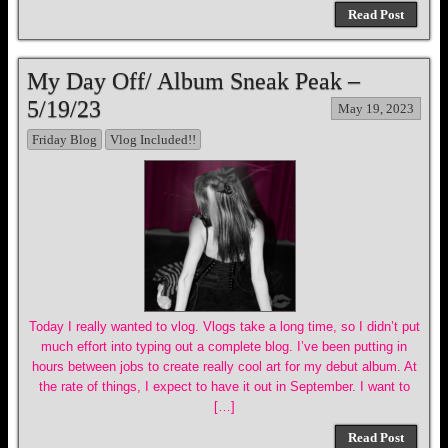
Read Post
My Day Off/ Album Sneak Peak –
5/19/23
May 19, 2023
Friday Blog
Vlog Included!!
Today I really wanted to vlog. Vlogs take a long time, so I didn’t put
much effort into typing out a complete blog. I’ve been putting in
hours between jobs to create really cool art for my debut album. At
the rate of things, I expect to have it out in September. I want to
[…]
Read Post