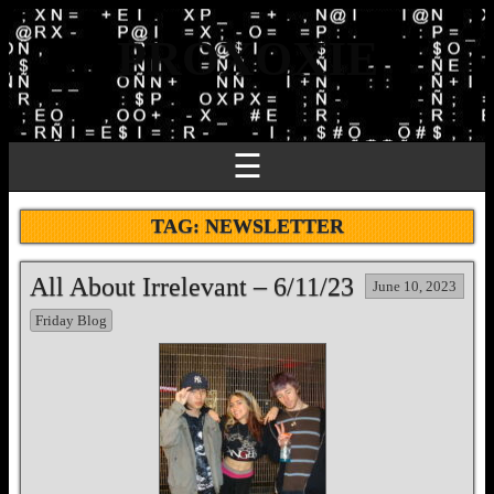
PROXOXIE
☰
TAG:
NEWSLETTER
All About Irrelevant – 6/11/23
June 10, 2023
Friday Blog