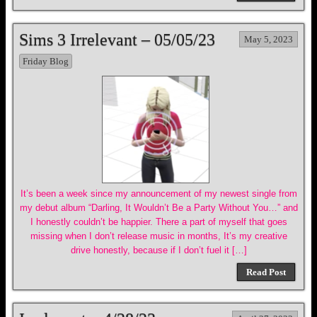
Sims 3 Irrelevant – 05/05/23
May 5, 2023
Friday Blog
It’s been a week since my announcement of my newest single from
my debut album “Darling, It Wouldn’t Be a Party Without You…” and
I honestly couldn’t be happier. There a part of myself that goes
missing when I don’t release music in months, It’s my creative
drive honestly, because if I don’t fuel it […]
Read Post