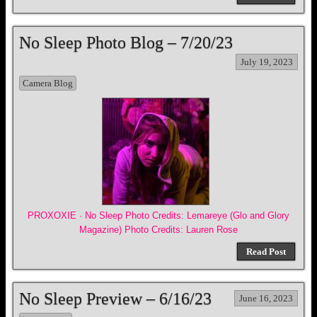
No Sleep Photo Blog – 7/20/23
July 19, 2023
Camera Blog
PROXOXIE · No Sleep Photo Credits: Lemareye (Glo and Glory
Magazine) Photo Credits: Lauren Rose
Read Post
No Sleep Preview – 6/16/23
June 16, 2023