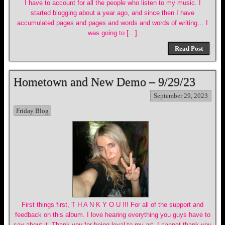
I have to account for all the people who listen to my music. I
started blogging about a year ago, and since then I have
accumulated pages and pages and words and words of writing… I
was going to […]
Read Post
Hometown and New Demo – 9/29/23
September 29, 2023
Friday Blog
First things first, T H A N K Y O U !!! For all of the support and
feedback on this album. I love hearing everything you guys have to
say about it. Thank you for being loyal to my art, I cannot thank you