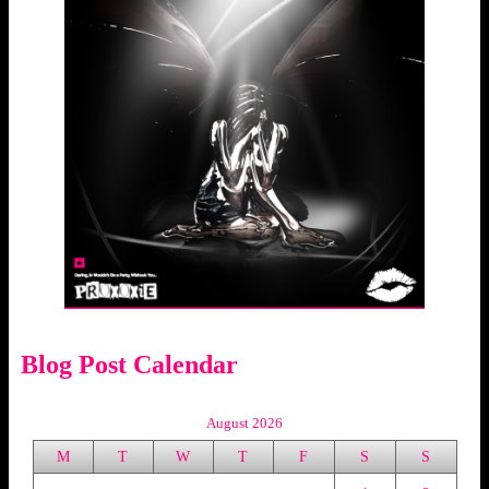
Blog Post Calendar
August 2026
M
T
W
T
F
S
S