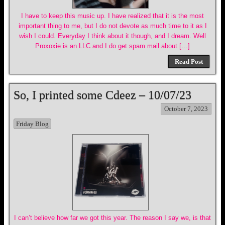
I have to keep this music up. I have realized that it is the most
important thing to me, but I do not devote as much time to it as I
wish I could. Everyday I think about it though, and I dream. Well
Proxoxie is an LLC and I do get spam mail about […]
Read Post
So, I printed some Cdeez – 10/07/23
October 7, 2023
Friday Blog
I can’t believe how far we got this year. The reason I say we, is that