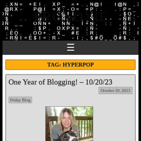
PROXOXIE
☰
TAG:
HYPERPOP
One Year of Blogging! – 10/20/23
October 20, 2023
Friday Blog