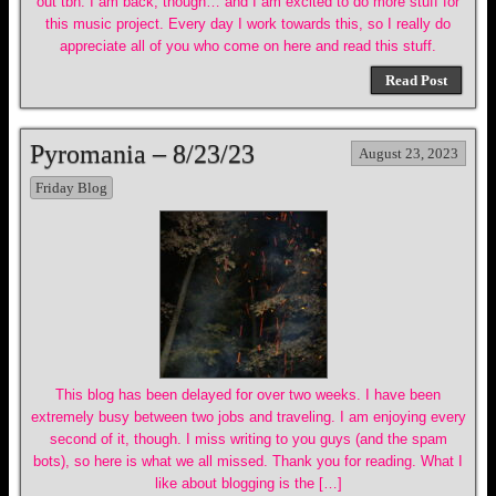
out tbh. I am back, though… and I am excited to do more stuff for
this music project. Every day I work towards this, so I really do
appreciate all of you who come on here and read this stuff.
Read Post
Pyromania – 8/23/23
August 23, 2023
Friday Blog
This blog has been delayed for over two weeks. I have been
extremely busy between two jobs and traveling. I am enjoying every
second of it, though. I miss writing to you guys (and the spam
bots), so here is what we all missed. Thank you for reading. What I
like about blogging is the […]