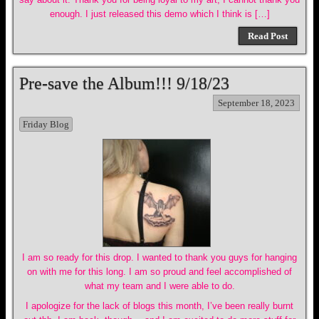
enough. I just released this demo which I think is […]
Read Post
Pre-save the Album!!! 9/18/23
September 18, 2023
Friday Blog
I am so ready for this drop. I wanted to thank you guys for hanging
on with me for this long. I am so proud and feel accomplished of
what my team and I were able to do.
I apologize for the lack of blogs this month, I’ve been really burnt