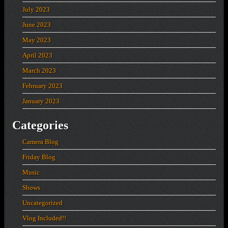
July 2023
June 2023
May 2023
April 2023
March 2023
February 2023
January 2023
Categories
Camera Blog
Friday Blog
Music
Shows
Uncategorized
Vlog Included!!