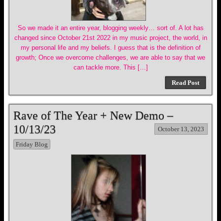
So we made it an entire year, blogging weekly… sort of. A lot has
changed since October 21st 2022 in my music project, the world, in
my personal life and my beliefs. I guess that is the definition of
growth; Once we overcome challenges, we are able to say that we
can tackle more. This […]
Read Post
Rave of The Year + New Demo –
10/13/23
October 13, 2023
Friday Blog