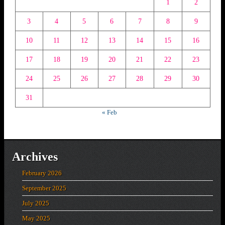
1
2
3
4
5
6
7
8
9
10
11
12
13
14
15
16
17
18
19
20
21
22
23
24
25
26
27
28
29
30
31
« Feb
Archives
February 2026
September 2025
July 2025
May 2025