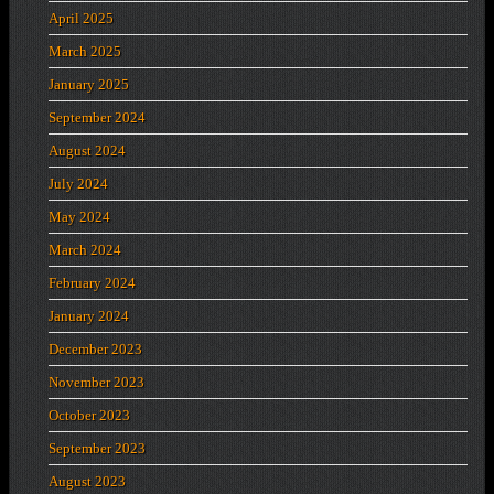
April 2025
March 2025
January 2025
September 2024
August 2024
July 2024
May 2024
March 2024
February 2024
January 2024
December 2023
November 2023
October 2023
September 2023
August 2023