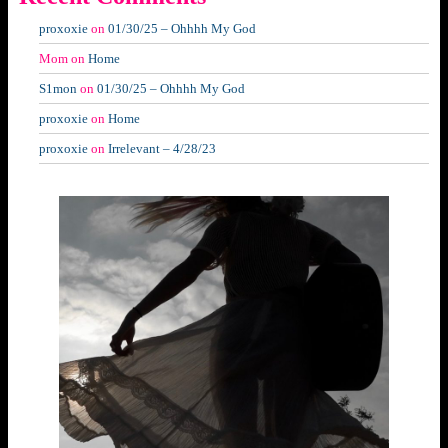
proxoxie
on
01/30/25 – Ohhhh My God
Mom
on
Home
S1mon
on
01/30/25 – Ohhhh My God
proxoxie
on
Home
proxoxie
on
Irrelevant – 4/28/23