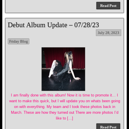
Read Post
Debut Album Update – 07/28/23
July 28, 2023
Friday Blog
I am finally done with this album! Now it is time to promote it… I
want to make this quick, but I will update you on whats been going
on with everything. My team and I took these photos back in
March. These are how they turned out There are more photos I’d
like to […]
Read Post