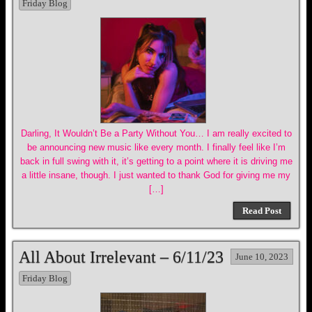
Friday Blog
Darling, It Wouldn’t Be a Party Without You… I am really excited to
be announcing new music like every month. I finally feel like I’m
back in full swing with it, it’s getting to a point where it is driving me
a little insane, though. I just wanted to thank God for giving me my
[…]
Read Post
All About Irrelevant – 6/11/23
June 10, 2023
Friday Blog