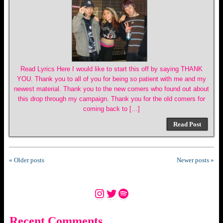
Read Lyrics Here I would like to start this off by saying THANK
YOU. Thank you to all of you for being so patient with me and my
newest material. Thank you to the new comers who found out about
this drop through my campaign. Thank you for the old comers for
coming back to […]
Read Post
« Older posts
Newer posts »
Instagram
Twitter
Spotify
Recent Comments