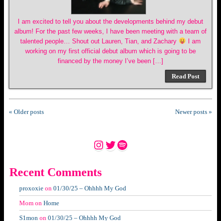
I am excited to tell you about the developments behind my debut
album! For the past few weeks, I have been meeting with a team of
talented people… Shout out Lauren, Tian, and Zachary
I am
working on my first official debut album which is going to be
financed by the money I’ve been […]
Read Post
« Older posts
Newer posts »
Instagram
Twitter
Spotify
Recent Comments
proxoxie
on
01/30/25 – Ohhhh My God
Mom
on
Home
S1mon
on
01/30/25 – Ohhhh My God