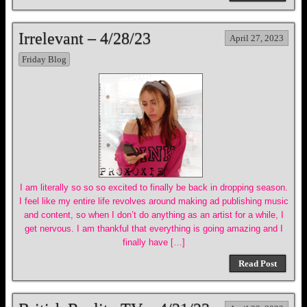
Irrelevant – 4/28/23
April 27, 2023
Friday Blog
I am literally so so so excited to finally be back in dropping season.
I feel like my entire life revolves around making ad publishing music
and content, so when I don’t do anything as an artist for a while, I
get nervous. I am thankful that everything is going amazing and I
finally have […]
Read Post