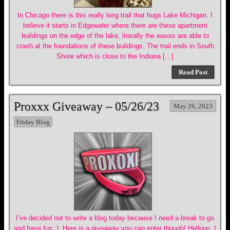
In Chicago there is this really long trail that hugs Lake Michigan. I
believe it starts in Edgewater where there are these apartment
buildings on the edge of the lake, literally the waves are able to
crash at the foundations of these buildings. The trail ends in South
Shore which is close to the Indiana […]
Read Post
Proxxx Giveaway – 05/26/23
May 26, 2023
Friday Blog
I’ve decided not to write a blog today because I need a break to go
and have fun :). Here is a giveaway you can enter though! Hellooo, I