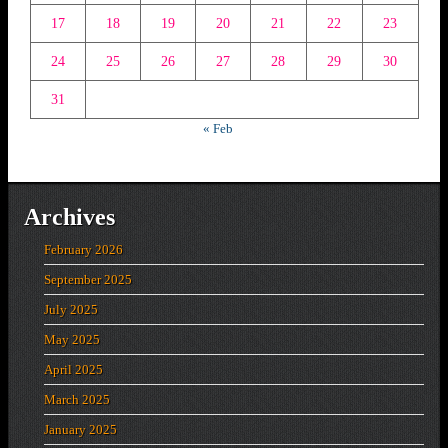
17
18
19
20
21
22
23
24
25
26
27
28
29
30
31
« Feb
Archives
February 2026
September 2025
July 2025
May 2025
April 2025
March 2025
January 2025