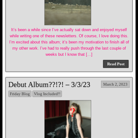
It’s been a while since I’ve actually sat down and enjoyed myself
while writing one of these newsletters. Of course, I love doing this.
I’m excited about this album; it’s been my motivation to finish all of
my other work. I’ve had to really push through the last couple of
weeks but I know that […]
Read Post
Debut Album??!?! – 3/3/23
March 2, 2023
Friday Blog
Vlog Included!!