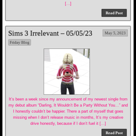
[…]
Read Post
Sims 3 Irrelevant – 05/05/23
May 5, 2023
Friday Blog
It’s been a week since my announcement of my newest single from
my debut album “Darling, It Wouldn’t Be a Party Without You…” and
I honestly couldn’t be happier. There a part of myself that goes
missing when I don’t release music in months, It’s my creative
drive honestly, because if I don’t fuel it […]
Read Post