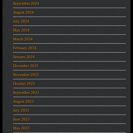
September 2024
August 2024
July 2024
May 2024
March 2024
February 2024
January 2024
December 2023
November 2023
October 2023
September 2023
August 2023
July 2023
June 2023
May 2023