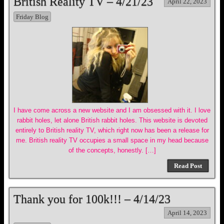
British Reality TV – 4/21/23
April 22, 2023
Friday Blog
I have come across a new website and I am obsessed with it. I love
rabbit holes, let alone British rabbit holes. This website is devoted
entirely to British reality TV, which right now has been a release for
me. British reality TV occupies a small space in my head because
of the concepts, honestly. […]
Read Post
Thank you for 100k!!! – 4/14/23
April 14, 2023