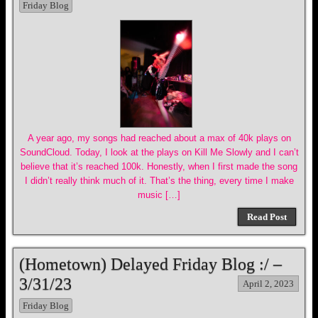
Friday Blog
A year ago, my songs had reached about a max of 40k plays on
SoundCloud. Today, I look at the plays on Kill Me Slowly and I can’t
believe that it’s reached 100k. Honestly, when I first made the song
I didn’t really think much of it. That’s the thing, every time I make
music […]
Read Post
(Hometown) Delayed Friday Blog :/ –
3/31/23
April 2, 2023
Friday Blog