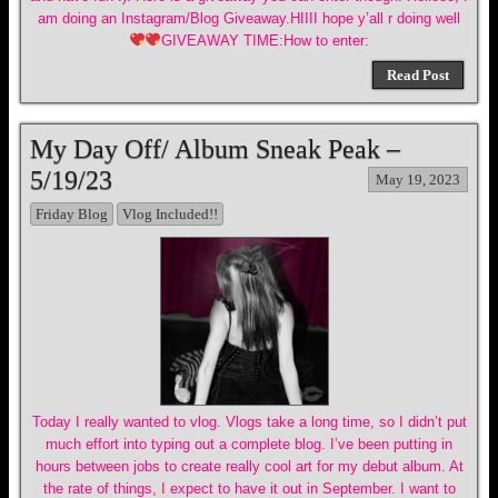
am doing an Instagram/Blog Giveaway.HIIII hope y’all r doing well
GIVEAWAY TIME:How to enter:
Read Post
My Day Off/ Album Sneak Peak –
5/19/23
May 19, 2023
Friday Blog
Vlog Included!!
Today I really wanted to vlog. Vlogs take a long time, so I didn’t put
much effort into typing out a complete blog. I’ve been putting in
hours between jobs to create really cool art for my debut album. At
the rate of things, I expect to have it out in September. I want to