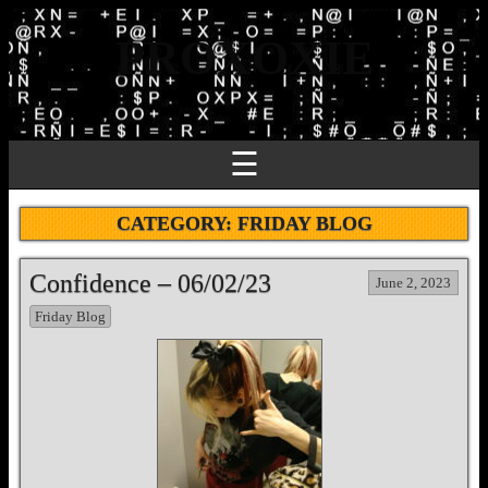
PROXOXIE
☰
CATEGORY:
FRIDAY BLOG
Confidence – 06/02/23
June 2, 2023
Friday Blog