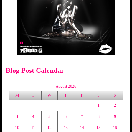
Blog Post Calendar
August 2026
M
T
W
T
F
S
S
1
2
3
4
5
6
7
8
9
10
11
12
13
14
15
16