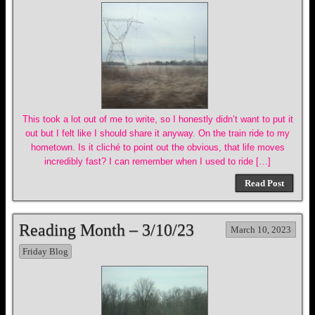
This took a lot out of me to write, so I honestly didn’t want to put it
out but I felt like I should share it anyway. On the train ride to my
hometown. Is it cliché to point out the obvious, that life moves
incredibly fast? I can remember when I used to ride […]
Read Post
Reading Month – 3/10/23
March 10, 2023
Friday Blog