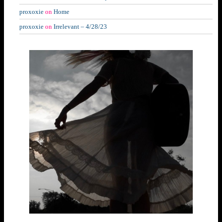
proxoxie
on
Home
proxoxie
on
Irrelevant – 4/28/23