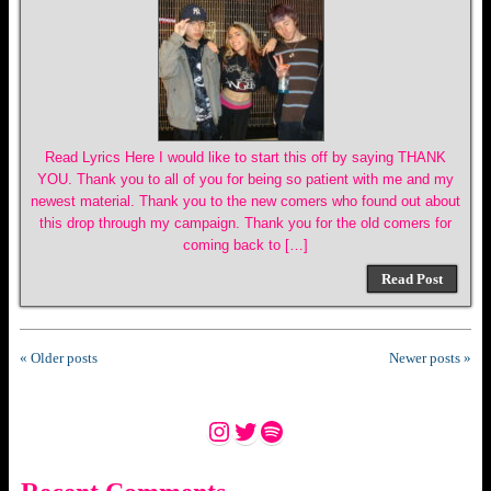
Read Lyrics Here I would like to start this off by saying THANK
YOU. Thank you to all of you for being so patient with me and my
newest material. Thank you to the new comers who found out about
this drop through my campaign. Thank you for the old comers for
coming back to […]
Read Post
« Older posts
Newer posts »
Instagram
Twitter
Spotify