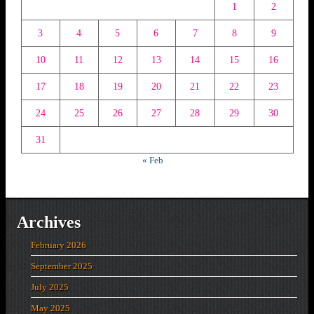
1
2
3
4
5
6
7
8
9
10
11
12
13
14
15
16
17
18
19
20
21
22
23
24
25
26
27
28
29
30
31
« Feb
Archives
February 2026
September 2025
July 2025
May 2025