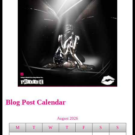
Blog Post Calendar
August 2026
M
T
W
T
F
S
S