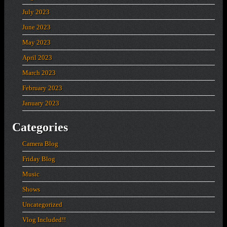
July 2023
June 2023
May 2023
April 2023
March 2023
February 2023
January 2023
Categories
Camera Blog
Friday Blog
Music
Shows
Uncategorized
Vlog Included!!