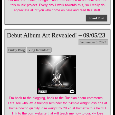
this music project. Every day I work towards this, so I really do
appreciate all of you who come on here and read this stuff.
Read Post
Debut Album Art Revealed! – 09/05/23
September 6, 2023
Friday Blog
Vlog Included!!
I’m back to the blogging, back to the Russian spam comments…
Lets see who left a friendly reminder for “Simple weight loss tips at
home how to quickly lose weight by 20 kg at home” with a helpful
link to the porn website that will teach me how to quickly lose