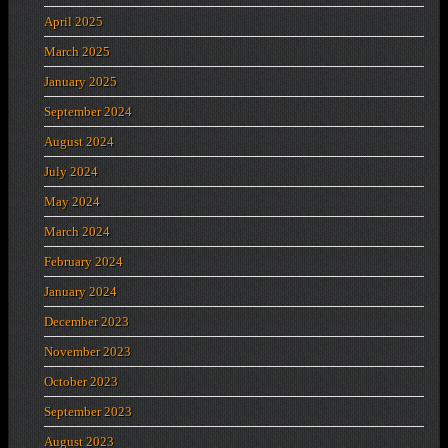
April 2025
March 2025
January 2025
September 2024
August 2024
July 2024
May 2024
March 2024
February 2024
January 2024
December 2023
November 2023
October 2023
September 2023
August 2023