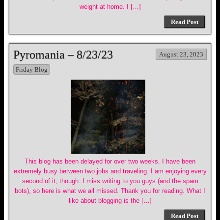
weight at home. I […]
Read Post
Pyromania – 8/23/23
August 23, 2023
Friday Blog
This blog has been delayed for over two weeks. I have been
extremely busy between two jobs and traveling. I am enjoying every
second of it, though. I miss writing to you guys (and the spam
bots), so here is what we all missed. Thank you for reading. What I
like about blogging is the […]
Read Post