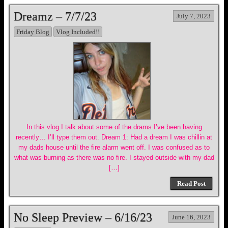
Dreamz – 7/7/23
July 7, 2023
Friday Blog
Vlog Included!!
In this vlog I talk about some of the drams I’ve been having
recently… I’ll type them out. Dream 1: Had a dream I was chillin at
my dads house until the fire alarm went off. I was confused as to
what was burning as there was no fire. I stayed outside with my dad
[…]
Read Post
No Sleep Preview – 6/16/23
June 16, 2023