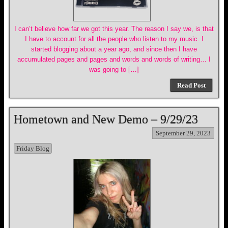
I can’t believe how far we got this year. The reason I say we, is that
I have to account for all the people who listen to my music. I
started blogging about a year ago, and since then I have
accumulated pages and pages and words and words of writing… I
was going to […]
Read Post
Hometown and New Demo – 9/29/23
September 29, 2023
Friday Blog