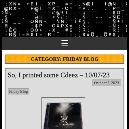
PROXOXIE
☰
CATEGORY:
FRIDAY BLOG
So, I printed some Cdeez – 10/07/23
October 7, 2023
Friday Blog