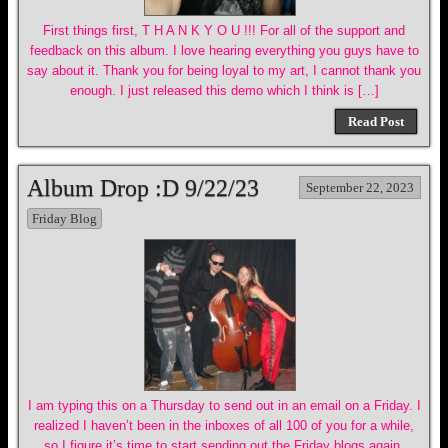
First things first, T H A N K Y O U !!! For all of the support and
feedback on this album. I love hearing everything you guys have to
say about it. Thank you for being loyal to my art, I cannot thank you
enough. I just released this demo which I think is […]
Read Post
Album Drop :D 9/22/23
September 22, 2023
Friday Blog
I am typing this on a Thursday to send out in an email on a Friday. I
realized I haven’t been in the inboxes of all 100 of you for a while,
so I figure it’s time to start sending out the Friday blogs again.