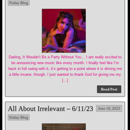
Friday Blog
Darling, It Wouldn’t Be a Party Without You… I am really excited to
be announcing new music like every month. I finally feel like I’m
back in full swing with it, it’s getting to a point where it is driving me
a little insane, though. I just wanted to thank God for giving me my
[…]
Read Post
All About Irrelevant – 6/11/23
June 10, 2023
Friday Blog