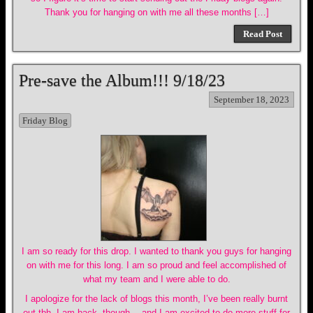
Thank you for hanging on with me all these months […]
Read Post
Pre-save the Album!!! 9/18/23
September 18, 2023
Friday Blog
I am so ready for this drop. I wanted to thank you guys for hanging
on with me for this long. I am so proud and feel accomplished of
what my team and I were able to do.
I apologize for the lack of blogs this month, I’ve been really burnt
out tbh. I am back, though… and I am excited to do more stuff for