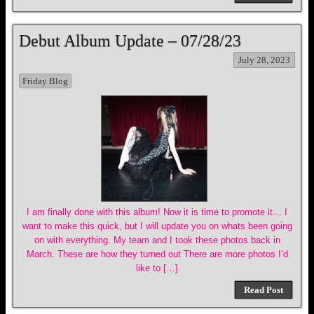
Debut Album Update – 07/28/23
July 28, 2023
Friday Blog
I am finally done with this album! Now it is time to promote it… I
want to make this quick, but I will update you on whats been going
on with everything. My team and I took these photos back in
March. These are how they turned out There are more photos I’d
like to […]
Read Post