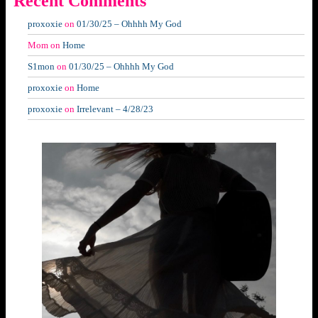
Recent Comments
proxoxie
on
01/30/25 – Ohhhh My God
Mom
on
Home
S1mon
on
01/30/25 – Ohhhh My God
proxoxie
on
Home
proxoxie
on
Irrelevant – 4/28/23