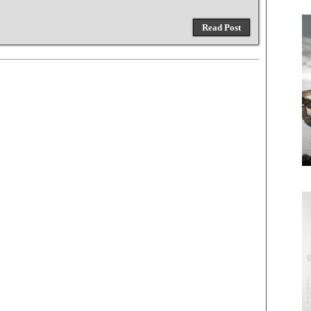
Read Post