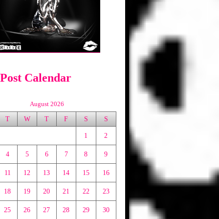
 Post Calendar
August 2026
T
W
T
F
S
S
1
2
4
5
6
7
8
9
11
12
13
14
15
16
18
19
20
21
22
23
25
26
27
28
29
30