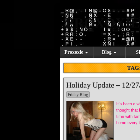
PROXOXIE
Proxoxie
Blog
S
TAG
Holiday Update – 12/27
Friday Blog
It’s been a w
thought that
time with fa
home every ti