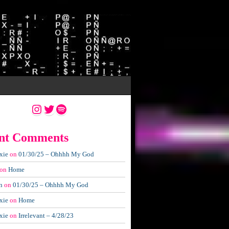
Instagram
Twitter
Spotify
nt Comments
xie
on
01/30/25 – Ohhhh My God
on
Home
n
on
01/30/25 – Ohhhh My God
xie
on
Home
xie
on
Irrelevant – 4/28/23