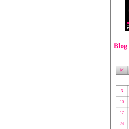
Blog
M
3
10
17
24