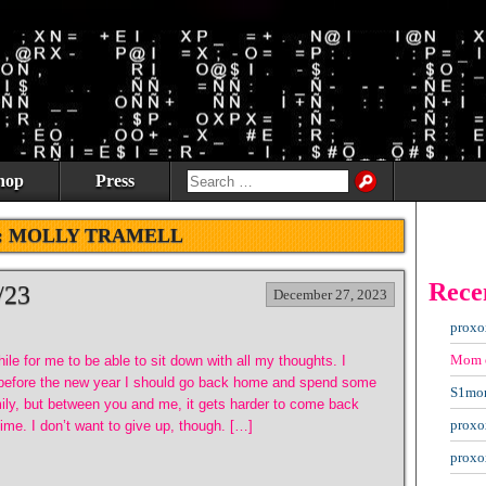
hop
Press
:
MOLLY TRAMELL
Rece
/23
December 27, 2023
proxo
Mom
hile for me to be able to sit down with all my thoughts. I
 before the new year I should go back home and spend some
S1mo
mily, but between you and me, it gets harder to come back
proxo
me. I don’t want to give up, though. […]
proxo