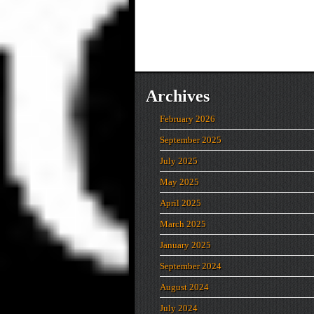
Archives
February 2026
September 2025
July 2025
May 2025
April 2025
March 2025
January 2025
September 2024
August 2024
July 2024