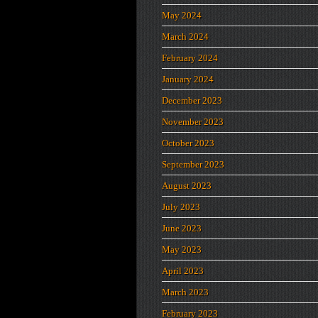
May 2024
March 2024
February 2024
January 2024
December 2023
November 2023
October 2023
September 2023
August 2023
July 2023
June 2023
May 2023
April 2023
March 2023
February 2023