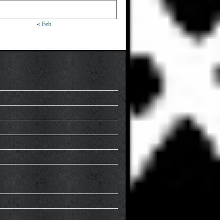
« Feb