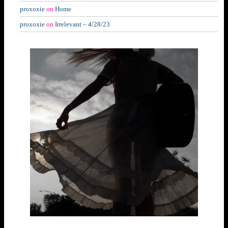
proxoxie
on
Home
proxoxie
on
Irrelevant – 4/28/23