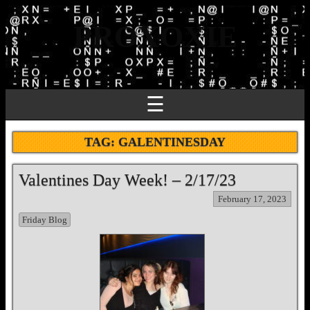
PROXOXIE
☰
TAG:
GALENTINESDAY
Valentines Day Week! – 2/17/23
February 17, 2023
Friday Blog