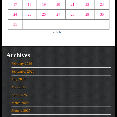
17
18
19
20
21
22
23
24
25
26
27
28
29
30
31
« Feb
Archives
February 2026
September 2025
July 2025
May 2025
April 2025
March 2025
January 2025