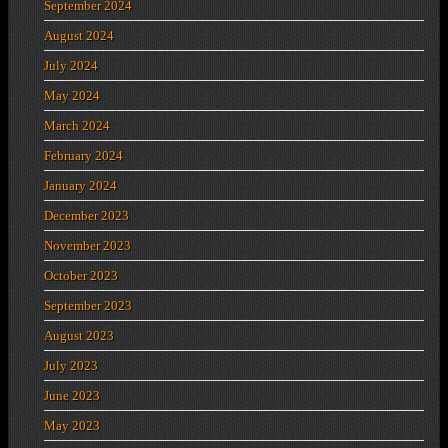
September 2024
August 2024
July 2024
May 2024
March 2024
February 2024
January 2024
December 2023
November 2023
October 2023
September 2023
August 2023
July 2023
June 2023
May 2023