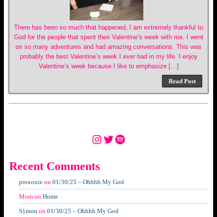
There has been so much that happened, I am extremely thankful to
God for the people that spent their Valentine’s week with me. I went
on so many adventures and had amazing conversations. This was
probably the best Valentine’s week I ever had in my life. I enjoy
Valentine’s week because I like to emphasize […]
Read Post
Instagram
Twitter
Spotify
Recent Comments
proxoxie
on
01/30/25 – Ohhhh My God
Mom
on
Home
S1mon
on
01/30/25 – Ohhhh My God