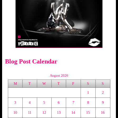
Blog Post Calendar
August 2026
M
T
W
T
F
S
S
1
2
3
4
5
6
7
8
9
10
11
12
13
14
15
16