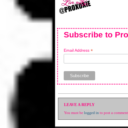
Subscribe to Pro
*
Email Address
LEAVE A REPLY
You must be
logged in
to post a comment