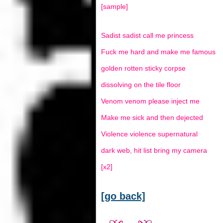
[sample]
Sadist sadist call me princess
Fuck me hard and make me famous
golden rotten sticky corpse
dissolving on the tile floor
Venom venom please inject me
Make me sick and then dejected
Violence violence supernatural
dark web, hit list bring my camera
[x2]
[go back]