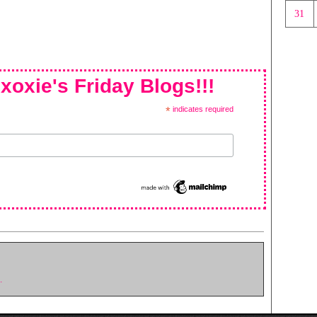
31
xoxie's Friday Blogs!!!
*
indicates required
.