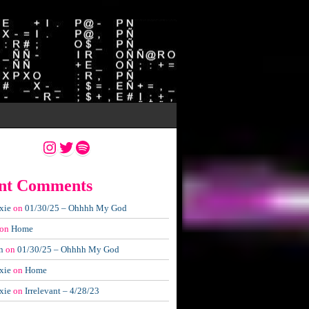
Instagram
Twitter
Spotify
nt Comments
xie
on
01/30/25 – Ohhhh My God
on
Home
n
on
01/30/25 – Ohhhh My God
xie
on
Home
xie
on
Irrelevant – 4/28/23