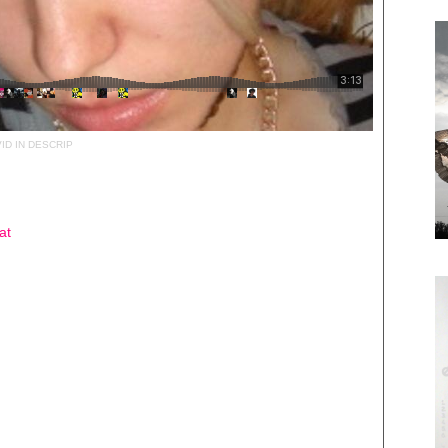
ID IN DESCRIP
at