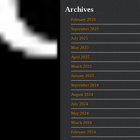
Archives
February 2026
September 2025
July 2025
May 2025
April 2025
March 2025
January 2025
September 2024
August 2024
July 2024
May 2024
March 2024
February 2024