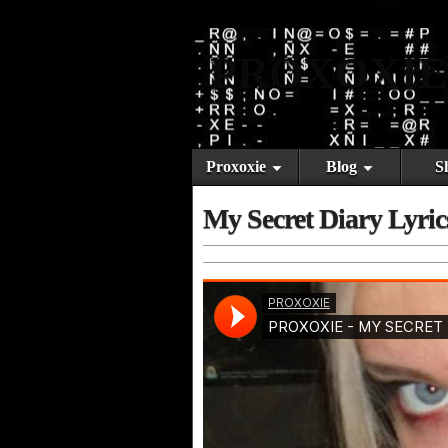
PROXOXIE
Proxoxie
Blog
S
My Secret Diary Lyric