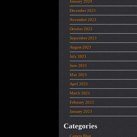
January 2024
December 2023
November 2023
October 2023
September 2023
August 2023
July 2023
June 2023
May 2023
April 2023
March 2023
February 2023
January 2023
Categories
Camera Blog