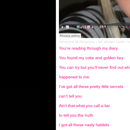
PROXOXIE
路
PROXOXIE – MY SECRET DIARY **V
You’re reading through my diary
You found my coke and golden key
You can try but you’ll never find out wh
happened to me
I’ve got all these pretty little secrets
can’t tell you
Ain’t that what you call a liar
to tell you the truth
I got all these nasty habbits