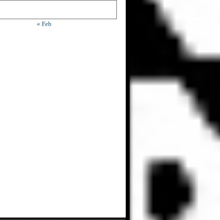
« Feb