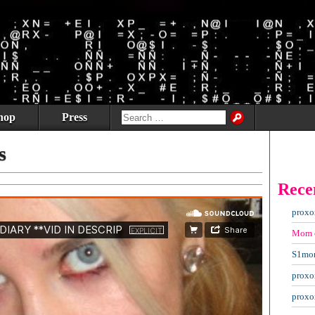
hop
Press
s
Rece
proxo
Mom
S1mo
proxo
proxo