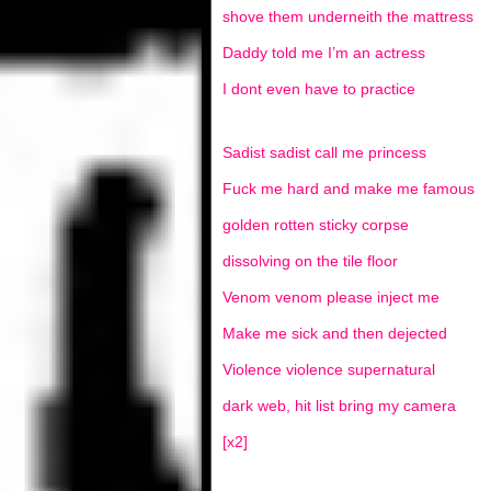
shove them underneith the mattress
Daddy told me I’m an actress
I dont even have to practice
Sadist sadist call me princess
Fuck me hard and make me famous
golden rotten sticky corpse
dissolving on the tile floor
Venom venom please inject me
Make me sick and then dejected
Violence violence supernatural
dark web, hit list bring my camera
[x2]