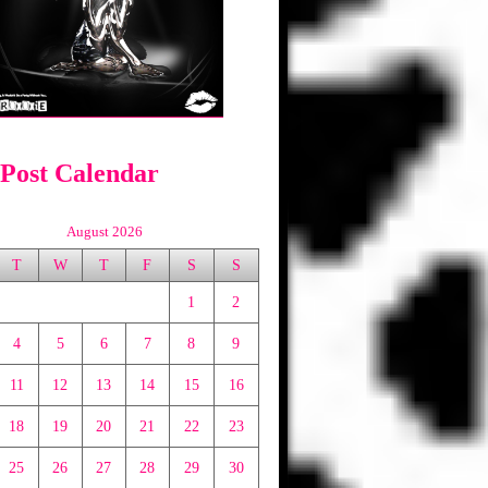
 Post Calendar
August 2026
T
W
T
F
S
S
1
2
4
5
6
7
8
9
11
12
13
14
15
16
18
19
20
21
22
23
25
26
27
28
29
30