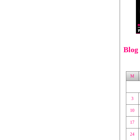
Blog
M
3
10
17
24