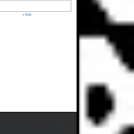
« Feb