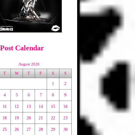
 Post Calendar
August 2026
T
W
T
F
S
S
1
2
4
5
6
7
8
9
11
12
13
14
15
16
18
19
20
21
22
23
25
26
27
28
29
30