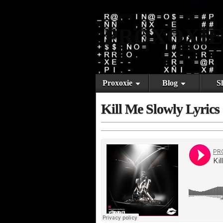
PROXOXIE
Proxoxie
Blog
S
Kill Me Slowly Lyrics