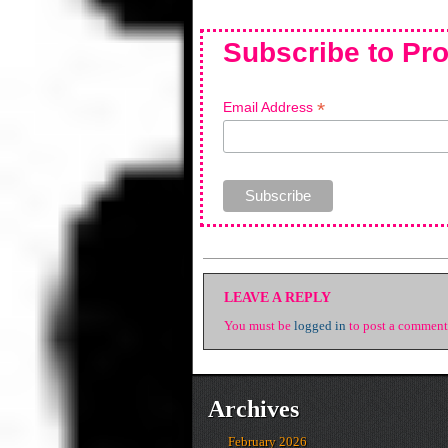
Subscribe to Pro
*
Email Address
LEAVE A REPLY
You must be
logged in
to post a comment
Archives
February 2026