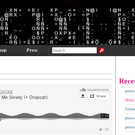
hop
Press
Rece
proxo
Mom
S1mo
proxo
proxo