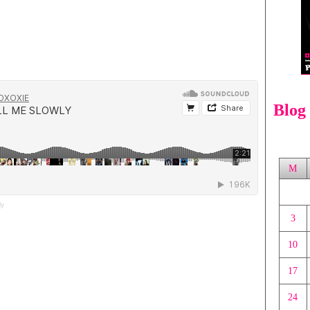
Blog
M
ly
3
10
17
24