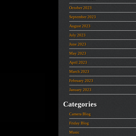
October 2023
September 2023
August 2023
July 2023
June 2023
May 2023
April 2023
March 2023
February 2023
January 2023
Categories
Camera Blog
Friday Blog
Music