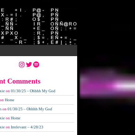
Instagram
Twitter
Spotify
nt Comments
xie
on
01/30/25 – Ohhhh My God
on
Home
n
on
01/30/25 – Ohhhh My God
xie
on
Home
xie
on
Irrelevant – 4/28/23