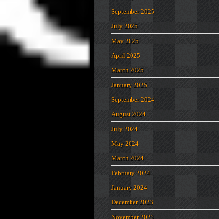
September 2025
July 2025
May 2025
April 2025
March 2025
January 2025
September 2024
August 2024
July 2024
May 2024
March 2024
February 2024
January 2024
December 2023
November 2023