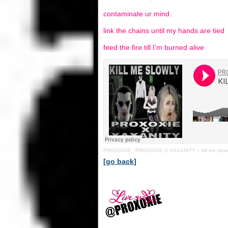
contaminate ur mind.
link the chains until my hands are tied
feed the fire till I’m burned alive
PROXOXIE
·
PROXOXIE X XAXANITY – kill me slow
[go back]