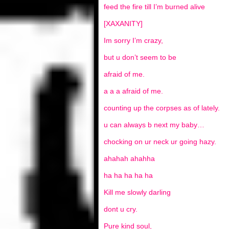
feed the fire till I’m burned alive
[XAXANITY]
Im sorry I’m crazy,
but u don’t seem to be
afraid of me.
a a a afraid of me.
counting up the corpses as of lately.
u can always b next my baby…
chocking on ur neck ur going hazy.
ahahah ahahha
ha ha ha ha ha
Kill me slowly darling
dont u cry.
Pure kind soul,