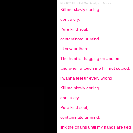
PROXOXIE
·
Kill Me Slowly (+ Dropcat)
Kill me slowly darling
dont u cry.
Pure kind soul,
contaminate ur mind.
I know ur there.
The hunt is dragging on and on.
and when u touch me I’m not scared.
i wanna feel ur every wrong.
Kill me slowly darling
dont u cry.
Pure kind soul,
contaminate ur mind.
link the chains until my hands are tied