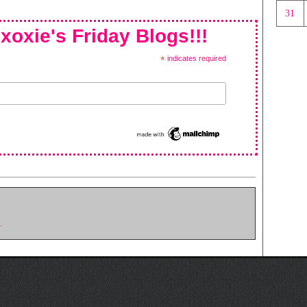
31
xoxie's Friday Blogs!!!
*
indicates required
.