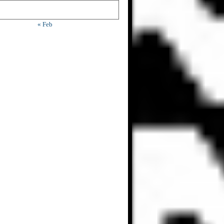
« Feb