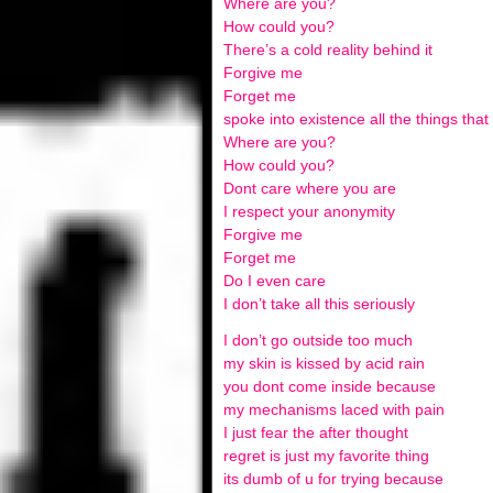
Where are you?
How could you?
There’s a cold reality behind it
Forgive me
Forget me
spoke into existence all the things tha
Where are you?
How could you?
Dont care where you are
I respect your anonymity
Forgive me
Forget me
Do I even care
I don’t take all this seriously
I don’t go outside too much
my skin is kissed by acid rain
you dont come inside because
my mechanisms laced with pain
I just fear the after thought
regret is just my favorite thing
its dumb of u for trying because