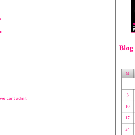
n
on
Blog
M
3
t we cant admit
10
17
24