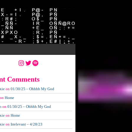
Instagram
Twitter
Spotify
nt Comments
xie
on
01/30/25 – Ohhhh My God
on
Home
n
on
01/30/25 – Ohhhh My God
xie
on
Home
xie
on
Irrelevant – 4/28/23