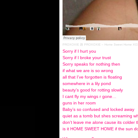
PROXOXIE
路
PROXOXIE – Home Sweet Home XOX
Sorry if I hurt you
Sorry if I broke your trust
Sorry speaks for nothing then
if what we are is so wrong
all that I’ve forgotten is floating
somewhere in a lily pond
beauty’s good for rotting slowly
I cant fly my wings r gone…
guns in her room
Baby’s so confused and locked away
quiet as a tomb but shes screaming 
don’t leave me alone cause its colder 
is it HOME SWEET HOME if the sun do