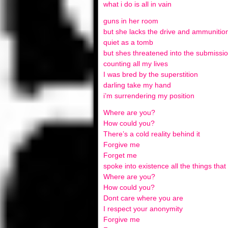
what i do is all in vain
guns in her room
but she lacks the drive and ammunitio
quiet as a tomb
but shes threatened into the submissi
counting all my lives
I was bred by the superstition
darling take my hand
i’m surrendering my position
Where are you?
How could you?
There’s a cold reality behind it
Forgive me
Forget me
spoke into existence all the things tha
Where are you?
How could you?
Dont care where you are
I respect your anonymity
Forgive me