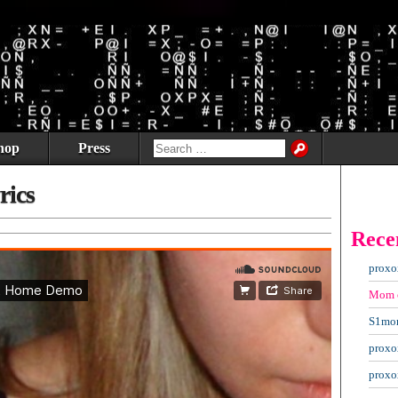
hop
Press
rics
Rece
proxo
Mom
S1mo
proxo
proxo