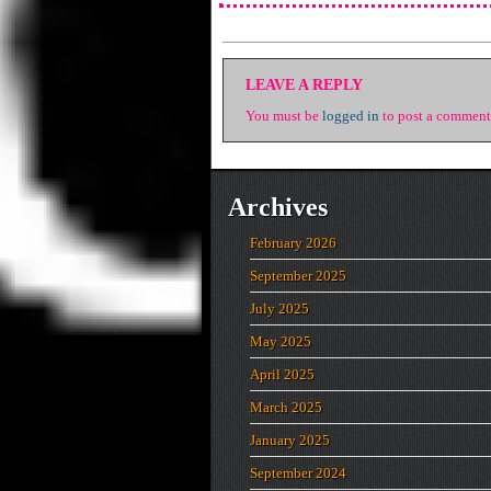
LEAVE A REPLY
You must be
logged in
to post a comment
Archives
February 2026
September 2025
July 2025
May 2025
April 2025
March 2025
January 2025
September 2024