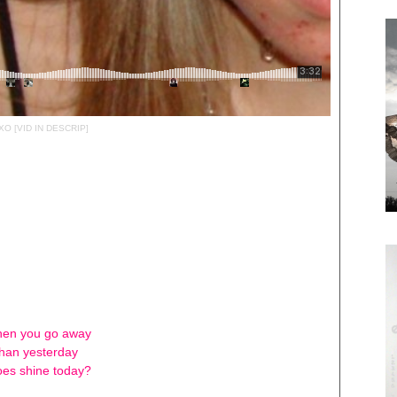
O [VID IN DESCRIP]
when you go away
than yesterday
es shine today?