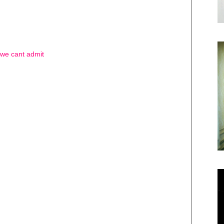
t we cant admit