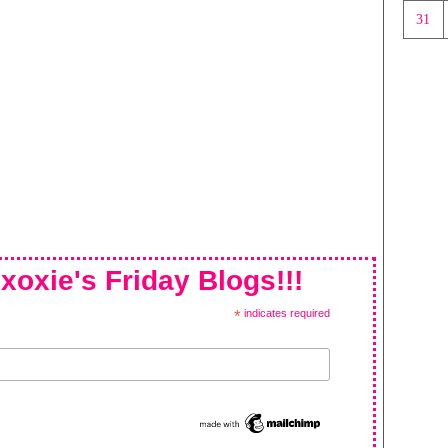
31
xoxie's Friday Blogs!!!
*
indicates required