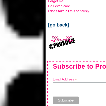
Forget me
Do I even care
I don’t take all this seriously
[go back]
Subscribe to Pro
*
Email Address