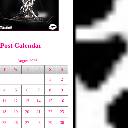
 Post Calendar
August 2026
T
W
T
F
S
S
1
2
4
5
6
7
8
9
11
12
13
14
15
16
18
19
20
21
22
23
25
26
27
28
29
30