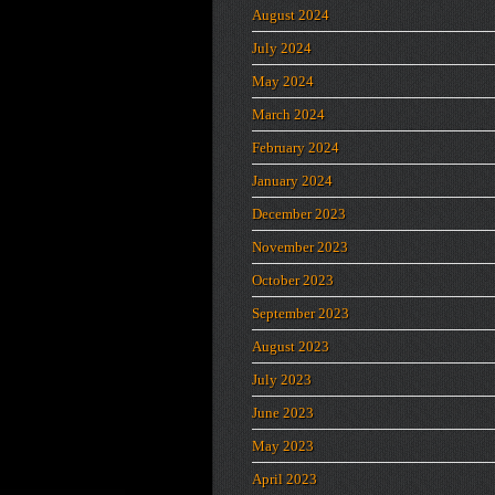
August 2024
July 2024
May 2024
March 2024
February 2024
January 2024
December 2023
November 2023
October 2023
September 2023
August 2023
July 2023
June 2023
May 2023
April 2023