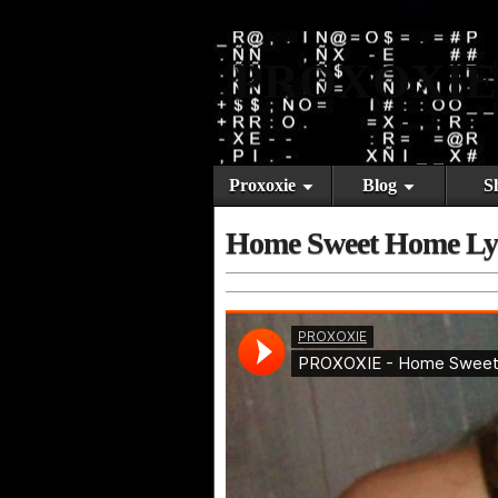
PROXOXIE
Proxoxie
Blog
S
Home Sweet Home Ly