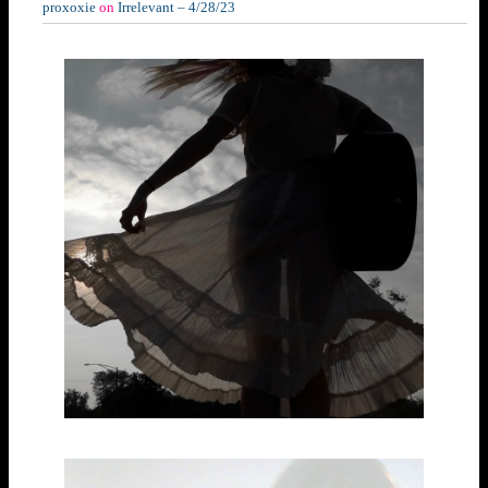
proxoxie
on
Irrelevant – 4/28/23