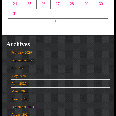
24
25
26
27
28
29
30
31
« Feb
Archives
February 2026
September 2025
July 2025
May 2025
April 2025
March 2025
January 2025
September 2024
August 2024