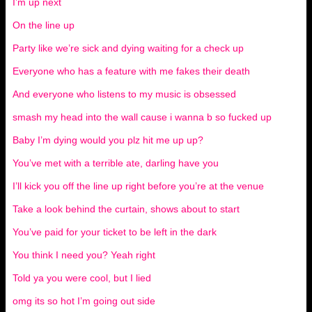
I’m up next
On the line up
Party like we’re sick and dying waiting for a check up
Everyone who has a feature with me fakes their death
And everyone who listens to my music is obsessed
smash my head into the wall cause i wanna b so fucked up
Baby I’m dying would you plz hit me up up?
You’ve met with a terrible ate, darling have you
I’ll kick you off the line up right before you’re at the venue
Take a look behind the curtain, shows about to start
You’ve paid for your ticket to be left in the dark
You think I need you? Yeah right
Told ya you were cool, but I lied
omg its so hot I’m going out side