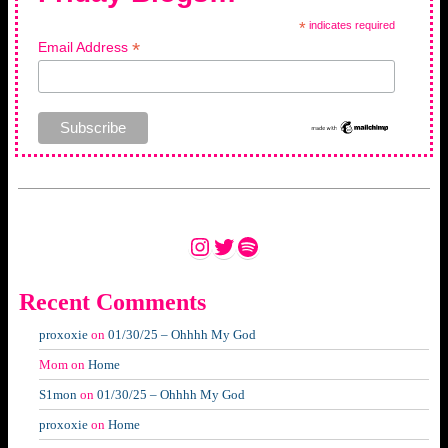
*
indicates required
*
Email Address
Instagram
Twitter
Spotify
Recent Comments
proxoxie
on
01/30/25 – Ohhhh My God
Mom
on
Home
S1mon
on
01/30/25 – Ohhhh My God
proxoxie
on
Home