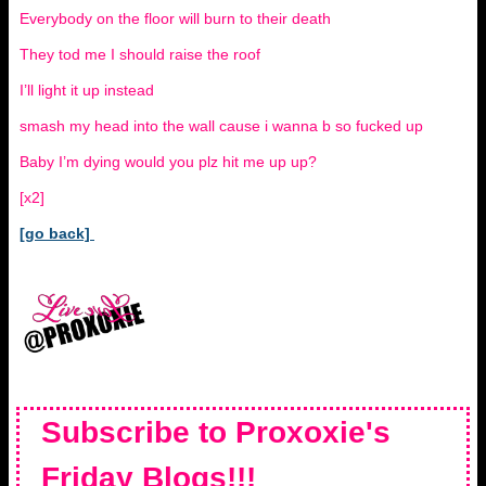
Everybody on the floor will burn to their death
They tod me I should raise the roof
I’ll light it up instead
smash my head into the wall cause i wanna b so fucked up
Baby I’m dying would you plz hit me up up?
[x2]
[go back]
Subscribe to Proxoxie's
Friday Blogs!!!