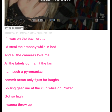
PROXOXIE
·
PROXOXIE – FU©KED UP!
If I was on the bachlorette
I’d steal their money while in bed
And all the cameras love me
All the labels gonna hit the fan
I am such a pyromaniac
commit arson only #just for laughs
Spilling gasoline at the club while on Prozac
Got so high
I wanna throw up