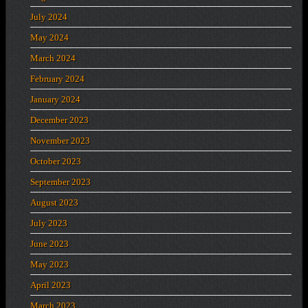
July 2024
May 2024
March 2024
February 2024
January 2024
December 2023
November 2023
October 2023
September 2023
August 2023
July 2023
June 2023
May 2023
April 2023
March 2023