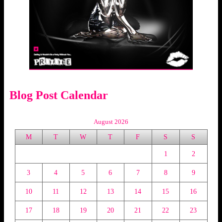
Blog Post Calendar
August 2026
M
T
W
T
F
S
S
1
2
3
4
5
6
7
8
9
10
11
12
13
14
15
16
17
18
19
20
21
22
23