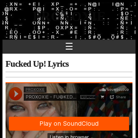
PROXOXIE
☰
Fucked Up! Lyrics