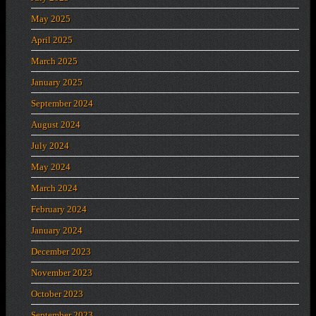
May 2025
April 2025
March 2025
January 2025
September 2024
August 2024
July 2024
May 2024
March 2024
February 2024
January 2024
December 2023
November 2023
October 2023
September 2023