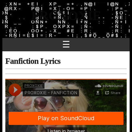
PROXOXIE
☰
Fanfiction Lyrics