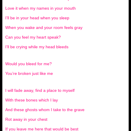
Love it when my names in your mouth
I’ll be in your head when you sleep
When you wake and your room feels gray
Can you feel my heart speak?
I’ll be crying while my head bleeds
Would you bleed for me?
You’re broken just like me
I will fade away, find a place to myself
With these bones which I lay
And these ghosts whom I take to the grave
Rot away in your chest
If you leave me here that would be best