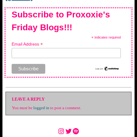
Subscribe to Proxoxie's
Friday Blogs!!!
*
indicates required
*
Email Address
LEAVE A REPLY
You must be
logged in
to post a comment.
Instagram
Twitter
Spotify