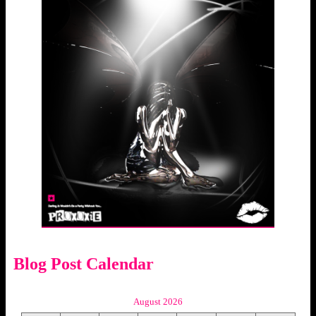
Blog Post Calendar
August 2026