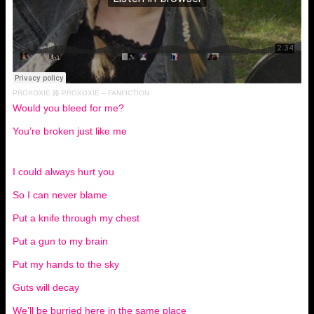
PROXOXIE
路
PROXOXIE – FANFICTION
Would you bleed for me?
You’re broken just like me
I could always hurt you
So I can never blame
Put a knife through my chest
Put a gun to my brain
Put my hands to the sky
Guts will decay
We’ll be burried here in the same place