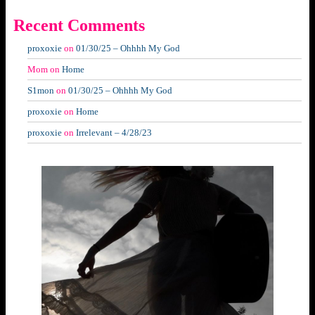
Recent Comments
proxoxie
on
01/30/25 – Ohhhh My God
Mom
on
Home
S1mon
on
01/30/25 – Ohhhh My God
proxoxie
on
Home
proxoxie
on
Irrelevant – 4/28/23