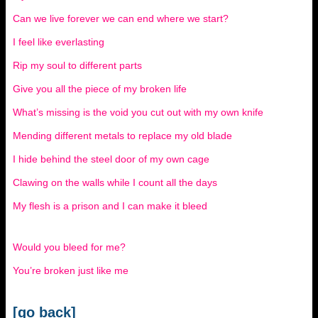
Can we live forever we can end where we start?
I feel like everlasting
Rip my soul to different parts
Give you all the piece of my broken life
What’s missing is the void you cut out with my own knife
Mending different metals to replace my old blade
I hide behind the steel door of my own cage
Clawing on the walls while I count all the days
My flesh is a prison and I can make it bleed
Would you bleed for me?
You’re broken just like me
[go back]