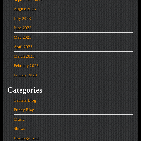
August 2023
July 2023
June 2023
May 2023
April 2023
March 2023
February 2023
January 2023
Categories
Camera Blog
Friday Blog
Music
Shows
Uncategorized