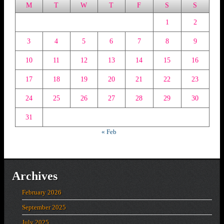
M
T
W
T
F
S
S
1
2
3
4
5
6
7
8
9
10
11
12
13
14
15
16
17
18
19
20
21
22
23
24
25
26
27
28
29
30
31
« Feb
Archives
February 2026
September 2025
July 2025