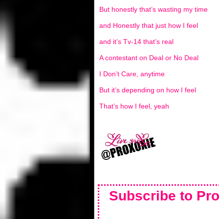
But honestly that’s wasting my time
and Honestly that just how I feel
and it’s Tv-14 that’s real
A contestant on Deal or No Deal
I Don’t Care, anytime
But it’s depending on how I feel
That’s how I feel, yeah
Subscribe to Pro