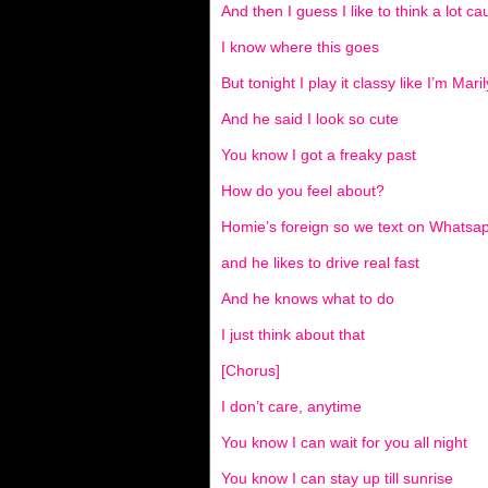
And then I guess I like to think a lot c
I know where this goes
But tonight I play it classy like I’m Ma
And he said I look so cute
You know I got a freaky past
How do you feel about?
Homie’s foreign so we text on Whatsa
and he likes to drive real fast
And he knows what to do
I just think about that
[Chorus]
I don’t care, anytime
You know I can wait for you all night
You know I can stay up till sunrise