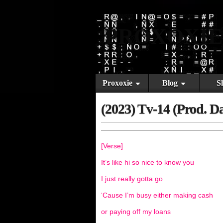
PROXOXIE
Proxoxie
Blog
S
(2023) Tv-14 (Prod. D
[Verse]
It’s like hi so nice to know you
I just really gotta go
‘Cause I’m busy either making cash
or paying off my loans