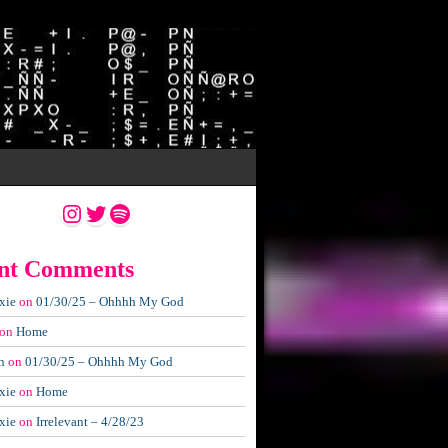
Instagram
Twitter
Spotify
nt Comments
xie
on
01/30/25 – Ohhhh My God
on
Home
n
on
01/30/25 – Ohhhh My God
xie
on
Home
xie
on
Irrelevant – 4/28/23