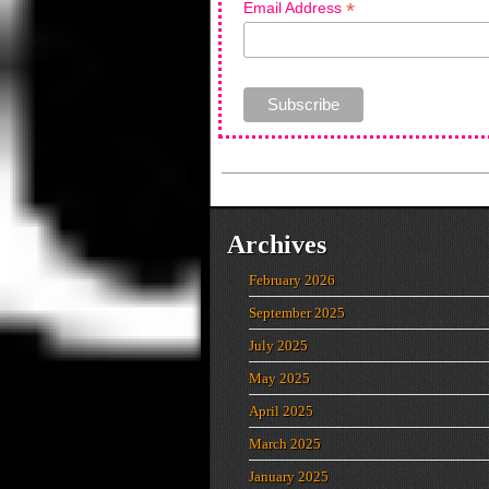
*
Email Address
Archives
February 2026
September 2025
July 2025
May 2025
April 2025
March 2025
January 2025