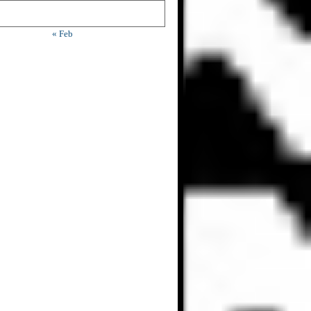
« Feb