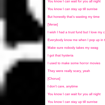
You know I can wait for you all night
You know I can stay up till sunrise
But honestly that’s wasting my time
[Verse]
I wish I had a trust fund but I love my 
Everybody know me when I pop up in 
Make sure nobody takes my swag
I got that hysteria
I used to make some horror movies
They were really scary, yeah
[Chorus]
I don’t care, anytime
You know I can wait for you all night
You know I can stay up till sunrise