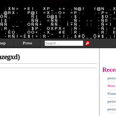
hop
Press
azegxd)
Rece
proxo
Mom
S1mo
proxo
proxo