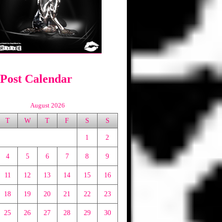
 Post Calendar
August 2026
T
W
T
F
S
S
1
2
4
5
6
7
8
9
11
12
13
14
15
16
18
19
20
21
22
23
25
26
27
28
29
30