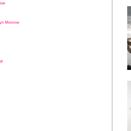
ause
rilyn Monroe
pp