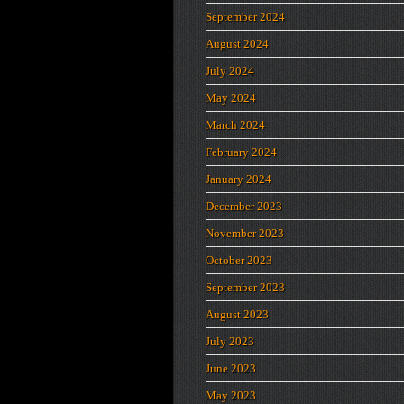
September 2024
August 2024
July 2024
May 2024
March 2024
February 2024
January 2024
December 2023
November 2023
October 2023
September 2023
August 2023
July 2023
June 2023
May 2023