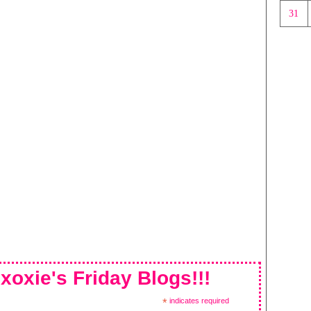
31
xoxie's Friday Blogs!!!
*
indicates required