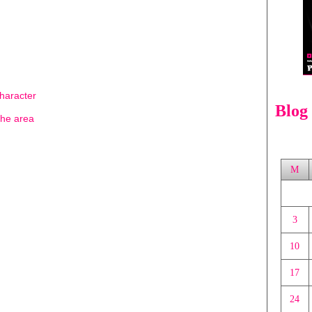
character
Blog
the area
M
3
10
17
24