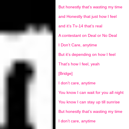
But honestly that’s wasting my time
and Honestly that just how I feel
and it’s Tv-14 that’s real
A contestant on Deal or No Deal
I Don’t Care, anytime
But it’s depending on how I feel
That’s how I feel, yeah
[Bridge]
I don’t care, anytime
You know I can wait for you all night
You know I can stay up till sunrise
But honestly that’s wasting my time
I don’t care, anytime