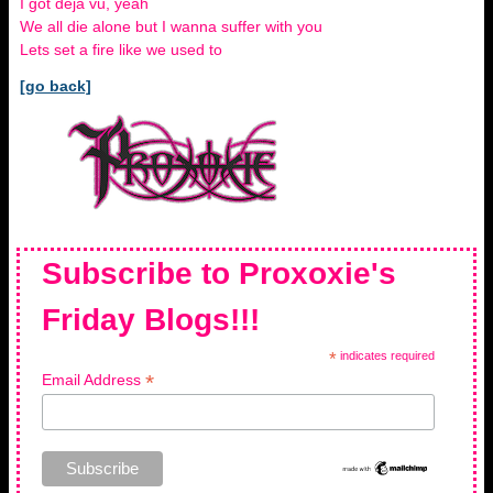
I got deja vu, yeah
We all die alone but I wanna suffer with you
Lets set a fire like we used to
[go back]
Subscribe to Proxoxie's
Friday Blogs!!!
*
indicates required
*
Email Address