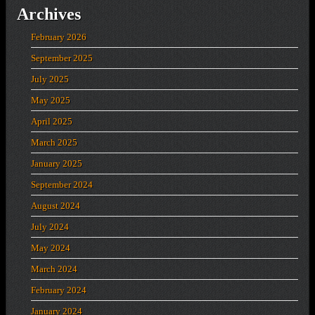
Archives
February 2026
September 2025
July 2025
May 2025
April 2025
March 2025
January 2025
September 2024
August 2024
July 2024
May 2024
March 2024
February 2024
January 2024