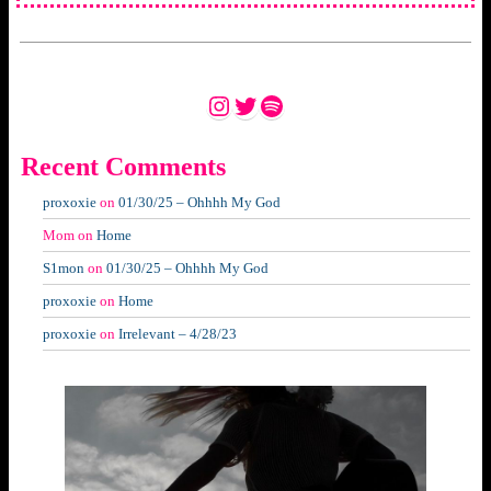
Instagram
Twitter
Spotify
Recent Comments
proxoxie
on
01/30/25 – Ohhhh My God
Mom
on
Home
S1mon
on
01/30/25 – Ohhhh My God
proxoxie
on
Home
proxoxie
on
Irrelevant – 4/28/23