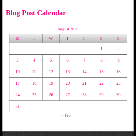
Blog Post Calendar
August 2026
M
T
W
T
F
S
S
1
2
3
4
5
6
7
8
9
10
11
12
13
14
15
16
17
18
19
20
21
22
23
24
25
26
27
28
29
30
31
« Feb