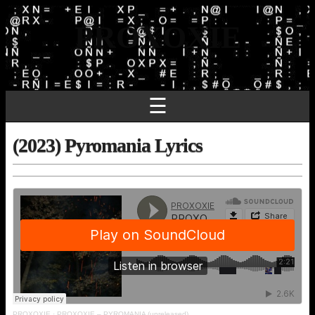
PROXOXIE
☰
(2023) Pyromania Lyrics
PROXOXIE
·
PROXOXIE – PYROMANIA (unreleased)