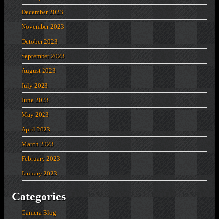
December 2023
November 2023
October 2023
September 2023
August 2023
July 2023
June 2023
May 2023
April 2023
March 2023
February 2023
January 2023
Categories
Camera Blog