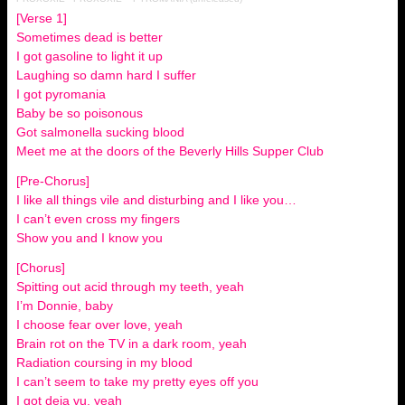
[Verse 1]
Sometimes dead is better
I got gasoline to light it up
Laughing so damn hard I suffer
I got pyromania
Baby be so poisonous
Got salmonella sucking blood
Meet me at the doors of the Beverly Hills Supper Club
[Pre-Chorus]
I like all things vile and disturbing and I like you…
I can’t even cross my fingers
Show you and I know you
[Chorus]
Spitting out acid through my teeth, yeah
I’m Donnie, baby
I choose fear over love, yeah
Brain rot on the TV in a dark room, yeah
Radiation coursing in my blood
I can’t seem to take my pretty eyes off you
I got deja vu, yeah