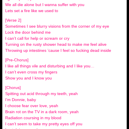
We all die alone but I wanna suffer with you
Lets set a fire like we used to
[Verse 2]
Sometimes I see blurry visions from the corner of my eye
Lock the door behind me
I can’t call for help or scream or cry
Turning on the rusty shower head to make me feel alive
Throwing up intestines ’cause I feel so fucking dead inside
[Pre-Chorus]
I like all things vile and disturbing and I like you…
I can’t even cross my fingers
Show you and I know you
[Chorus]
Spitting out acid through my teeth, yeah
I’m Donnie, baby
I choose fear over love, yeah
Brain rot on the TV in a dark room, yeah
Radiation coursing in my blood
I can’t seem to take my pretty eyes off you