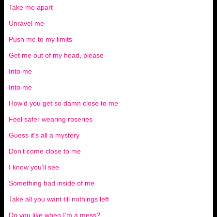
Take me apart
Unravel me
Push me to my limits
Get me out of my head, please
Into me
Into me
How’d you get so damn close to me
Feel safer wearing roseries
Guess it’s all a mystery
Don’t come close to me
I know you’ll see
Something bad inside of me
Take all you want till nothings left
Do you like when I’m a mess?