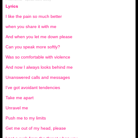
Lyrics
I like the pain so much better
when you share it with me
And when you let me down please
Can you speak more softly?
Was so comfortable with violence
And now I always looks behind me
Unanswered calls and messages
I’ve got avoidant tendencies
Take me apart
Unravel me
Push me to my limits
Get me out of my head, please