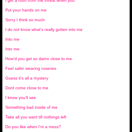
I get a rush from the threat when you
Put your hands on me
Sorry I think so much
I do not know what’s really gotten into me
Into me
Into me
How’d you get so damn close to me
Feel safer wearing roseries
Guess it’s all a mystery
Dont come close to me
I know you’ll see
Something bad inside of me
Take all you want till nothings left
Do you like when I’m a mess?