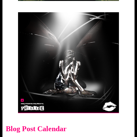
Blog Post Calendar