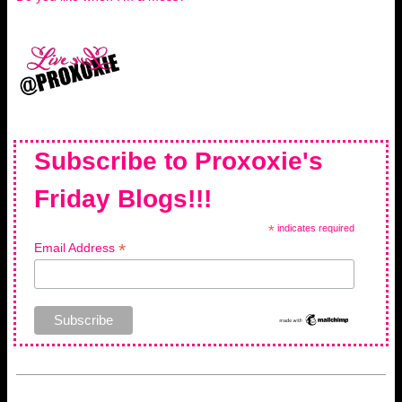
Subscribe to Proxoxie's
Friday Blogs!!!
*
indicates required
*
Email Address