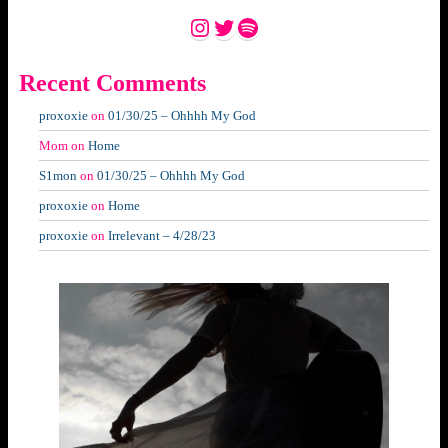
Instagram
Twitter
Spotify
Recent Comments
proxoxie
on
01/30/25 – Ohhhh My God
Mom
on
Home
S1mon
on
01/30/25 – Ohhhh My God
proxoxie
on
Home
proxoxie
on
Irrelevant – 4/28/23