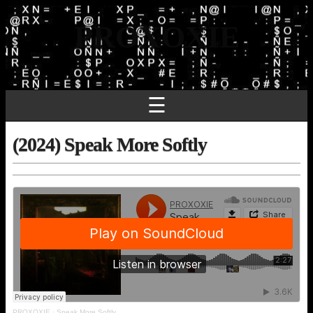
PROXOXIE
☰
(2024) Speak More Softly
PROXOXIE
·
Speak More Softly