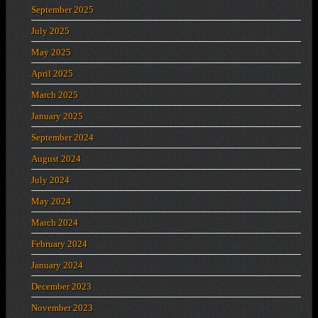
September 2025
July 2025
May 2025
April 2025
March 2025
January 2025
September 2024
August 2024
July 2024
May 2024
March 2024
February 2024
January 2024
December 2023
November 2023