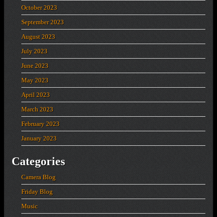
October 2023
September 2023
August 2023
July 2023
June 2023
May 2023
April 2023
March 2023
February 2023
January 2023
Categories
Camera Blog
Friday Blog
Music