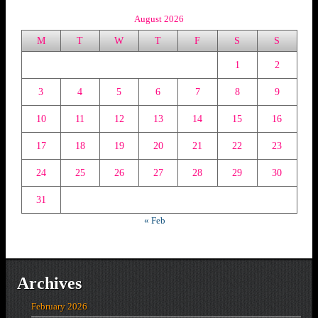
August 2026
M
T
W
T
F
S
S
1
2
3
4
5
6
7
8
9
10
11
12
13
14
15
16
17
18
19
20
21
22
23
24
25
26
27
28
29
30
31
« Feb
Archives
February 2026