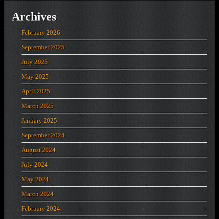
Archives
February 2026
September 2025
July 2025
May 2025
April 2025
March 2025
January 2025
September 2024
August 2024
July 2024
May 2024
March 2024
February 2024