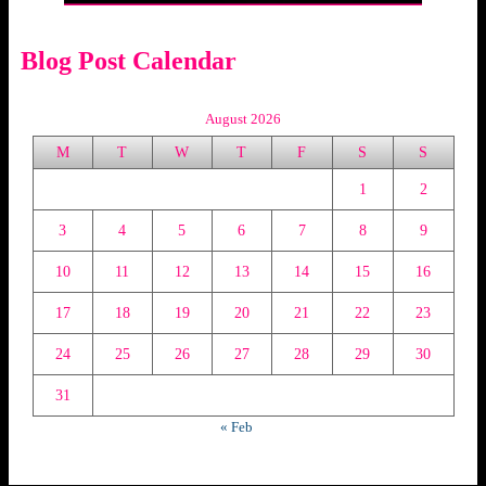
Blog Post Calendar
August 2026
M
T
W
T
F
S
S
1
2
3
4
5
6
7
8
9
10
11
12
13
14
15
16
17
18
19
20
21
22
23
24
25
26
27
28
29
30
31
« Feb