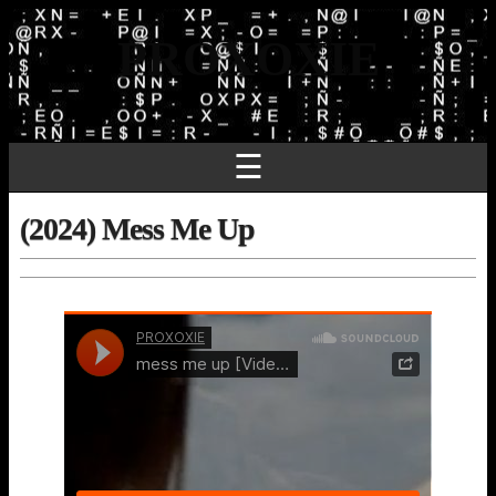
PROXOXIE
☰
(2024) Mess Me Up