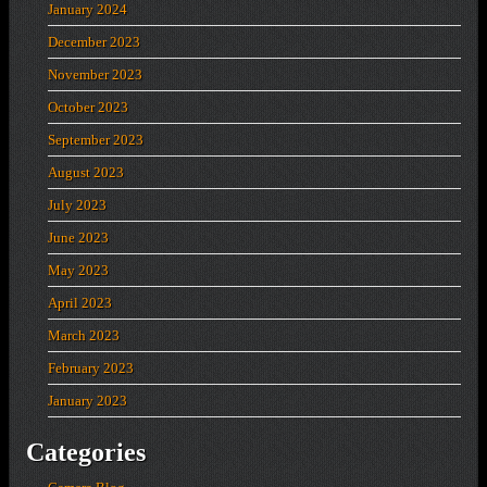
January 2024
December 2023
November 2023
October 2023
September 2023
August 2023
July 2023
June 2023
May 2023
April 2023
March 2023
February 2023
January 2023
Categories