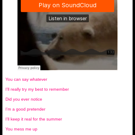
You can say whatever
I’ll really try my best to remember
Did you ever notice
I’m a good pretender
I’ll keep it real for the summer
You mess me up