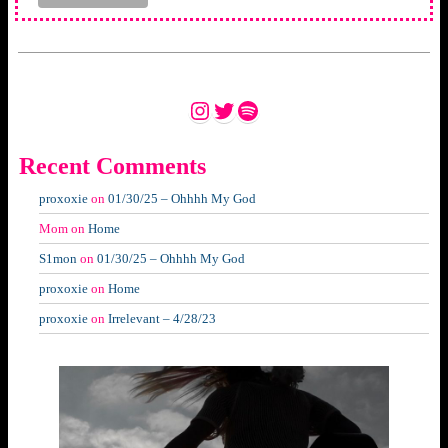
Instagram
Twitter
Spotify
Recent Comments
proxoxie
on
01/30/25 – Ohhhh My God
Mom
on
Home
S1mon
on
01/30/25 – Ohhhh My God
proxoxie
on
Home
proxoxie
on
Irrelevant – 4/28/23