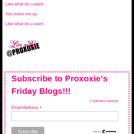
Like what do u want
You mess me up
Like what do u want
Subscribe to Proxoxie's
Friday Blogs!!!
*
indicates required
*
Email Address