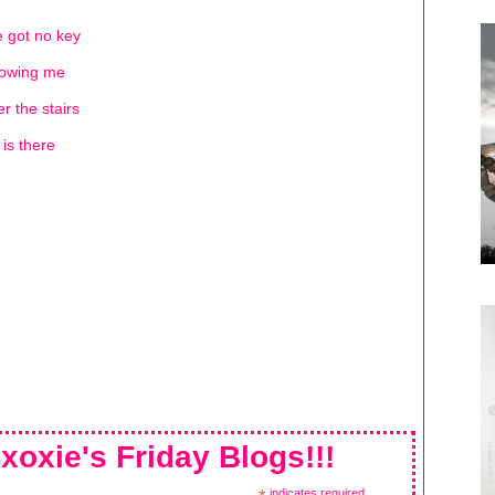
ve got no key
llowing me
er the stairs
is there
xoxie's Friday Blogs!!!
indicates required