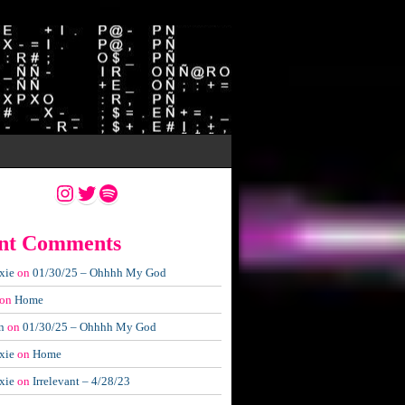
Instagram
Twitter
Spotify
nt Comments
xie
on
01/30/25 – Ohhhh My God
on
Home
n
on
01/30/25 – Ohhhh My God
xie
on
Home
xie
on
Irrelevant – 4/28/23