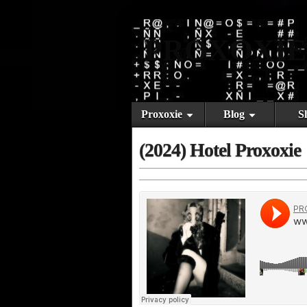
PROXOXIE
Proxoxie
Blog
S
(2024) Hotel Proxoxie