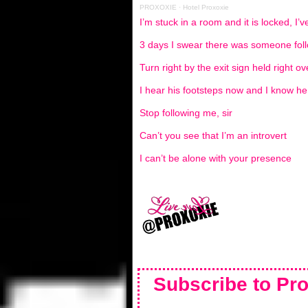
PROXOXIE
·
Hotel Proxoxie
I’m stuck in a room and it is locked, I’
3 days I swear there was someone fo
Turn right by the exit sign held right ov
I hear his footsteps now and I know he 
Stop following me, sir
Can’t you see that I’m an introvert
I can’t be alone with your presence
Subscribe to Pro