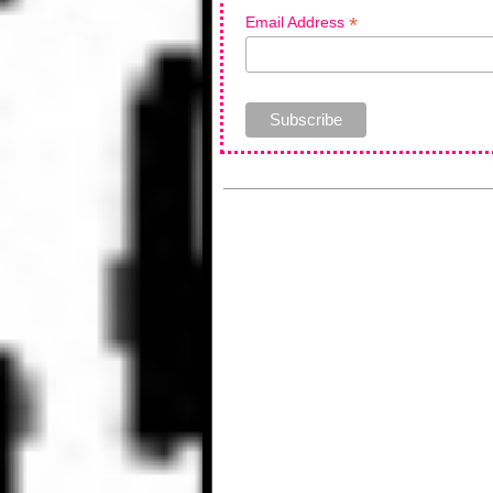
*
Email Address