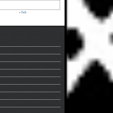
« Feb