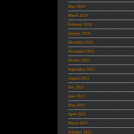
May 2024
March 2024
February 2024
January 2024
December 2023
November 2023
October 2023
September 2023
August 2023
July 2023
June 2023
May 2023
April 2023
March 2023
February 2023