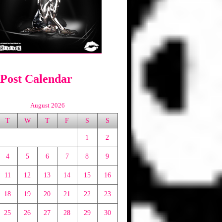
 Post Calendar
August 2026
T
W
T
F
S
S
1
2
4
5
6
7
8
9
11
12
13
14
15
16
18
19
20
21
22
23
25
26
27
28
29
30