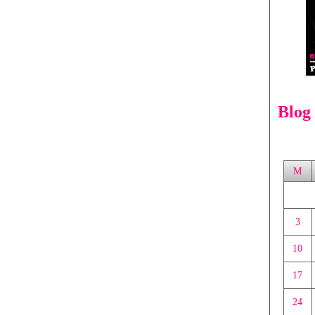
Blog
M
3
10
17
24