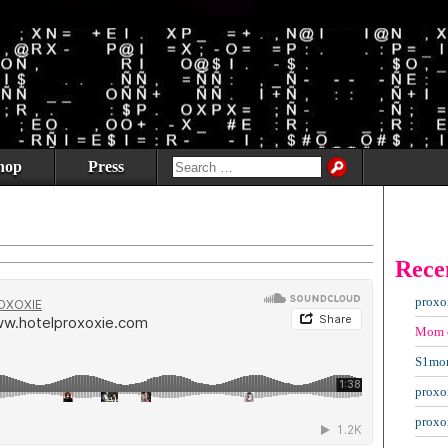
hop
Press
Rece
proxo
Mom
S1mo
proxo
proxo