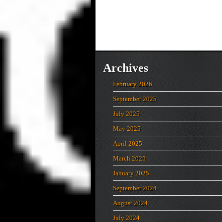
Archives
February 2026
September 2025
July 2025
May 2025
April 2025
March 2025
January 2025
September 2024
August 2024
July 2024