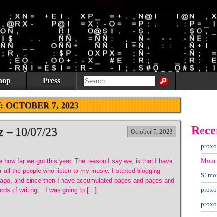
hop
Press
Y:
OCTOBER 7, 2023
Rece
z – 10/07/23
October 7, 2023
proxo
Mom
ve how far we got this year. The reason I say we, is that I have
r all the people who listen to my music. I started blogging
S1mo
 ago, and since then I have accumulated pages and pages and
proxo
rds of writing… I was going to […]
proxo