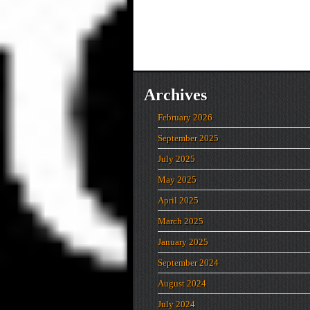
Archives
February 2026
September 2025
July 2025
May 2025
April 2025
March 2025
January 2025
September 2024
August 2024
July 2024