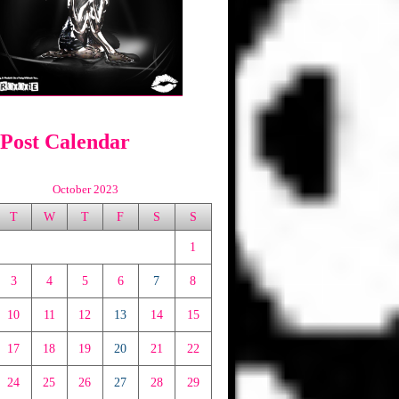
 Post Calendar
October 2023
T
W
T
F
S
S
1
3
4
5
6
7
8
10
11
12
13
14
15
17
18
19
20
21
22
24
25
26
27
28
29