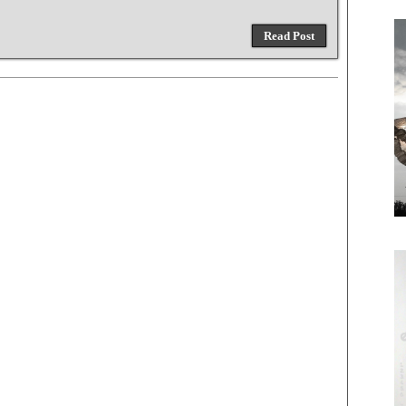
Read Post