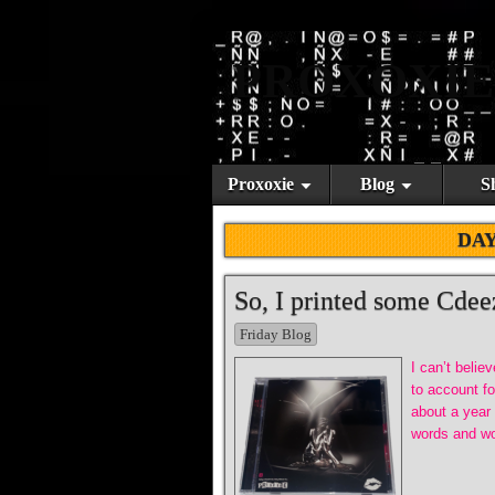
PROXOXIE
Proxoxie
Blog
S
DA
So, I printed some Cdee
Friday Blog
I can’t belie
to account fo
about a year
words and wo