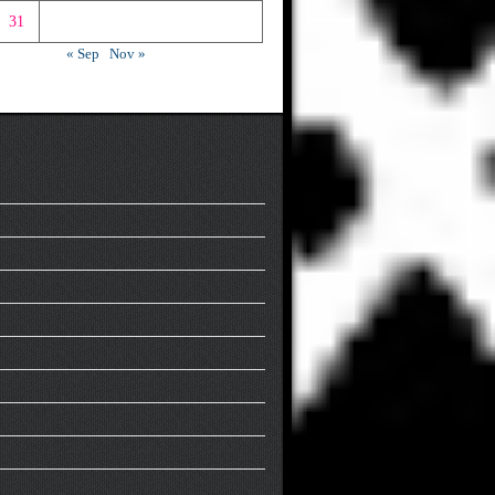
31
« Sep
Nov »