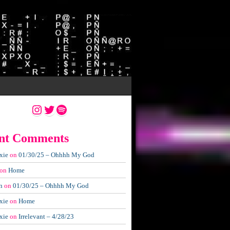
Instagram
Twitter
Spotify
nt Comments
xie
on
01/30/25 – Ohhhh My God
on
Home
n
on
01/30/25 – Ohhhh My God
xie
on
Home
xie
on
Irrelevant – 4/28/23