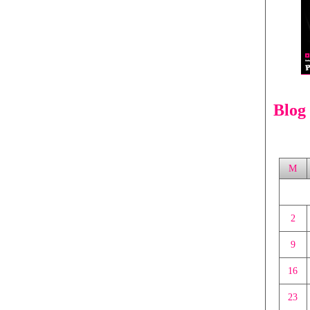
Blog
M
2
9
16
23