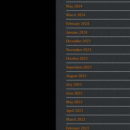
May 2024
March 2024
February 2024
January 2024
December 2023
November 2023
October 2023
September 2023
August 2023
July 2023
June 2023
May 2023
April 2023
March 2023
February 2023