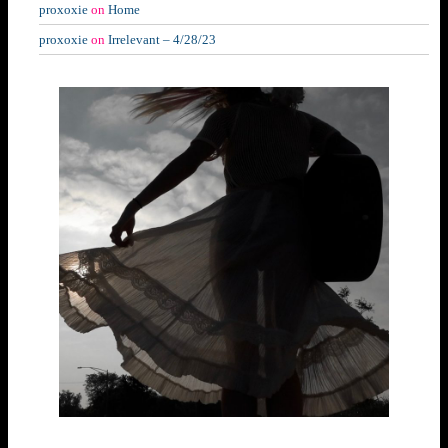
proxoxie
on
Home
proxoxie
on
Irrelevant – 4/28/23