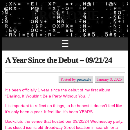
PROXOXIE
☰
A Year Since the Debut – 09/21/24
Posted by
proxoxie
January 3, 2025
It’s been officially 1 year since the debut of my first album
“Darling, It Wouldn’t Be a Party Without You…”
It’s important to reflect on things, to be honest it doesn’t feel like
it’s only been a year. It feel like it’s been YEARS.
Bookclub, the venue that hosted our 09/20/24 Wednesday party,
has closed iconic old Broadway Street location in search for a