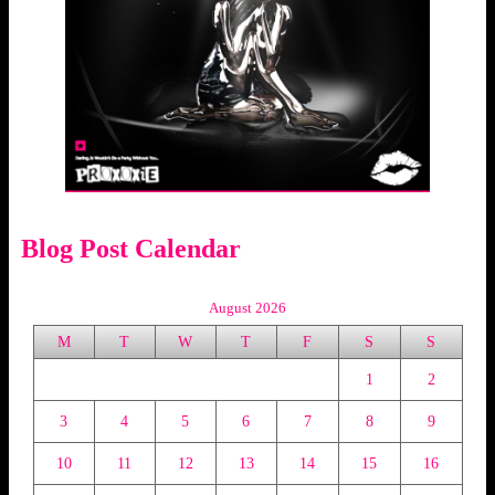
Blog Post Calendar
August 2026
M
T
W
T
F
S
S
1
2
3
4
5
6
7
8
9
10
11
12
13
14
15
16