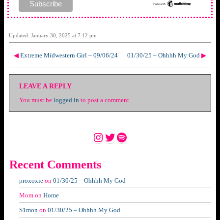
Updated: January 30, 2025 at 7:12 pm
◀
Extreme Midwestern Girl – 09/06/24
01/30/25 – Ohhhh My God
▶
LEAVE A REPLY
You must be
logged in
to post a comment.
Instagram
Twitter
Spotify
Recent Comments
proxoxie
on
01/30/25 – Ohhhh My God
Mom
on
Home
S1mon
on
01/30/25 – Ohhhh My God