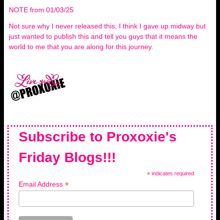
NOTE from 01/03/25
Not sure why I never released this, I think I gave up midway but
just wanted to publish this and tell you guys that it means the
world to me that you are along for this journey.
Subscribe to Proxoxie's
Friday Blogs!!!
*
indicates required
*
Email Address