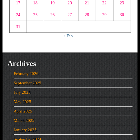
17
18
19
20
21
22
23
24
25
26
27
28
29
30
31
« Feb
Archives
February 2026
September 2025
July 2025
May 2025
April 2025
March 2025
January 2025
September 2024