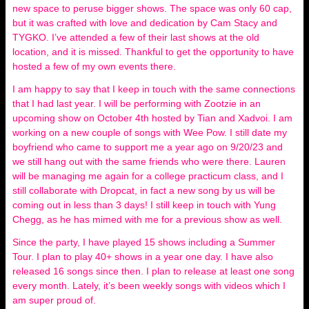
new space to peruse bigger shows. The space was only 60 cap,
but it was crafted with love and dedication by Cam Stacy and
TYGKO. I’ve attended a few of their last shows at the old
location, and it is missed. Thankful to get the opportunity to have
hosted a few of my own events there.
I am happy to say that I keep in touch with the same connections
that I had last year. I will be performing with Zootzie in an
upcoming show on October 4th hosted by Tian and Xadvoi. I am
working on a new couple of songs with Wee Pow. I still date my
boyfriend who came to support me a year ago on 9/20/23 and
we still hang out with the same friends who were there. Lauren
will be managing me again for a college practicum class, and I
still collaborate with Dropcat, in fact a new song by us will be
coming out in less than 3 days! I still keep in touch with Yung
Chegg, as he has mimed with me for a previous show as well.
Since the party, I have played 15 shows including a Summer
Tour. I plan to play 40+ shows in a year one day. I have also
released 16 songs since then. I plan to release at least one song
every month. Lately, it’s been weekly songs with videos which I
am super proud of.