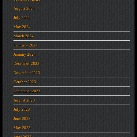
August 2024
July 2024
May 2024
March 2024
February 2024
January 2024
December 2023
November 2023
October 2023
September 2023
August 2023
July 2023
June 2023
May 2023
April 2023