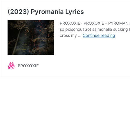
(2023) Pyromania Lyrics
PROXOXIE · PROXOXIE – PYROMANIA (un
so poisonousGot salmonella sucking bl
(2023)
cross my …
Continue reading
Pyroma
Lyrics
PROXOXIE