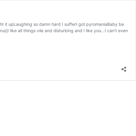
ht it upLaughing so damn hard I sufferI got pyromaniaBaby be
I like all things vile and disturbing and I like you…I can’t even