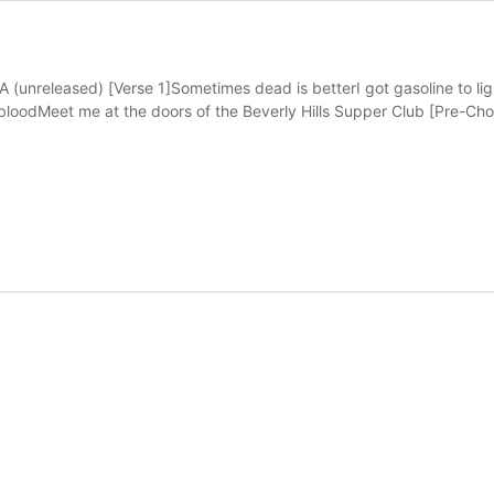
released) [Verse 1]Sometimes dead is betterI got gasoline to lig
oodMeet me at the doors of the Beverly Hills Supper Club [Pre-Chorus]
nia